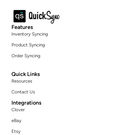
Features
Inventory Syncing
Product Syncing
Order Syncing
Quick Links
Resources
Contact Us
Integrations
Clover
eBay
Etsy