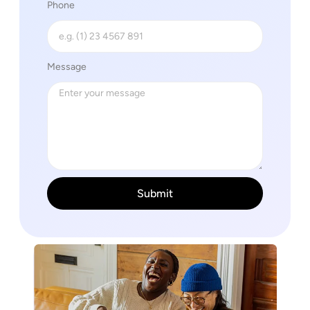
Phone
Message
Submit