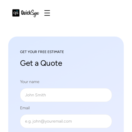
GET YOUR FREE ESTIMATE
Get a Quote
Your name
Email