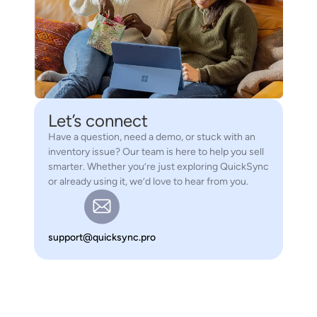
Let’s connect
Have a question, need a demo, or stuck with an
inventory issue? Our team is here to help you sell
smarter. Whether you’re just exploring QuickSync
or already using it, we’d love to hear from you.
support@quicksync.pro