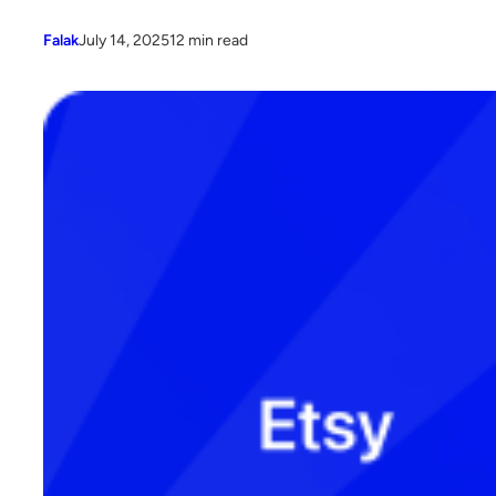
Falak
July 14, 2025
12 min read