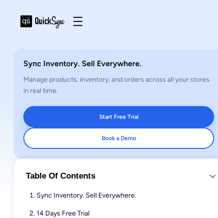
Sync Inventory. Sell Everywhere.
Manage products, inventory, and orders across all your stores
in real time.
Start Free Trial
Book a Demo
Table Of Contents
Sync Inventory. Sell Everywhere.
14 Days Free Trial