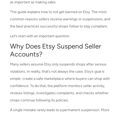
as important as making sales.
This guide explains how to not get banned on Etsy. The most
common reasons sellers receive warnings or suspensions, and
the best practices successful shops follow to stay compliant.
Let’s start with an important question.
Why Does Etsy Suspend Seller
Accounts?
Many sellers assume Etsy only suspends shops after serious
violations. In reality, that’s not always the case. Etsy’s goal is
simple: create a safe marketplace where buyers can shop with
confidence. To do that, the platform monitors seller activity,
reviews listings, investigates complaints, and checks whether
shops continue following its policies.
A single mistake rarely leads to a permanent suspension. More