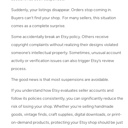
Suddenly, your listings disappear. Orders stop coming in.
Buyers can’t find your shop. For many sellers, this situation
comes as a complete surprise.
Some accidentally break an Etsy policy. Others receive
copyright complaints without realizing their designs violated
someone’s intellectual property. Sometimes, unusual account
activity or verification issues can also trigger Etsy’s review
process.
The good news is that most suspensions are avoidable.
If you understand how Etsy evaluates seller accounts and
follow its policies consistently, you can significantly reduce the
risk of losing your shop. Whether you’re selling handmade
goods, vintage finds, craft supplies, digital downloads, or print-
on-demand products, protecting your Etsy shop should be just