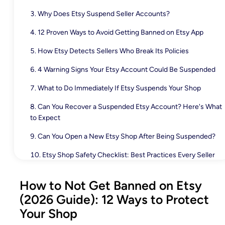
Why Does Etsy Suspend Seller Accounts?
12 Proven Ways to Avoid Getting Banned on Etsy App
How Etsy Detects Sellers Who Break Its Policies
4 Warning Signs Your Etsy Account Could Be Suspended
What to Do Immediately If Etsy Suspends Your Shop
Can You Recover a Suspended Etsy Account? Here's What
to Expect
Can You Open a New Etsy Shop After Being Suspended?
Etsy Shop Safety Checklist: Best Practices Every Seller
Should Follow
How to Not Get Banned on Etsy
Manage Your Etsy Store with Fewer Manual Mistakes
(2026 Guide): 12 Ways to Protect
Final Thoughts
Your Shop