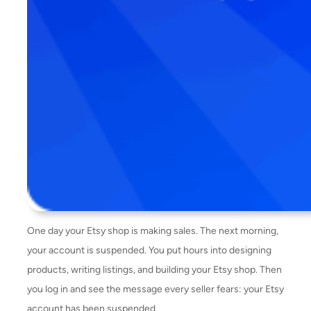
One day your Etsy shop is making sales. The next morning,
your account is suspended. You put hours into designing
products, writing listings, and building your Etsy shop. Then
you log in and see the message every seller fears: your Etsy
account has been suspended.