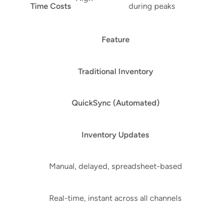
Time Costs
during peaks
Feature
Traditional Inventory
QuickSync (Automated)
Inventory Updates
Manual, delayed, spreadsheet-based
Real-time, instant across all channels