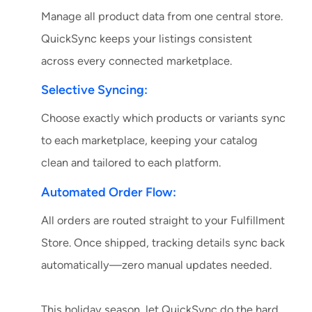
Manage all product data from one central store.
QuickSync keeps your listings consistent
across every connected marketplace.
Selective Syncing:
Choose exactly which products or variants sync
to each marketplace, keeping your catalog
clean and tailored to each platform.
Automated Order Flow:
All orders are routed straight to your Fulfillment
Store. Once shipped, tracking details sync back
automatically—zero manual updates needed.
This holiday season, let QuickSync do the hard