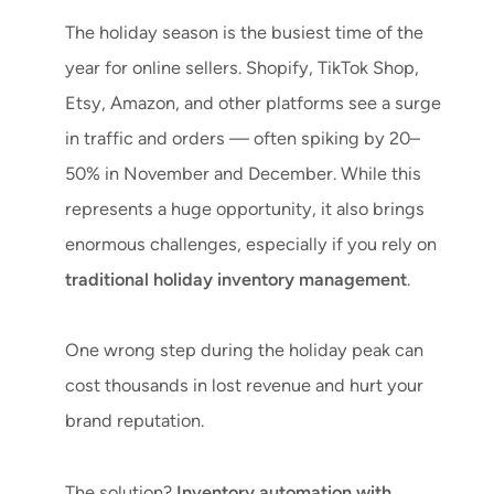
The holiday season is the busiest time of the
year for online sellers. Shopify, TikTok Shop,
Etsy, Amazon, and other platforms see a surge
in traffic and orders — often spiking by 20–
50% in November and December. While this
represents a huge opportunity, it also brings
enormous challenges, especially if you rely on
traditional holiday inventory management
.
One wrong step during the holiday peak can
cost thousands in lost revenue and hurt your
brand reputation.
The solution?
Inventory automation with