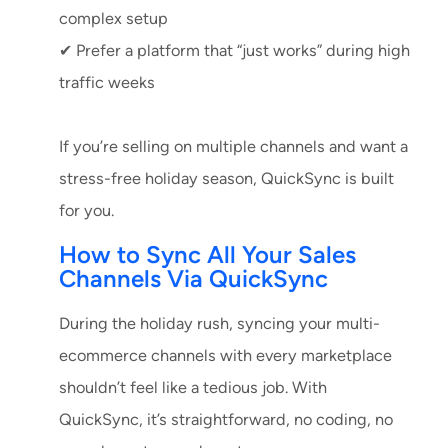
complex setup
✔ Prefer a platform that “just works” during high
traffic weeks
If you’re selling on multiple channels and want a
stress-free holiday season, QuickSync is built
for you.
How to Sync All Your Sales
Channels Via QuickSync
During the holiday rush, syncing your multi-
ecommerce channels with every marketplace
shouldn’t feel like a tedious job. With
QuickSync, it’s straightforward, no coding, no