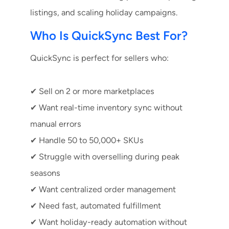
listings, and scaling holiday campaigns.
Who Is QuickSync Best For?
QuickSync is perfect for sellers who:
✔ Sell on 2 or more marketplaces
✔ Want real-time inventory sync without
manual errors
✔ Handle 50 to 50,000+ SKUs
✔ Struggle with overselling during peak
seasons
✔ Want centralized order management
✔ Need fast, automated fulfillment
✔ Want holiday-ready automation without