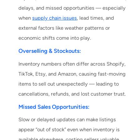
delays, and missed opportunities — especially
when
supply chain issues
, lead times, and
external factors like weather patterns or
economic shifts come into play.
Overselling & Stockouts:
Inventory numbers often differ across Shopify,
TikTok, Etsy, and Amazon, causing fast-moving
items to sell out unexpectedly — leading to
cancellations, refunds, and lost customer trust.
Missed Sales Opportunities:
Slow or delayed updates can make listings
appear “out of stock” even when inventory is
available elsewhere, costing sellers valuable