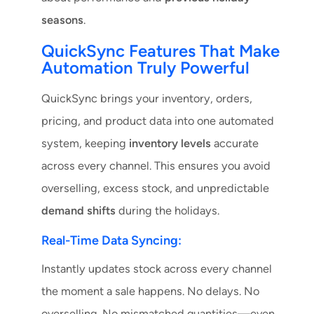
seasons
.
QuickSync Features That Make
Automation Truly Powerful
QuickSync brings your inventory, orders,
pricing, and product data into one automated
system, keeping
inventory levels
accurate
across every channel. This ensures you avoid
overselling, excess stock, and unpredictable
demand shifts
during the holidays.
Real-Time Data Syncing:
Instantly updates stock across every channel
the moment a sale happens. No delays. No
overselling. No mismatched quantities—even