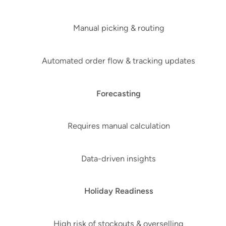
Manual picking & routing
Automated order flow & tracking updates
Forecasting
Requires manual calculation
Data-driven insights
Holiday Readiness
High risk of stockouts & overselling