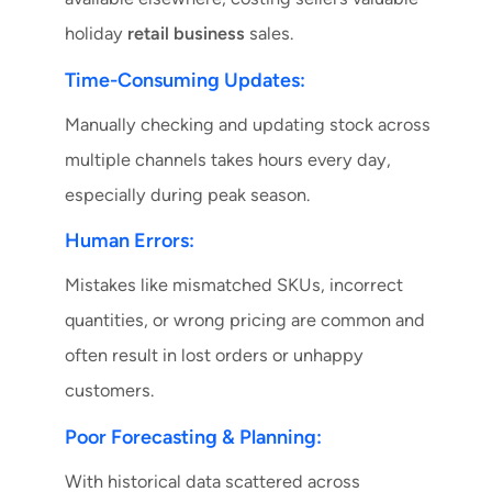
holiday
retail business
sales.
Time-Consuming Updates:
Manually checking and updating stock across
multiple channels takes hours every day,
especially during peak season.
Human Errors:
Mistakes like mismatched SKUs, incorrect
quantities, or wrong pricing are common and
often result in lost orders or unhappy
customers.
Poor Forecasting & Planning:
With historical data scattered across