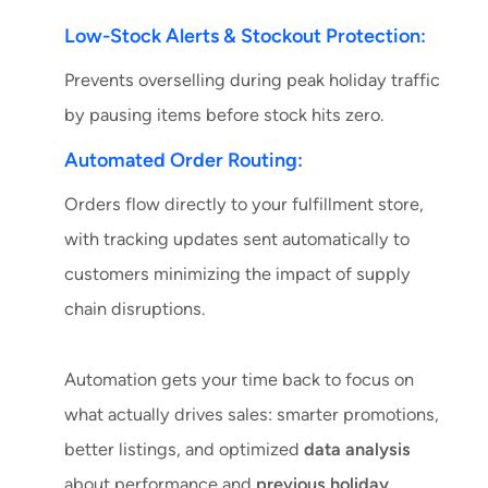
Low-Stock Alerts & Stockout Protection:
Prevents overselling during peak holiday traffic
by pausing items before stock hits zero.
Automated Order Routing:
Orders flow directly to your fulfillment store,
with tracking updates sent automatically to
customers minimizing the impact of supply
chain disruptions.
Automation gets your time back to focus on
what actually drives sales: smarter promotions,
better listings, and optimized
data analysis
about performance and
previous holiday