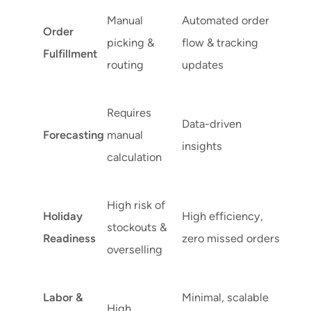
Manual
Automated order
Order
picking &
flow & tracking
Fulfillment
routing
updates
Requires
Data-driven
Forecasting
manual
insights
calculation
High risk of
Holiday
High efficiency,
stockouts &
Readiness
zero missed orders
overselling
Labor &
Minimal, scalable
High