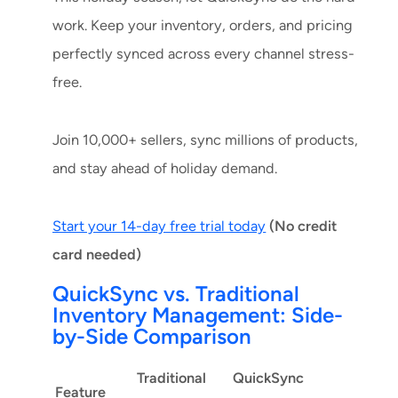
work. Keep your inventory, orders, and pricing
perfectly synced across every channel stress-
free.
Join 10,000+ sellers, sync millions of products,
and stay ahead of holiday demand.
Start your 14-day free trial today
(No credit
card needed)
QuickSync vs. Traditional
Inventory Management: Side-
by-Side Comparison
Traditional
QuickSync
Feature