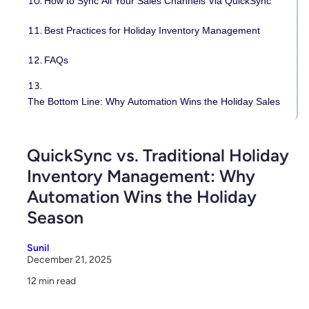
How to Sync All Your Sales Channels Via QuickSync
Best Practices for Holiday Inventory Management
FAQs
The Bottom Line: Why Automation Wins the Holiday Sales
QuickSync vs. Traditional Holiday
Inventory Management: Why
Automation Wins the Holiday
Season
Sunil
December 21, 2025
12 min read