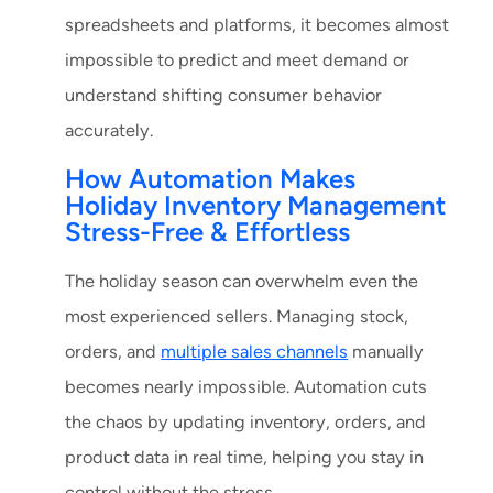
spreadsheets and platforms, it becomes almost
impossible to predict and meet demand or
understand shifting consumer behavior
accurately.
How Automation Makes
Holiday Inventory Management
Stress-Free & Effortless
The holiday season can overwhelm even the
most experienced sellers. Managing stock,
orders, and
multiple sales channels
manually
becomes nearly impossible. Automation cuts
the chaos by updating inventory, orders, and
product data in real time, helping you stay in
control without the stress.