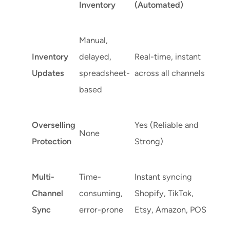
Inventory
(Automated)
Manual,
Inventory
delayed,
Real-time, instant
Updates
spreadsheet-
across all channels
based
Overselling
Yes (Reliable and
None
Protection
Strong)
Multi-
Time-
Instant syncing
Channel
consuming,
Shopify, TikTok,
Sync
error-prone
Etsy, Amazon, POS