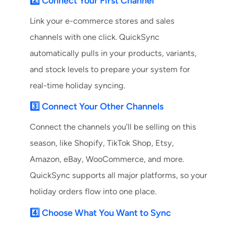
2️⃣ Connect Your First Channel
Link your e-commerce stores and sales
channels with one click. QuickSync
automatically pulls in your products, variants,
and stock levels to prepare your system for
real-time holiday syncing.
3️⃣ Connect Your Other Channels
Connect the channels you’ll be selling on this
season, like Shopify, TikTok Shop, Etsy,
Amazon, eBay, WooCommerce, and more.
QuickSync supports all major platforms, so your
holiday orders flow into one place.
4️⃣ Choose What You Want to Sync