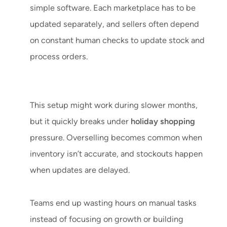
simple software. Each marketplace has to be
updated separately, and sellers often depend
on constant human checks to update stock and
process orders.
This setup might work during slower months,
but it quickly breaks under
holiday shopping
pressure. Overselling becomes common when
inventory isn’t accurate, and stockouts happen
when updates are delayed.
Teams end up wasting hours on manual tasks
instead of focusing on growth or building