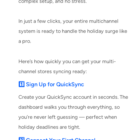
complex setup, and no stress.
In just a few clicks, your entire multichannel
system is ready to handle the holiday surge like
a pro.
Here’s how quickly you can get your multi-
channel stores syncing ready:
1️⃣ Sign Up for QuickSync
Create your QuickSync account in seconds. The
dashboard walks you through everything, so
you’re never left guessing — perfect when
holiday deadlines are tight.