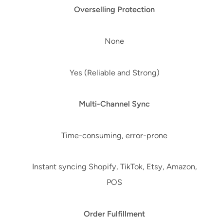
Overselling Protection
None
Yes (Reliable and Strong)
Multi-Channel Sync
Time-consuming, error-prone
Instant syncing Shopify, TikTok, Etsy, Amazon,
POS
Order Fulfillment