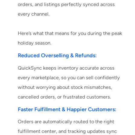
orders, and listings perfectly synced across
every channel.
Here’s what that means for you during the peak
holiday season.
Reduced Overselling & Refunds:
QuickSync keeps inventory accurate across
every marketplace, so you can sell confidently
without worrying about stock mismatches,
cancelled orders, or frustrated customers.
Faster Fulfillment & Happier Customers:
Orders are automatically routed to the right
fulfillment center, and tracking updates sync