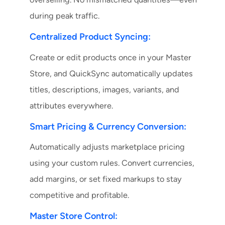
during peak traffic.
Centralized Product Syncing:
Create or edit products once in your Master
Store, and QuickSync automatically updates
titles, descriptions, images, variants, and
attributes everywhere.
Smart Pricing & Currency Conversion:
Automatically adjusts marketplace pricing
using your custom rules. Convert currencies,
add margins, or set fixed markups to stay
competitive and profitable.
Master Store Control: