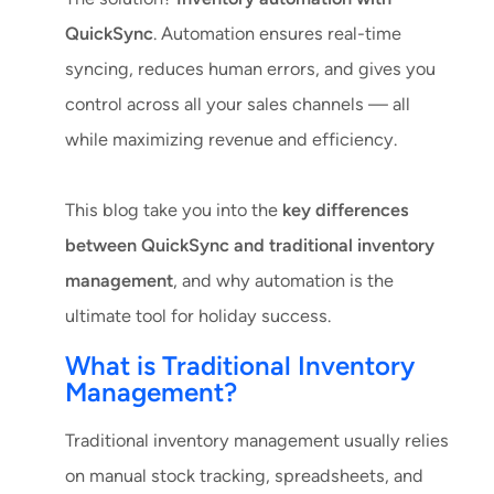
QuickSync
. Automation ensures real-time
syncing, reduces human errors, and gives you
control across all your sales channels — all
while maximizing revenue and efficiency.
This blog take you into the
key differences
between QuickSync and traditional inventory
management
, and why automation is the
ultimate tool for holiday success.
What is Traditional Inventory
Management?
Traditional inventory management usually relies
on manual stock tracking, spreadsheets, and