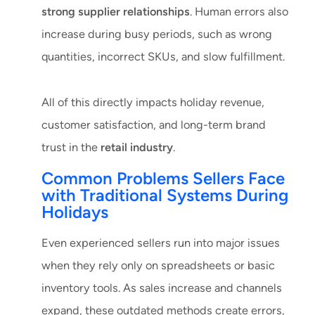
strong supplier relationships
. Human errors also
increase during busy periods, such as wrong
quantities, incorrect SKUs, and slow fulfillment.
All of this directly impacts holiday revenue,
customer satisfaction, and long-term brand
trust in the
retail industry
.
Common Problems Sellers Face
with Traditional Systems During
Holidays
Even experienced sellers run into major issues
when they rely only on spreadsheets or basic
inventory tools. As sales increase and channels
expand, these outdated methods create errors,