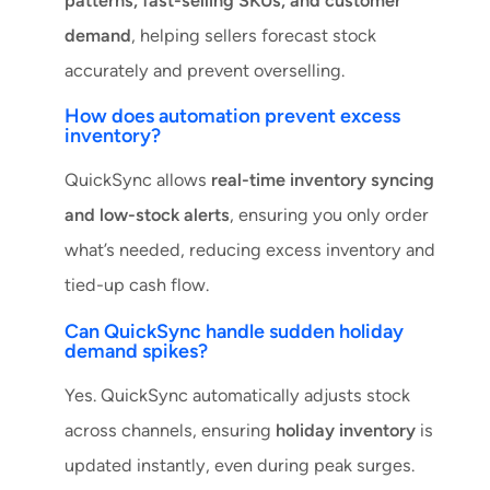
patterns, fast-selling SKUs, and customer
demand
, helping sellers forecast stock
accurately and prevent overselling.
How does automation prevent excess
inventory?
QuickSync allows
real-time inventory syncing
and low-stock alerts
, ensuring you only order
what’s needed, reducing excess inventory and
tied-up cash flow.
Can QuickSync handle sudden holiday
demand spikes?
Yes. QuickSync automatically adjusts stock
across channels, ensuring
holiday inventory
is
updated instantly, even during peak surges.