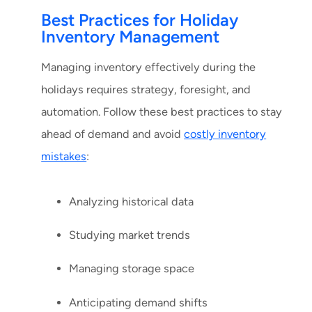
Best Practices for Holiday
Inventory Management
Managing inventory effectively during the
holidays requires strategy, foresight, and
automation. Follow these best practices to stay
ahead of demand and avoid
costly inventory
mistakes
:
Analyzing historical data
Studying market trends
Managing storage space
Anticipating demand shifts