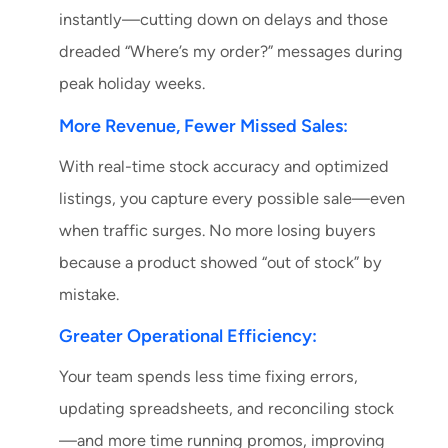
instantly—cutting down on delays and those
dreaded “Where’s my order?” messages during
peak holiday weeks.
More Revenue, Fewer Missed Sales:
With real-time stock accuracy and optimized
listings, you capture every possible sale—even
when traffic surges. No more losing buyers
because a product showed “out of stock” by
mistake.
Greater Operational Efficiency:
Your team spends less time fixing errors,
updating spreadsheets, and reconciling stock
—and more time running promos, improving