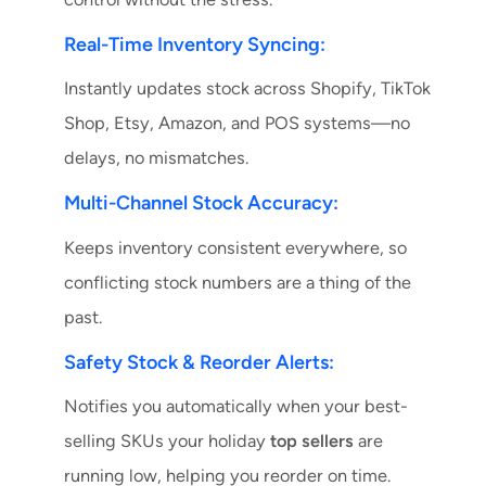
Real-Time Inventory Syncing:
Instantly updates stock across Shopify, TikTok
Shop, Etsy, Amazon, and POS systems—no
delays, no mismatches.
Multi-Channel Stock Accuracy:
Keeps inventory consistent everywhere, so
conflicting stock numbers are a thing of the
past.
Safety Stock & Reorder Alerts:
Notifies you automatically when your best-
selling SKUs your holiday
top sellers
are
running low, helping you reorder on time.