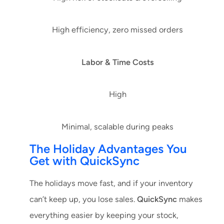
High efficiency, zero missed orders
Labor & Time Costs
High
Minimal, scalable during peaks
The Holiday Advantages You
Get with QuickSync
The holidays move fast, and if your inventory
can’t keep up, you lose sales.
QuickSync
makes
everything easier by keeping your stock,