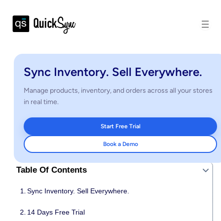
Sync Inventory. Sell Everywhere.
Manage products, inventory, and orders across all your stores
in real time.
Start Free Trial
Book a Demo
Table Of Contents
Sync Inventory. Sell Everywhere.
14 Days Free Trial