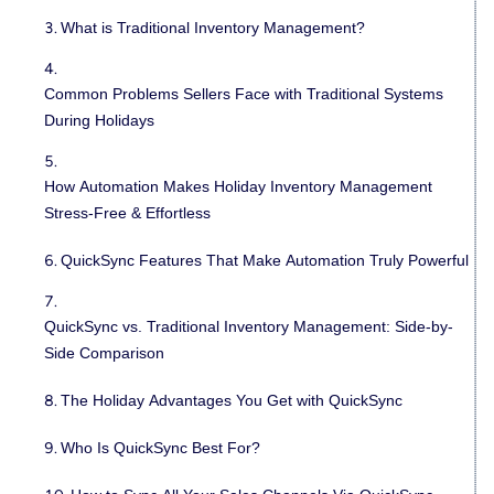
What is Traditional Inventory Management?
Common Problems Sellers Face with Traditional Systems
During Holidays
How Automation Makes Holiday Inventory Management
Stress-Free & Effortless
QuickSync Features That Make Automation Truly Powerful
QuickSync vs. Traditional Inventory Management: Side-by-
Side Comparison
The Holiday Advantages You Get with QuickSync
Who Is QuickSync Best For?