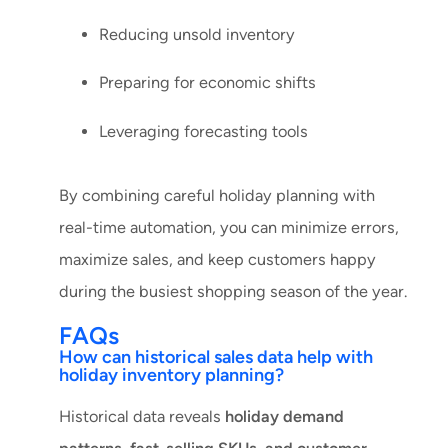
Reducing unsold inventory
Preparing for economic shifts
Leveraging forecasting tools
By combining careful holiday planning with
real-time automation, you can minimize errors,
maximize sales, and keep customers happy
during the busiest shopping season of the year.
FAQs
How can historical sales data help with
holiday inventory planning?
Historical data reveals
holiday demand