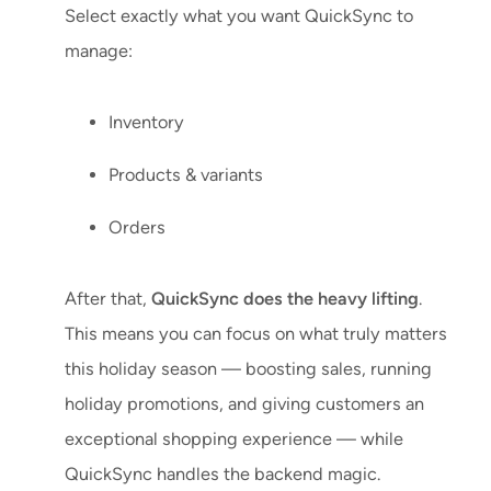
Select exactly what you want QuickSync to
manage:
Inventory
Products & variants
Orders
After that,
QuickSync does the heavy lifting
.
This means you can focus on what truly matters
this holiday season — boosting sales, running
holiday promotions, and giving customers an
exceptional shopping experience — while
QuickSync handles the backend magic.