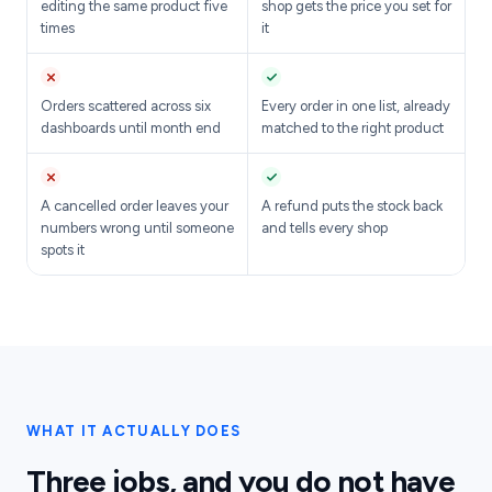
editing the same product five
shop gets the price you set for
times
it
Orders scattered across six
Every order in one list, already
dashboards until month end
matched to the right product
A cancelled order leaves your
A refund puts the stock back
numbers wrong until someone
and tells every shop
spots it
WHAT IT ACTUALLY DOES
Three jobs, and you do not have