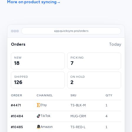
More on product syncing
→
app.quicksync.pro/orders
Orders
Today
NEW
PICKING
18
7
SHIPPED
ON HOLD
126
2
ORDER
CHANNEL
SKU
QTY
Etsy
#4471
TS-BLK-M
1
TikTok
#10484
MUG-CRM
4
Amazon
#10485
TS-RED-L
1