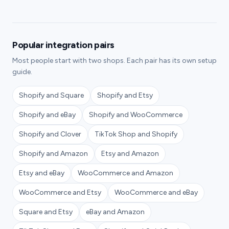
Popular integration pairs
Most people start with two shops. Each pair has its own setup
guide.
Shopify and Square
Shopify and Etsy
Shopify and eBay
Shopify and WooCommerce
Shopify and Clover
TikTok Shop and Shopify
Shopify and Amazon
Etsy and Amazon
Etsy and eBay
WooCommerce and Amazon
WooCommerce and Etsy
WooCommerce and eBay
Square and Etsy
eBay and Amazon