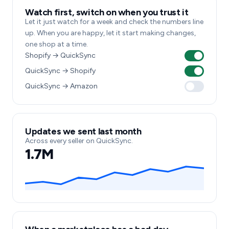
Watch first, switch on when you trust it
Let it just watch for a week and check the numbers line
up. When you are happy, let it start making changes,
one shop at a time.
Shopify → QuickSync
QuickSync → Shopify
QuickSync → Amazon
Updates we sent last month
Across every seller on QuickSync.
1.7M