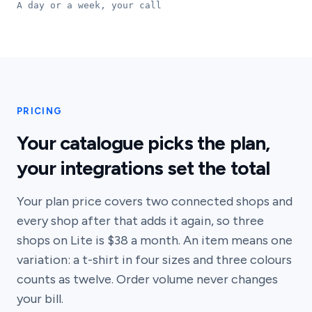
A day or a week, your call
PRICING
Your catalogue picks the plan,
your integrations set the total
Your plan price covers two connected shops and
every shop after that adds it again, so three
shops on Lite is $38 a month. An item means one
variation: a t-shirt in four sizes and three colours
counts as twelve. Order volume never changes
your bill.