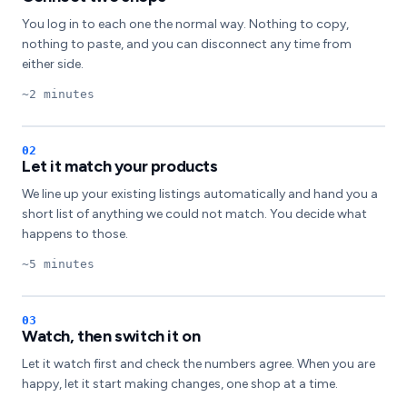
You log in to each one the normal way. Nothing to copy,
nothing to paste, and you can disconnect any time from
either side.
~2 minutes
Let it match your products
We line up your existing listings automatically and hand you a
short list of anything we could not match. You decide what
happens to those.
~5 minutes
Watch, then switch it on
Let it watch first and check the numbers agree. When you are
happy, let it start making changes, one shop at a time.