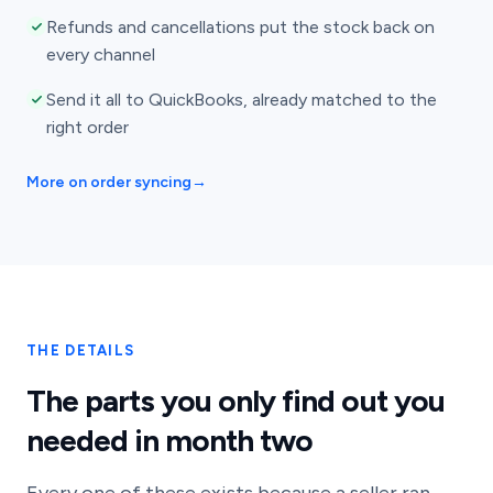
Refunds and cancellations put the stock back on
every channel
Send it all to QuickBooks, already matched to the
right order
More on order syncing
→
THE DETAILS
The parts you only find out you
needed in month two