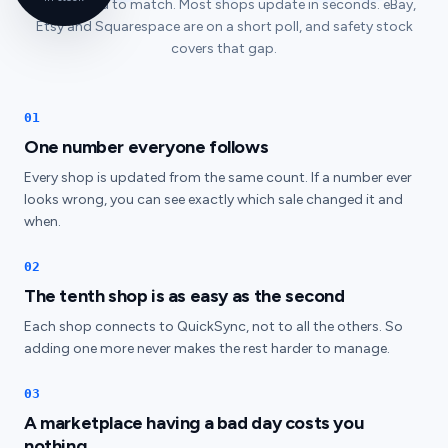
is corrected to match. Most shops update in seconds. eBay,
Etsy and Squarespace are on a short poll, and safety stock
covers that gap.
01
One number everyone follows
Every shop is updated from the same count. If a number ever
looks wrong, you can see exactly which sale changed it and
when.
02
The tenth shop is as easy as the second
Each shop connects to QuickSync, not to all the others. So
adding one more never makes the rest harder to manage.
03
A marketplace having a bad day costs you
nothing