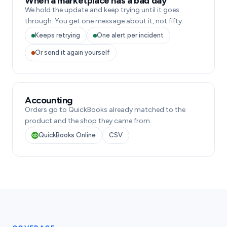
When a marketplace has a bad day
We hold the update and keep trying until it goes
through. You get one message about it, not fifty.
Keeps retrying
One alert per incident
Or send it again yourself
Accounting
Orders go to QuickBooks already matched to the
product and the shop they came from.
QuickBooks Online
CSV