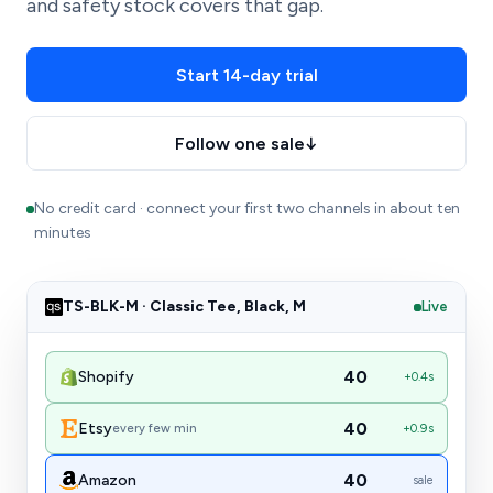
and safety stock covers that gap.
Start 14-day trial
Follow one sale
↓
No credit card · connect your first two channels in about ten
minutes
TS-BLK-M · Classic Tee, Black, M
Live
40
Shopify
in sync
40
Etsy
every few min
in sync
40
Amazon
in sync