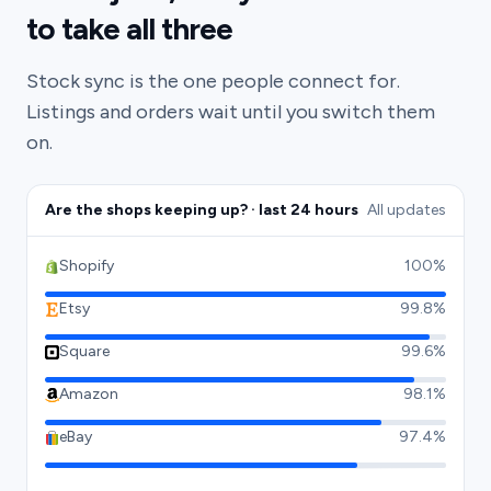
to take all three
Stock sync is the one people connect for.
Listings and orders wait until you switch them
on.
Are the shops keeping up? · last 24 hours
All updates
Shopify
100%
Etsy
99.8%
Square
99.6%
Amazon
98.1%
eBay
97.4%