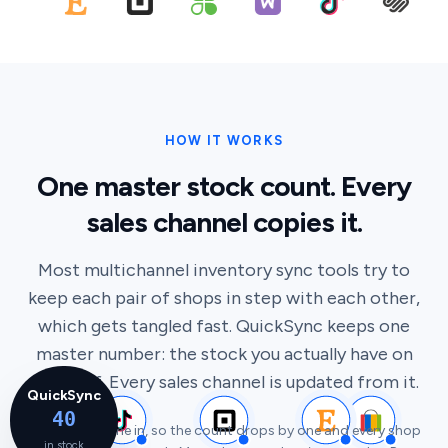
HOW IT WORKS
One master stock count. Every
sales channel copies it.
Most multichannel inventory sync tools try to
keep each pair of shops in step with each other,
which gets tangled fast. QuickSync keeps one
master number: the stock you actually have on
the shelf. Every sales channel is updated from it.
QuickSync
40
A sale just came in, so the count drops by one and every shop
in stock