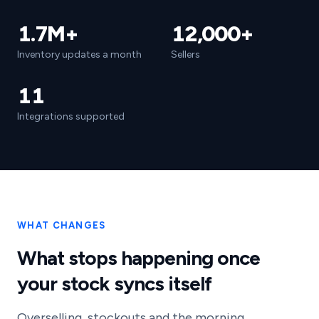
1.7M+
12,000+
Inventory updates a month
Sellers
11
Integrations supported
WHAT CHANGES
What stops happening once
your stock syncs itself
Overselling, stockouts and the morning