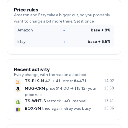
Price rules
Amazon and Etsy take a bigger cut, so you probably
want to charge a bit more there. Set it once.
Amazon
base + 8%
→
Etsy
base + 6.5%
→
Recent activity
Every change, with the reason attached.
TS-BLK-M
42 → 41 · order #4471
14:02
MUG-CRM
price $14.00 → $15.12 · your
13:58
price rule
TS-WHT-S
restock +40 · manual
13:41
BOX-SM
tried again · eBay was busy
13:36