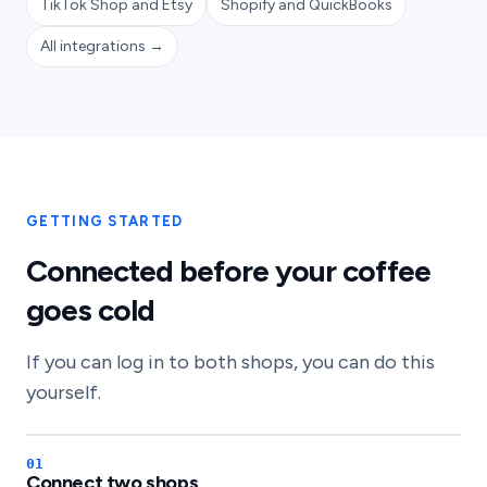
TikTok Shop and Etsy
Shopify and QuickBooks
All integrations →
GETTING STARTED
Connected before your coffee
goes cold
If you can log in to both shops, you can do this
yourself.
Connect two shops