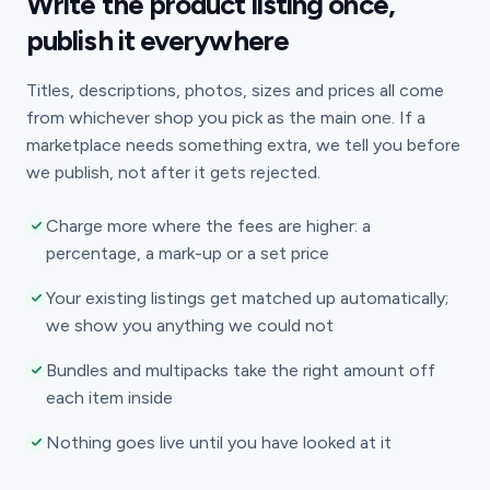
Write the product listing once,
publish it everywhere
Titles, descriptions, photos, sizes and prices all come
from whichever shop you pick as the main one. If a
marketplace needs something extra, we tell you before
we publish, not after it gets rejected.
Charge more where the fees are higher: a
percentage, a mark-up or a set price
Your existing listings get matched up automatically;
we show you anything we could not
Bundles and multipacks take the right amount off
each item inside
Nothing goes live until you have looked at it