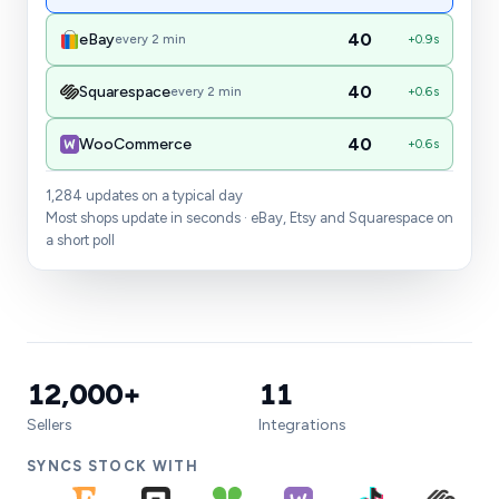
39
eBay
every 2 min
sale
40
Squarespace
every 2 min
in sync
40
WooCommerce
in sync
1,284 updates on a typical day
Most shops update in seconds · eBay, Etsy and Squarespace on
a short poll
12,000+
11
Sellers
Integrations
SYNCS STOCK WITH