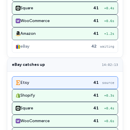
Square
41
+0.4s
WooCommerce
41
+0.6s
Amazon
41
+1.2s
eBay
42
waiting
eBay catches up
14:02:13
Etsy
41
source
Shopify
41
+0.3s
Square
41
+0.4s
WooCommerce
41
+0.6s