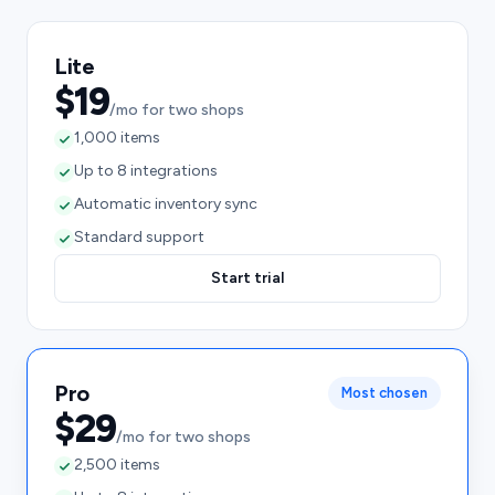
Lite
$19
/mo for two shops
1,000 items
Up to 8 integrations
Automatic inventory sync
Standard support
Start trial
Pro
Most chosen
$29
/mo for two shops
2,500 items