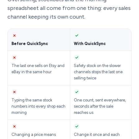
spreadsheet all come from one thing: every sales
channel keeping its own count.
Before QuickSync
With QuickSync
The last one sells on Etsy and
Safety stock on the slower
eBay in the same hour
channels stops the last one
selling twice
Typing the same stock
One count, sent everywhere,
numbers into every shop each
seconds after the sale
morning
reaches us
Changing a price means
Change it once and each