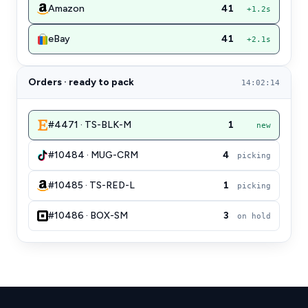
Amazon
41
+1.2s
eBay
41
+2.1s
Orders · ready to pack
14:02:14
#4471 · TS-BLK-M
1
new
#10484 · MUG-CRM
4
picking
#10485 · TS-RED-L
1
picking
#10486 · BOX-SM
3
on hold