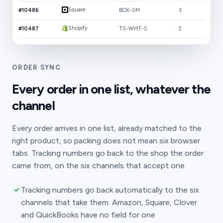
Square
#10486
BOX-SM
3
Shopify
#10487
TS-WHT-S
2
ORDER SYNC
Every order in one list, whatever the
channel
Every order arrives in one list, already matched to the
right product, so packing does not mean six browser
tabs. Tracking numbers go back to the shop the order
came from, on the six channels that accept one.
Tracking numbers go back automatically to the six
channels that take them. Amazon, Square, Clover
and QuickBooks have no field for one