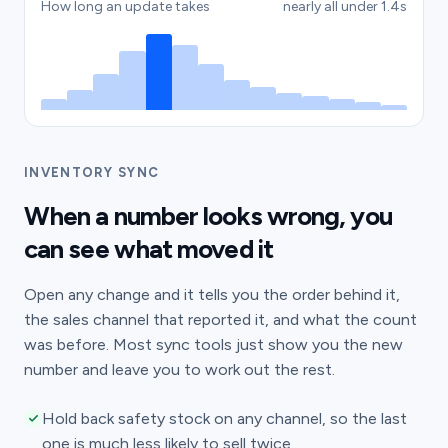
How long an update takes
nearly all under 1.4s
INVENTORY SYNC
When a number looks wrong, you
can see what moved it
Open any change and it tells you the order behind it,
the sales channel that reported it, and what the count
was before. Most sync tools just show you the new
number and leave you to work out the rest.
Hold back safety stock on any channel, so the last
one is much less likely to sell twice