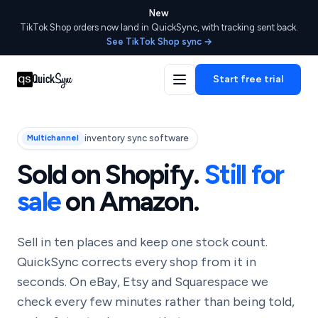
New
TikTok Shop orders now land in QuickSync, with tracking sent back.
See TikTok Shop sync →
Start free trial
inventory sync software
Multichannel
Sold on Shopify.
Still for
sale
on Amazon.
Sell in ten places and keep one stock count.
QuickSync corrects every shop from it in
seconds. On eBay, Etsy and Squarespace we
check every few minutes rather than being told,