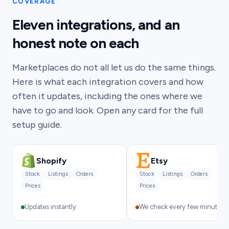
COVERAGE
Eleven integrations, and an
honest note on each
Marketplaces do not all let us do the same things.
Here is what each integration covers and how
often it updates, including the ones where we
have to go and look. Open any card for the full
setup guide.
Shopify
Etsy
Stock
Listings
Orders
Stock
Listings
Orders
Prices
Prices
Updates instantly
We check every few minutes