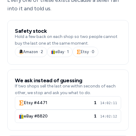
Every one of these exists because a seller ran
into it and told us.
Safety stock
Hold a few back on each shop so two people cannot
buy the last one at the same moment.
Amazon · 2
eBay · 1
Etsy · 0
We ask instead of guessing
If two shops sell the last one within seconds of each
other, we stop and ask you what to do.
Etsy #4471
1
14:02:11
eBay #8820
1
14:02:12