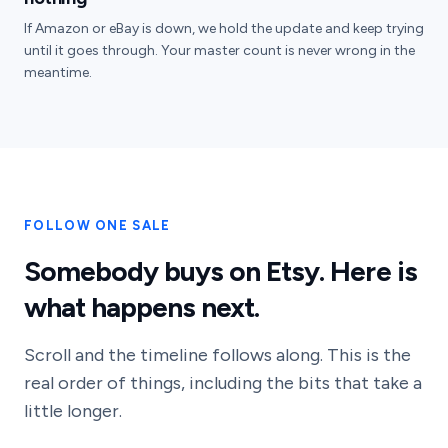
If Amazon or eBay is down, we hold the update and keep trying
until it goes through. Your master count is never wrong in the
meantime.
FOLLOW ONE SALE
Somebody buys on Etsy. Here is
what happens next.
Scroll and the timeline follows along. This is the
real order of things, including the bits that take a
little longer.