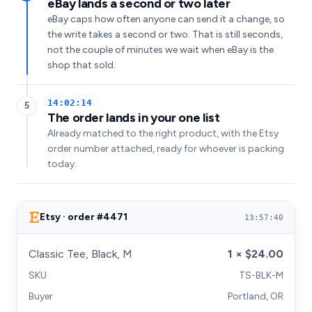
eBay lands a second or two later
eBay caps how often anyone can send it a change, so
the write takes a second or two. That is still seconds,
not the couple of minutes we wait when eBay is the
shop that sold.
14:02:14
5
The order lands in your one list
Already matched to the right product, with the Etsy
order number attached, ready for whoever is packing
today.
Etsy · order #4471
13:57:40
Classic Tee, Black, M
1 × $24.00
SKU
TS-BLK-M
Buyer
Portland, OR