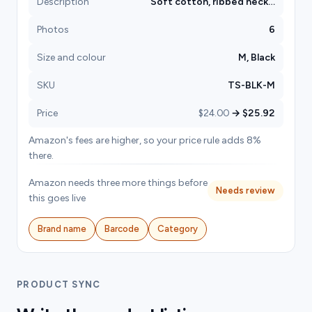
Description
Soft cotton, ribbed neck…
Photos
6
Size and colour
M, Black
SKU
TS-BLK-M
Price
$24.00
→ $25.92
Amazon's fees are higher, so your price rule adds 8%
there.
Amazon needs three more things before
Needs review
this goes live
Brand name
Barcode
Category
PRODUCT SYNC