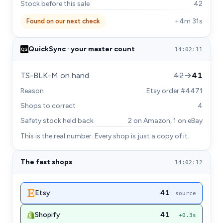
Stock before this sale
42
+4m 31s
Found on our next check
QuickSync · your master count
14:02:11
TS-BLK-M on hand
42
→
41
Reason
Etsy order #4471
Shops to correct
4
Safety stock held back
2 on Amazon, 1 on eBay
This is the real number. Every shop is just a copy of it.
The fast shops
14:02:12
Etsy
41
source
Shopify
41
+0.3s