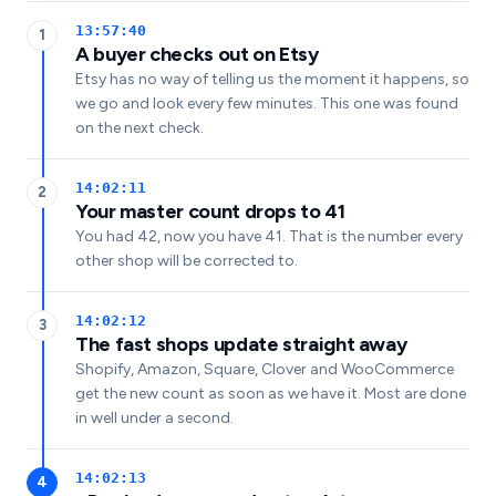
13:57:40
1
A buyer checks out on Etsy
Etsy has no way of telling us the moment it happens, so
we go and look every few minutes. This one was found
on the next check.
14:02:11
2
Your master count drops to 41
You had 42, now you have 41. That is the number every
other shop will be corrected to.
14:02:12
3
The fast shops update straight away
Shopify, Amazon, Square, Clover and WooCommerce
get the new count as soon as we have it. Most are done
in well under a second.
14:02:13
4