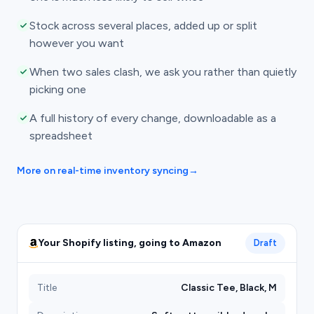
Stock across several places, added up or split
however you want
When two sales clash, we ask you rather than quietly
picking one
A full history of every change, downloadable as a
spreadsheet
More on real-time inventory syncing
→
Your Shopify listing, going to Amazon
Draft
Title
Classic Tee, Black, M