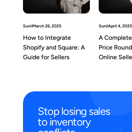
Sunil
March 26, 2025
Sunil
April 4, 2025
How to Integrate
A Complete
Shopify and Square: A
Price Round
Guide for Sellers
Online Selle
Stop
losing
sales
to
inventory