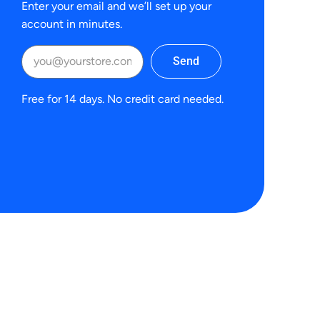
Enter your email and we’ll set up your
account in minutes.
Send
Free for 14 days. No credit card needed.