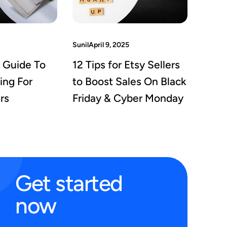
Sunil
April 9, 2025
 Guide To
12 Tips for Etsy Sellers
ing For
to Boost Sales On Black
rs
Friday & Cyber Monday
Get
started
now