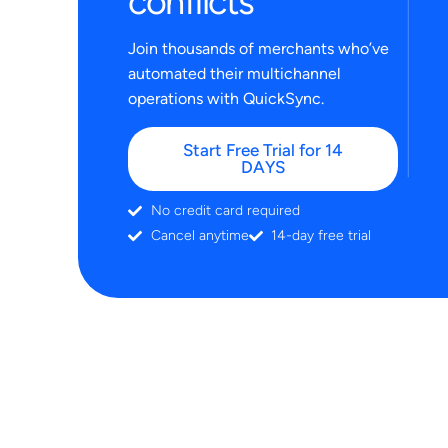
conflicts
Join thousands of merchants who’ve
automated their multichannel
operations with QuickSync.
Start Free Trial for 14
DAYS
No credit card required
Cancel anytime
14-day free trial