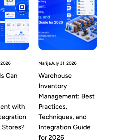
 2026
Marija
July 31, 2026
ls Can
Warehouse
e
Inventory
Management: Best
nt with
Practices,
tegration
Techniques, and
e Stores?
Integration Guide
for 2026