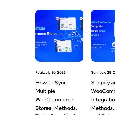
Falak
July 30, 2026
Sunil
July 28, 
How to Sync
Shopify a
Multiple
WooCom
WooCommerce
Integrati
Stores: Methods,
Methods, 