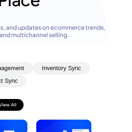
Place
des, and updates on ecommerce trends,
nd multichannel selling.
anagement
Inventory Sync
t Sync
View All