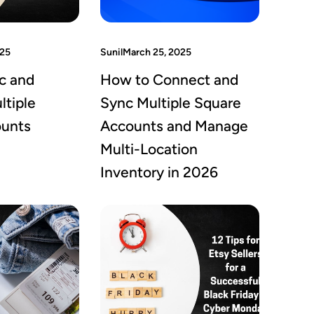
025
Sunil
March 25, 2025
c and
How to Connect and
tiple
Sync Multiple Square
ounts
Accounts and Manage
Multi-Location
Inventory in 2026