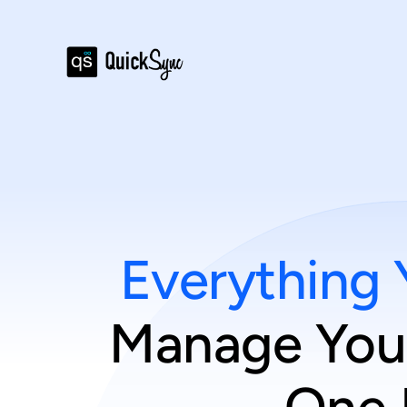
Everything 
Manage Your