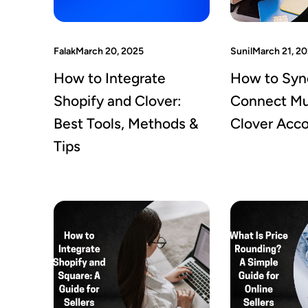
Falak
March 20, 2025
Sunil
March 21, 2
How to Integrate
How to Syn
Shopify and Clover:
Connect Mul
Best Tools, Methods &
Clover Acc
Tips