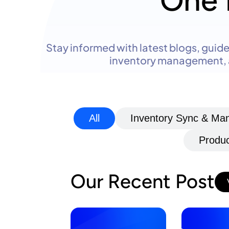
One 
Stay informed with latest blogs, gui
inventory management, a
All
Inventory Sync & M
Produc
Our Recent Post