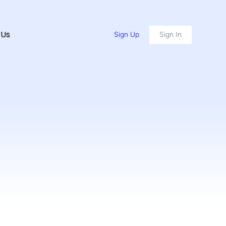
 Us
Sign Up
Sign In