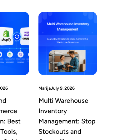
2026
Marija
July 9, 2026
nd
Multi Warehouse
merce
Inventory
on: Best
Management: Stop
Tools,
Stockouts and