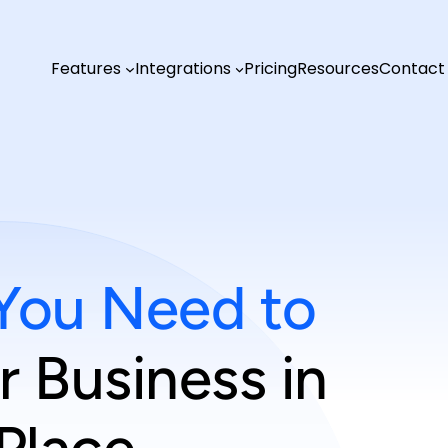
Features
Integrations
Pricing
Resources
Contact
You Need to
 Business in