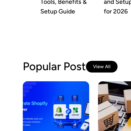
Tools, Benefits &
and Setu
Setup Guide
for 2026
Popular Post
View All