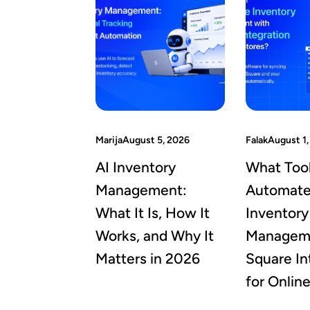
Marija
August 5, 2026
Falak
August 1,
AI Inventory
What Too
Management:
Automat
What It Is, How It
Inventory
Works, and Why It
Manageme
Matters in 2026
Square In
for Onlin