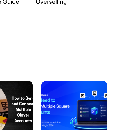
p Guide
Overselling