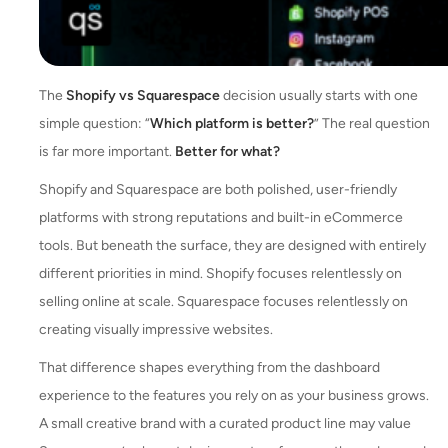
The
Shopify vs Squarespace
decision usually starts with one
simple question: “
Which platform is better?
” The real question
is far more important.
Better for what?
Shopify and Squarespace are both polished, user-friendly
platforms with strong reputations and built-in eCommerce
tools. But beneath the surface, they are designed with entirely
different priorities in mind. Shopify focuses relentlessly on
selling online at scale. Squarespace focuses relentlessly on
creating visually impressive websites.
That difference shapes everything from the dashboard
experience to the features you rely on as your business grows.
A small creative brand with a curated product line may value