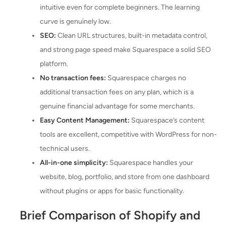
intuitive even for complete beginners. The learning
curve is genuinely low.
SEO:
Clean URL structures, built-in metadata control,
and strong page speed make Squarespace a solid SEO
platform.
No transaction fees:
Squarespace charges no
additional transaction fees on any plan, which is a
genuine financial advantage for some merchants.
Easy Content Management:
Squarespace’s content
tools are excellent, competitive with WordPress for non-
technical users.
All-in-one simplicity:
Squarespace handles your
website, blog, portfolio, and store from one dashboard
without plugins or apps for basic functionality.
Brief Comparison of Shopify and