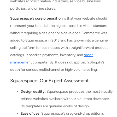
websites across creative industries, service businesses,
portfolios, and online stores.
Squarespace’s core proposition
is that your website should
represent your brand at the highest possible visual standard
without requiring a designer or a developer. Commerce was
added to Squarespace in 2013 and has grown into a genuine
selling platform for businesses with straightforward product
catalogs. It handles payments, inventory, and
order
management
competently. It does not approach Shopify’s
depth for serious multichannel or high-volume selling.
Squarespace: Our Expert Assessment
Design quality:
Squarespace produces the most visually
refined websites available without a custom developer.
Its templates are genuine works of design.
Ease of use:
Squarespace’s drag-and-drop editor is