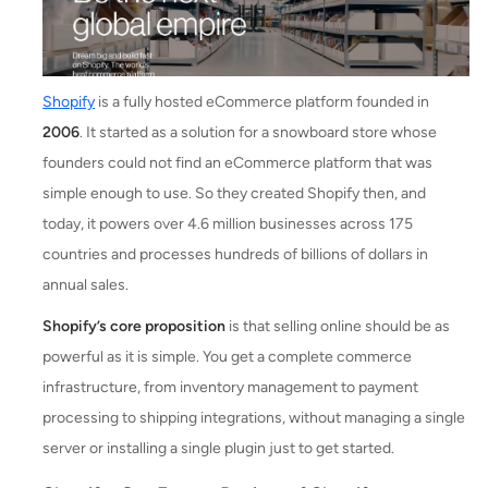
Shopify
is a fully hosted eCommerce platform founded in
2006
. It started as a solution for a snowboard store whose
founders could not find an eCommerce platform that was
simple enough to use. So they created Shopify then, and
today, it powers over 4.6 million businesses across 175
countries and processes hundreds of billions of dollars in
annual sales.
Shopify’s core proposition
is that selling online should be as
powerful as it is simple. You get a complete commerce
infrastructure, from inventory management to payment
processing to shipping integrations, without managing a single
server or installing a single plugin just to get started.