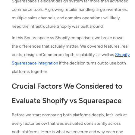
Squarespace’s elegant design system far more than advanced
commerce tools. A growing retailer handling large inventories,
multiple sales channels, and complex operations will likely
need the infrastructure Shopify was built around.
In this Squarespace vs Shopify comparison, we broke down
the differences that actually matter. We covered features, real
costs, design, eCommerce depth, scalability, as well as
Shopify
Squarespace integration
if the decision turns out to use both
platforms together.
Crucial Factors We Considered to
Evaluate Shopify vs Squarespace
Before we start comparing both platforms deeply, let’s look at
every factor below that was evaluated consistently across
both platforms. Here is what we covered and why each one