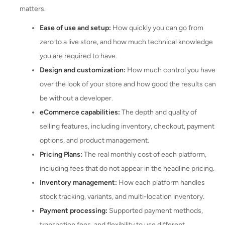
matters.
Ease of use and setup:
How quickly you can go from
zero to a live store, and how much technical knowledge
you are required to have.
Design and customization:
How much control you have
over the look of your store and how good the results can
be without a developer.
eCommerce capabilities:
The depth and quality of
selling features, including inventory, checkout, payment
options, and product management.
Pricing Plans:
The real monthly cost of each platform,
including fees that do not appear in the headline pricing.
Inventory management:
How each platform handles
stock tracking, variants, and multi-location inventory.
Payment processing:
Supported payment methods,
transaction fees, and flexibility to use different