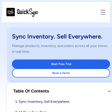
Sync Inventory. Sell Everywhere.
Manage products, inventory, and orders across all your stores
in real time.
Start Free Trial
Book a Demo
Table Of Contents
Sync Inventory. Sell Everywhere.