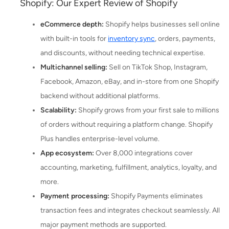
Shopify: Our Expert Review of Shopify
eCommerce depth:
Shopify helps businesses sell online
with built-in tools for
inventory sync
, orders, payments,
and discounts, without needing technical expertise.
Multichannel selling:
Sell on TikTok Shop, Instagram,
Facebook, Amazon, eBay, and in-store from one Shopify
backend without additional platforms.
Scalability:
Shopify grows from your first sale to millions
of orders without requiring a platform change. Shopify
Plus handles enterprise-level volume.
App ecosystem:
Over 8,000 integrations cover
accounting, marketing, fulfillment, analytics, loyalty, and
more.
Payment processing:
Shopify Payments eliminates
transaction fees and integrates checkout seamlessly. All
major payment methods are supported.