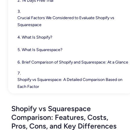
14 Days Free Trial
Crucial Factors We Considered to Evaluate Shopify vs
Squarespace
What Is Shopify?
What Is Squarespace?
Brief Comparison of Shopify and Squarespace: At a Glance
Shopify vs Squarespace: A Detailed Comparison Based on
Each Factor
1. Ease of Use and Setup
Shopify vs Squarespace
2. Design and Customization
Comparison: Features, Costs,
3. eCommerce Capabilities
Pros, Cons, and Key Differences