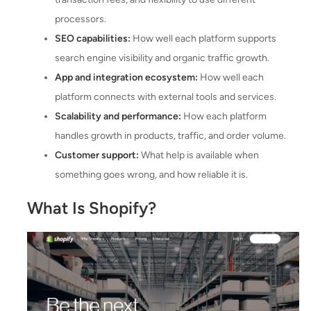
processors.
SEO capabilities:
How well each platform supports
search engine visibility and organic traffic growth.
App and integration ecosystem:
How well each
platform connects with external tools and services.
Scalability and performance:
How each platform
handles growth in products, traffic, and order volume.
Customer support:
What help is available when
something goes wrong, and how reliable it is.
What Is Shopify?