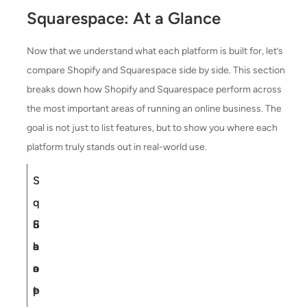
Squarespace: At a Glance
Now that we understand what each platform is built for, let’s
compare Shopify and Squarespace side by side. This section
breaks down how Shopify and Squarespace perform across
the most important areas of running an online business. The
goal is not just to list features, but to show you where each
platform truly stands out in real-world use.
S
q
F
S
u
e
h
a
a
o
r
t
p
e