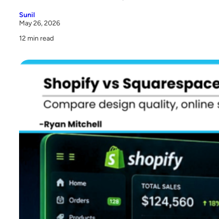
4. Shopify vs Squarespace Cost
Sunil
May 26, 2026
5. Inventory Management
12 min read
6. Payment Processing
7. SEO Capabilities
8. App and Integration Ecosystem
9. Scalability and Performance
10. Customer Support
Pros and Cons of Shopify Store and Squarespace Site
So Who Actually Wins in This Squarespace Shopify
Comparison