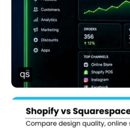
Not Sure What to Choose? Key Points to Help You Decide
What If You Didn’t Have to Choose Between Shopify and
Squarespace?
QuickSync: A Unified System for Shopify Squarespace
Integration
The Bottom Lines: What Next?
FAQs