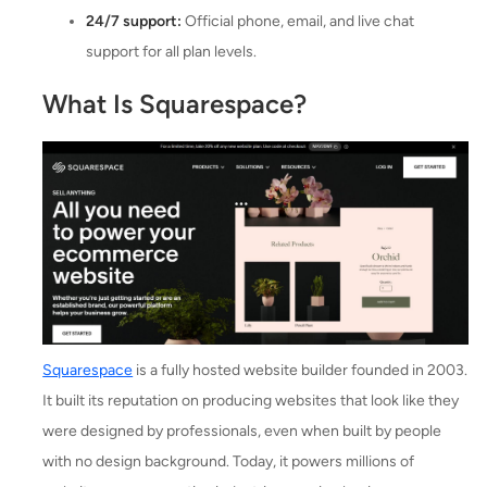
24/7 support:
Official phone, email, and live chat
support for all plan levels.
What Is Squarespace?
Squarespace
is a fully hosted website builder founded in 2003.
It built its reputation on producing websites that look like they
were designed by professionals, even when built by people
with no design background. Today, it powers millions of