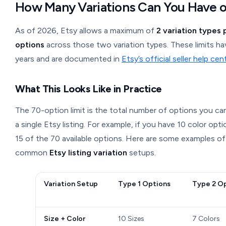
How Many Variations Can You Have o
As of 2026, Etsy allows a maximum of
2 variation types p
options
across those two variation types. These limits ha
years and are documented in
Etsy’s official seller help cen
What This Looks Like in Practice
The 70-option limit is the total number of options you can
a single Etsy listing. For example, if you have 10 color opt
15 of the 70 available options. Here are some examples of
common
Etsy listing variation
setups.
Variation Setup
Type 1 Options
Type 2 O
Size + Color
10 Sizes
7 Colors