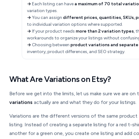
→
Each listing can have
a maximum of 70 total variati
variation types.
→
You can assign
different prices, quantities, SKUs, 
to individual variation options where supported.
→
If your product needs
more than 2 variation types
, 
workarounds to organize your listings without confusin
→
Choosing between
product variations and separate 
inventory, product differences, and SEO strategy.
What Are Variations on Etsy?
Before we get into the limits, let us make sure we are o
variations
actually are and what they do for your listings.
Variations are the different versions of the same product 
listing. Instead of creating a separate listing for a red t-sh
another for a green one, you create one listing and add col