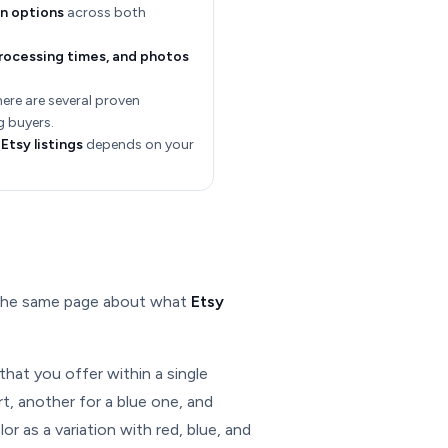
on options
across both
processing times, and photos
there are several proven
g buyers.
Etsy listings
depends on your
n the same page about what
Etsy
that you offer within a single
irt, another for a blue one, and
or as a variation with red, blue, and