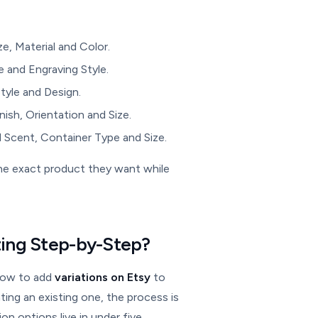
ze, Material and Color.
 and Engraving Style.
Style and Design.
ish, Orientation and Size.
 Scent, Container Type and Size.
the exact product they want while
sting Step-by-Step?
 how to add
variations on Etsy
to
ating an existing one, the process is
on options live in under five