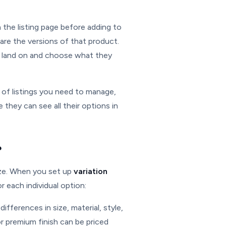
 the listing page before adding to
ns are the versions of that product.
to land on and choose what they
of listings you need to manage,
hey can see all their options in
?
lize. When you set up
variation
r each individual option:
differences in size, material, style,
or premium finish can be priced