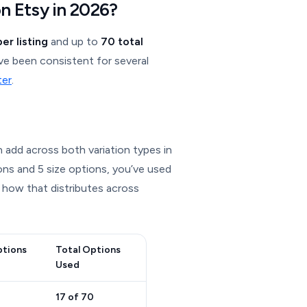
n Etsy in 2026?
er listing
and up to
70 total
ve been consistent for several
ter
.
 add across both variation types in
ions and 5 size options, you’ve used
 how that distributes across
ptions
Total Options
Used
17 of 70