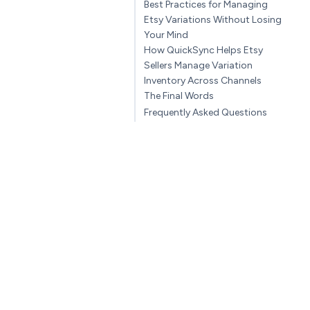
Best Practices for Managing
Etsy Variations Without Losing
Your Mind
How QuickSync Helps Etsy
Sellers Manage Variation
Inventory Across Channels
The Final Words
Frequently Asked Questions