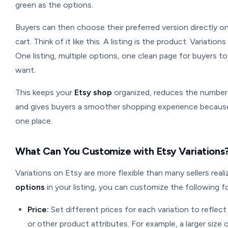
green as the options.
Buyers can then choose their preferred version directly on
cart. Think of it like this. A listing is the product. Variatio
One listing, multiple options, one clean page for buyers 
want.
This keeps your
Etsy shop
organized, reduces the number 
and gives buyers a smoother shopping experience because t
one place.
What Can You Customize with Etsy Variations
Variations on Etsy are more flexible than many sellers rea
options
in your listing, you can customize the following fo
Price:
Set different prices for each variation to reflect 
or other product attributes. For example, a larger size 