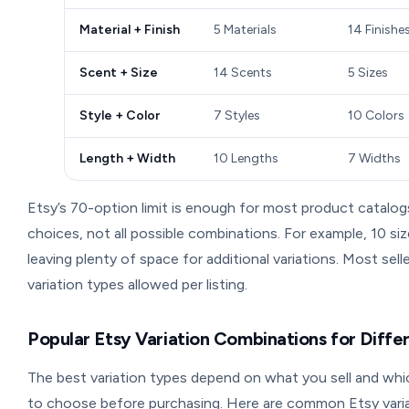
Material + Finish
5 Materials
14 Finishe
Scent + Size
14 Scents
5 Sizes
Style + Color
7 Styles
10 Colors
Length + Width
10 Lengths
7 Widths
Etsy’s 70-option limit is enough for most product catalog
choices, not all possible combinations. For example, 10 siz
leaving plenty of space for additional variations. Most sel
variation types allowed per listing.
Popular Etsy Variation Combinations for Diffe
The best variation types depend on what you sell and whi
to choose before purchasing. Here are common Etsy vari