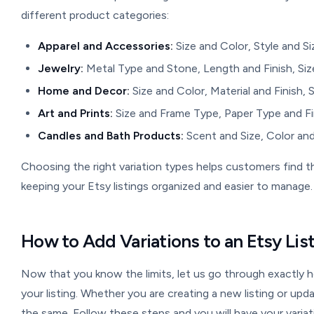
different product categories:
Apparel and Accessories:
Size and Color, Style and Si
Jewelry:
Metal Type and Stone, Length and Finish, Size
Home and Decor:
Size and Color, Material and Finish, 
Art and Prints:
Size and Frame Type, Paper Type and Fin
Candles and Bath Products:
Scent and Size, Color and
Choosing the right variation types helps customers find 
keeping your Etsy listings organized and easier to manage.
How to Add Variations to an Etsy Li
Now that you know the limits, let us go through exactly
your listing. Whether you are creating a new listing or upd
the same. Follow these steps and you will have your variati