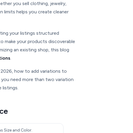
ether you sell clothing, jewelry,
n limits helps you create cleaner
ing your listings structured
 to make your products discoverable
izing an existing shop, this blog
tions
.
 2026, how to add variations to
e you need more than two variation
listings.
nce
as Size and Color.