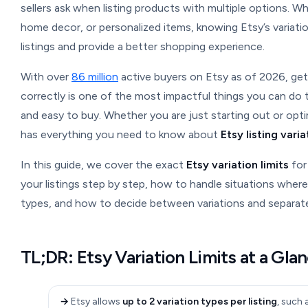
sellers ask when listing products with multiple options. Wh
home decor, or personalized items, knowing Etsy’s variatio
listings and provide a better shopping experience.
With over
86 million
active buyers on Etsy as of 2026, gett
correctly is one of the most impactful things you can do
and easy to buy. Whether you are just starting out or optim
has everything you need to know about
Etsy listing varia
In this guide, we cover the exact
Etsy variation limits
for
your listings step by step, how to handle situations wher
types, and how to decide between variations and separate 
TL;DR: Etsy Variation Limits at a Gla
→
Etsy allows
up to 2 variation types per listing
, such 