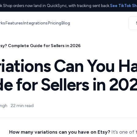
k Shop orders now land in QuickSync, with tracking sent back.
See TikTok Sh
rks
Features
Integrations
Pricing
Blog
sy? Complete Guide for Sellers in 2026
ations Can You Ha
 for Sellers in 20
ingh
22 min read
How many variations can you have on Etsy?
It’s one of