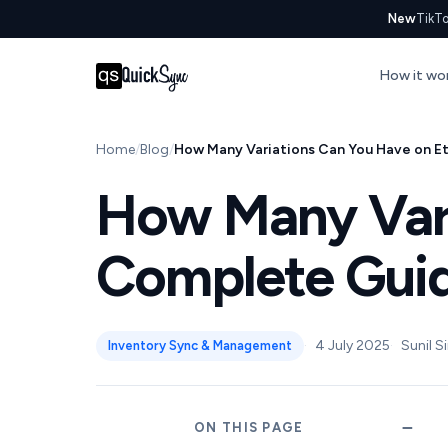
New
TikTo
How it wo
Home
Blog
How Many Variations Can You Have on Et
How Many Vari
Complete Guide
4 July 2025
Sunil S
Inventory Sync & Management
ON THIS PAGE