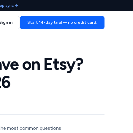
op sync →
Sign in
Start 14-day trial — no credit card.
ve on Etsy?
26
 the most common questions