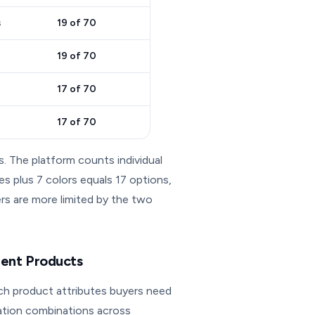
s
19 of 70
19 of 70
17 of 70
17 of 70
s. The platform counts individual
es plus 7 colors equals 17 options,
lers are more limited by the two
rent Products
ch product attributes buyers need
ation combinations across