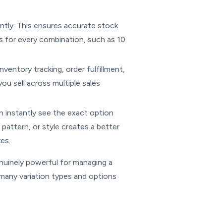
ntly. This ensures accurate stock
s for every combination, such as 10
nventory tracking, order fulfillment,
ou sell across multiple sales
n instantly see the exact option
pattern, or style creates a better
es.
nuinely powerful for managing a
many variation types and options