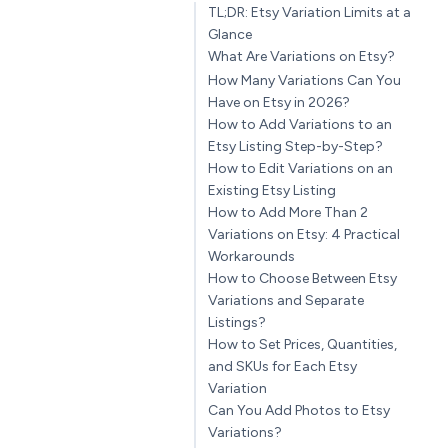
TL;DR: Etsy Variation Limits at a
Glance
What Are Variations on Etsy?
How Many Variations Can You
Have on Etsy in 2026?
How to Add Variations to an
Etsy Listing Step-by-Step?
How to Edit Variations on an
Existing Etsy Listing
How to Add More Than 2
Variations on Etsy: 4 Practical
Workarounds
How to Choose Between Etsy
Variations and Separate
Listings?
How to Set Prices, Quantities,
and SKUs for Each Etsy
Variation
Can You Add Photos to Etsy
Variations?