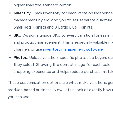
higher than the standard option.
Quantity:
Track inventory for each variation independe
management by allowing you to set separate quantitie
Small Red T-shirts and 3 Large Blue T-shirts.
SKU:
Assign a unique SKU to every variation for easier i
and product management. This is especially valuable if y
channels or use
inventory management software
.
Photos:
Upload variation-specific photos so buyers ca
they select. Showing the correct image for each color, 
shopping experience and helps reduce purchase mistak
These customization options are what make variations ge
product-based business. Now, let us look at exactly how 
you can use.