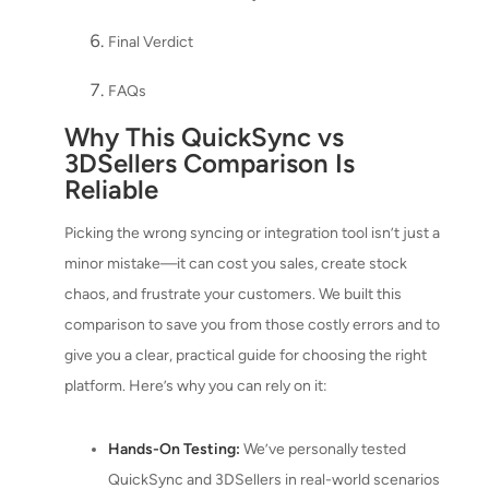
Final Verdict
FAQs
Why This QuickSync vs
3DSellers Comparison Is
Reliable
Picking the wrong syncing or integration tool isn’t just a
minor mistake—it can cost you sales, create stock
chaos, and frustrate your customers. We built this
comparison to save you from those costly errors and to
give you a clear, practical guide for choosing the right
platform. Here’s why you can rely on it:
Hands-On Testing:
We’ve personally tested
QuickSync and 3DSellers in real-world scenarios