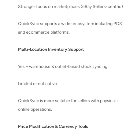
Stronger focus on marketplaces (eBay Sellers-centric)
QuickSync supports a wider ecosystem including POS
and ecommerce platforms.
Multi-Location Inventory Support
Yes – warehouse & outlet-based stock syncing
Limited or not native
QuickSync is more suitable for sellers with physical +
online operations.
Price Modification & Currency Tools