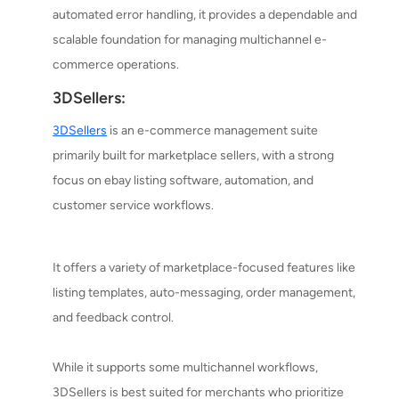
automated error handling, it provides a dependable and
scalable foundation for managing multichannel e-
commerce operations.
3DSellers:
3DSellers
is an e-commerce management suite
primarily built for marketplace sellers, with a strong
focus on ebay listing software, automation, and
customer service workflows.
It offers a variety of marketplace-focused features like
listing templates, auto-messaging, order management,
and feedback control.
While it supports some multichannel workflows,
3DSellers is best suited for merchants who prioritize