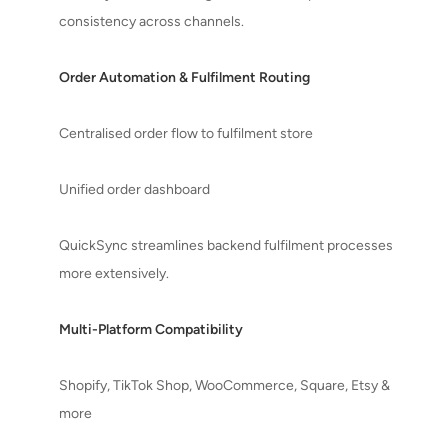
consistency across channels.
Order Automation & Fulfilment Routing
Centralised order flow to fulfilment store
Unified order dashboard
QuickSync streamlines backend fulfilment processes
more extensively.
Multi-Platform Compatibility
Shopify, TikTok Shop, WooCommerce, Square, Etsy &
more