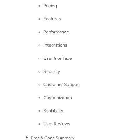
Pricing
Features
Performance
Integrations
User Interface
Security
Customer Support
Customization
Scalability
User Reviews
Pros & Cons Summary