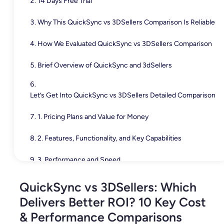
14 Days Free Trial
Why This QuickSync vs 3DSellers Comparison Is Reliable
How We Evaluated QuickSync vs 3DSellers Comparison
Brief Overview of QuickSync and 3dSellers
Let’s Get Into QuickSync vs 3DSellers Detailed Comparison
1. Pricing Plans and Value for Money
2. Features, Functionality, and Key Capabilities
3. Performance and Speed
4. Integrations & Channel Compatibility
QuickSync vs 3DSellers: Which
Delivers Better ROI? 10 Key Cost
5. User Interface & Experience
& Performance Comparisons