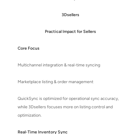
3Dsellers
Practical Impact for Sellers
Core Focus
Multichannel integration & real-time syncing
Marketplace listing & order management
QuickSync is optimized for operational sync accuracy,
while 3Dsellers focuses more on listing control and
optimization.
Real-Time Inventory Sync