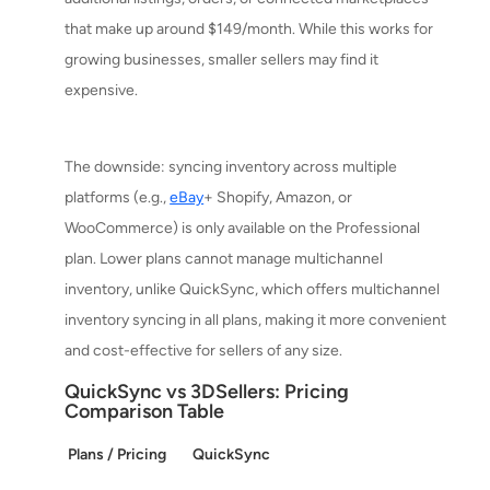
that make up around $149/month. While this works for
growing businesses, smaller sellers may find it
expensive.
The downside: syncing inventory across multiple
platforms (e.g.,
eBay
+ Shopify, Amazon, or
WooCommerce) is only available on the Professional
plan. Lower plans cannot manage multichannel
inventory, unlike QuickSync, which offers multichannel
inventory syncing in all plans, making it more convenient
and cost-effective for sellers of any size.
QuickSync vs 3DSellers: Pricing
Comparison Table
Plans / Pricing
QuickSync