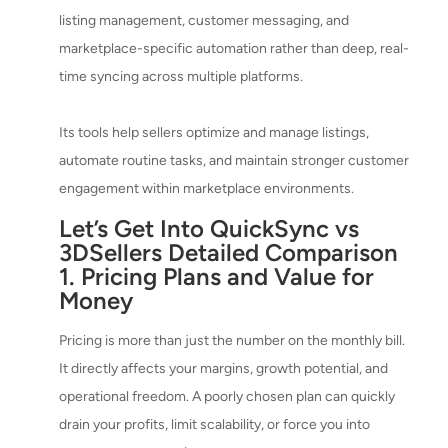
listing management, customer messaging, and
marketplace-specific automation rather than deep, real-
time syncing across multiple platforms.
Its tools help sellers optimize and manage listings,
automate routine tasks, and maintain stronger customer
engagement within marketplace environments.
Let’s Get Into QuickSync vs
3DSellers Detailed Comparison
1. Pricing Plans and Value for
Money
Pricing is more than just the number on the monthly bill.
It directly affects your margins, growth potential, and
operational freedom. A poorly chosen plan can quickly
drain your profits, limit scalability, or force you into