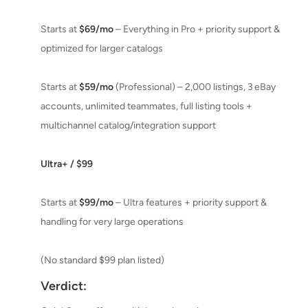
Starts at
$69/mo
– Everything in Pro + priority support &
optimized for larger catalogs
Starts at
$59/mo
(Professional) – 2,000 listings, 3 eBay
accounts, unlimited teammates, full listing tools +
multichannel catalog/integration support
Ultra+ / $99
Starts at
$99/mo
– Ultra features + priority support &
handling for very large operations
(No standard $99 plan listed)
Verdict: