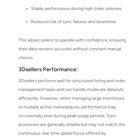
Stable performance during high order volumes
Reduced risk of sync failures and downtime
This allows sellers to operate with confidence, knowing
their data remains accurate without constant manual
checks.
3Dsellers Performance:
3Dsellers performs well for structured listing and order
management tasks and can handle moderate datasets
efficiently. However, when managing large inventories
or multiple active marketplaces, performance may
occasionally slow during peak usage periods. Sync
processes are generally reliable but may not match the
continuous real-time speed focus offered by