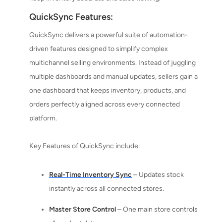
QuickSync Features:
QuickSync delivers a powerful suite of automation-
driven features designed to simplify complex
multichannel selling environments. Instead of juggling
multiple dashboards and manual updates, sellers gain a
one dashboard that keeps inventory, products, and
orders perfectly aligned across every connected
platform.
Key Features of QuickSync include:
Real-Time Inventory Sync
– Updates stock
instantly across all connected stores.
Master Store Control
– One main store controls