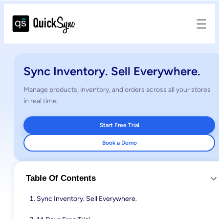
Sync Inventory. Sell Everywhere.
Manage products, inventory, and orders across all your stores
in real time.
Start Free Trial
Book a Demo
Table Of Contents
Sync Inventory. Sell Everywhere.