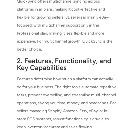
QuickSync offers multichannel syncing across
platforms in all plans, making it cost-effective and
flexible for growing sellers. 3Dsellers is mainly eBay-
focused, with multichannel support only in the
Professional plan, making it less flexible and more
expensive. For multichannel growth, QuickSync is the
better choice.
2. Features, Functionality, and
Key Capabilities
Features determine how much a platform can actually
do for your business. The right tools automate repetitive
tasks, prevent overselling, and streamline multi-channel
operations, saving you time, money, and headaches. For
sellers managing Shopify, Amazon, Etsy, eBay, or in-
store POS systems, robust functionality is crucial to
keep inventory accurate and sales flowing.