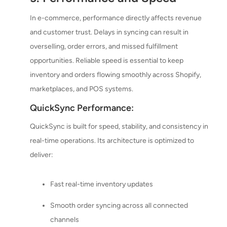
In e-commerce, performance directly affects revenue
and customer trust. Delays in syncing can result in
overselling, order errors, and missed fulfillment
opportunities. Reliable speed is essential to keep
inventory and orders flowing smoothly across Shopify,
marketplaces, and POS systems.
QuickSync Performance:
QuickSync is built for speed, stability, and consistency in
real-time operations. Its architecture is optimized to
deliver:
Fast real-time inventory updates
Smooth order syncing across all connected
channels