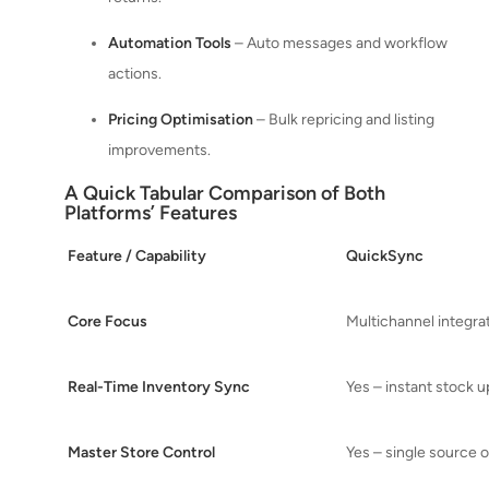
Automation Tools
– Auto messages and workflow
actions.
Pricing Optimisation
– Bulk repricing and listing
improvements.
A Quick Tabular Comparison of Both
Platforms’ Features
Feature / Capability
QuickSync
Core Focus
Multichannel integra
Real-Time Inventory Sync
Yes – instant stock 
Master Store Control
Yes – single source o