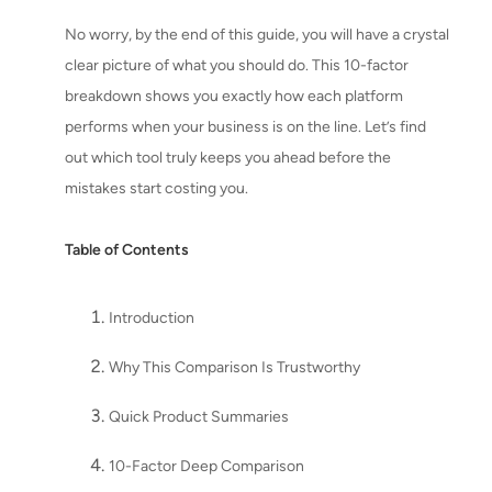
No worry, by the end of this guide, you will have a crystal
clear picture of what you should do. This 10-factor
breakdown shows you exactly how each platform
performs when your business is on the line. Let’s find
out which tool truly keeps you ahead before the
mistakes start costing you.
Table of Contents
Introduction
Why This Comparison Is Trustworthy
Quick Product Summaries
10-Factor Deep Comparison