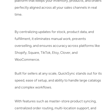
platform that keeps your inventory, products, and orders
perfectly aligned across all your sales channels in real
time.
By centralizing updates for stock, product data, and
fulfillment, it eliminates manual work, prevents
overselling, and ensures accuracy across platforms like
Shopify, Square, TikTok, Etsy, Clover, and
WooCommerce.
Built for sellers at any scale, QuickSync stands out for its
speed, ease of setup, and ability to handle large catalogs
and complex workflows.
With features such as master-store product syncing,
centralized order routing, multi-location support, and