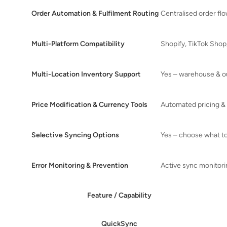
Order Automation & Fulfilment Routing
Centralised order flo
Multi-Platform Compatibility
Shopify, TikTok Sho
Multi-Location Inventory Support
Yes – warehouse & o
Price Modification & Currency Tools
Automated pricing & 
Selective Syncing Options
Yes – choose what t
Error Monitoring & Prevention
Active sync monitor
Feature / Capability
QuickSync