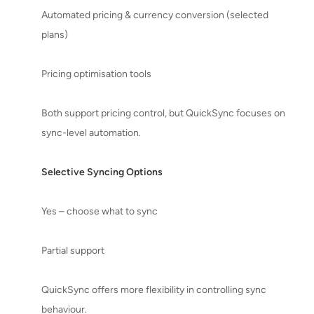
Automated pricing & currency conversion (selected
plans)
Pricing optimisation tools
Both support pricing control, but QuickSync focuses on
sync-level automation.
Selective Syncing Options
Yes – choose what to sync
Partial support
QuickSync offers more flexibility in controlling sync
behaviour.