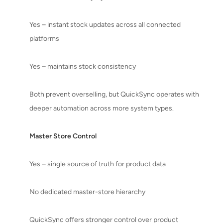
Yes – instant stock updates across all connected
platforms
Yes – maintains stock consistency
Both prevent overselling, but QuickSync operates with
deeper automation across more system types.
Master Store Control
Yes – single source of truth for product data
No dedicated master-store hierarchy
QuickSync offers stronger control over product