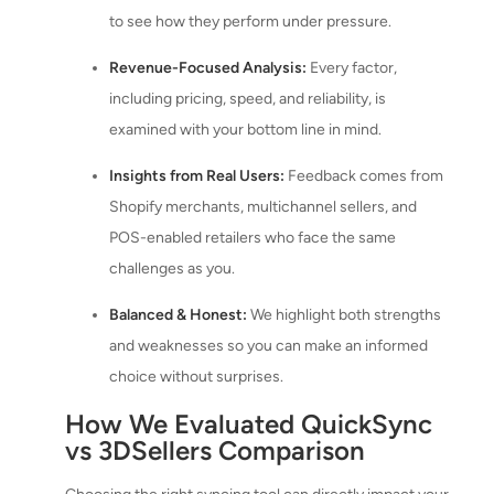
to see how they perform under pressure.
Revenue-Focused Analysis:
Every factor,
including pricing, speed, and reliability, is
examined with your bottom line in mind.
Insights from Real Users:
Feedback comes from
Shopify merchants, multichannel sellers, and
POS-enabled retailers who face the same
challenges as you.
Balanced & Honest:
We highlight both strengths
and weaknesses so you can make an informed
choice without surprises.
How We Evaluated QuickSync
vs 3DSellers Comparison