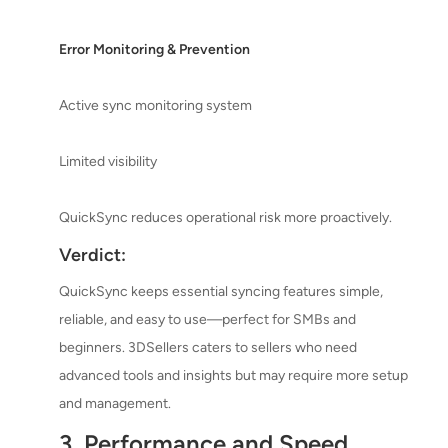
Error Monitoring & Prevention
Active sync monitoring system
Limited visibility
QuickSync reduces operational risk more proactively.
Verdict:
QuickSync keeps essential syncing features simple,
reliable, and easy to use—perfect for SMBs and
beginners. 3DSellers caters to sellers who need
advanced tools and insights but may require more setup
and management.
3. Performance and Speed