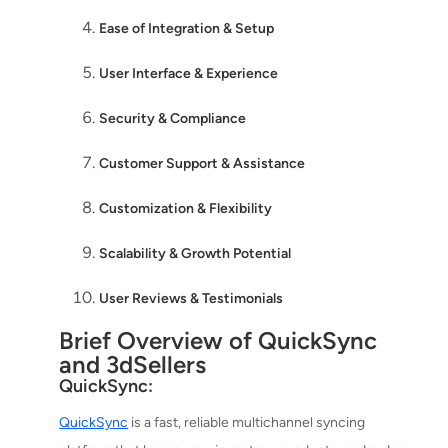
Ease of Integration & Setup
User Interface & Experience
Security & Compliance
Customer Support & Assistance
Customization & Flexibility
Scalability & Growth Potential
User Reviews & Testimonials
Brief Overview of QuickSync
and 3dSellers
QuickSync:
QuickSync
is a fast, reliable multichannel syncing