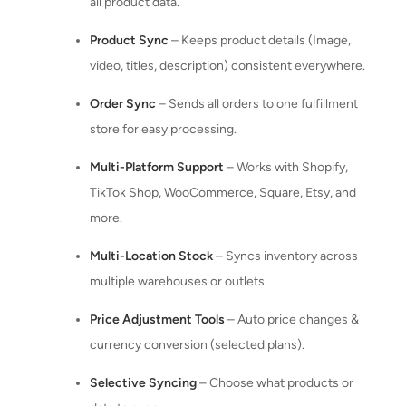
all product data.
Product Sync
– Keeps product details (Image,
video, titles, description) consistent everywhere.
Order Sync
– Sends all orders to one fulfillment
store for easy processing.
Multi-Platform Support
– Works with Shopify,
TikTok Shop, WooCommerce, Square, Etsy, and
more.
Multi-Location Stock
– Syncs inventory across
multiple warehouses or outlets.
Price Adjustment Tools
– Auto price changes &
currency conversion (selected plans).
Selective Syncing
– Choose what products or