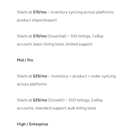
Starts at
$19/mo
– Inventory syncing across platforms;
product import/export
Starts at
$19/mo
(Essential) – 100 listings, 1 eBay
account, basic listing tools, limited support
Mid / Pro
Starts at
$29/mo
– Inventory + product + order syncing
across platforms
Starts at
$29/mo
(Growth) – 500 listings, 2 eBay
accounts, standard support, bulk listing tools
High / Enterprise