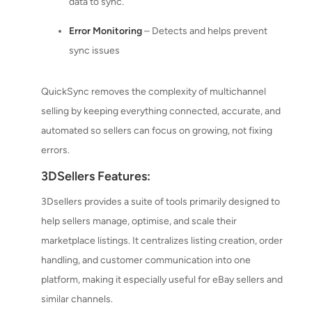
data to sync.
Error Monitoring
– Detects and helps prevent
sync issues
QuickSync removes the complexity of multichannel
selling by keeping everything connected, accurate, and
automated so sellers can focus on growing, not fixing
errors.
3DSellers Features:
3Dsellers provides a suite of tools primarily designed to
help sellers manage, optimise, and scale their
marketplace listings. It centralizes listing creation, order
handling, and customer communication into one
platform, making it especially useful for eBay sellers and
similar channels.