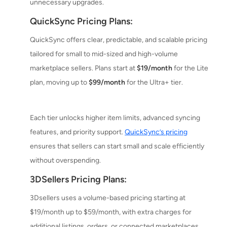
unnecessary upgrades.
QuickSync Pricing Plans:
QuickSync offers clear, predictable, and scalable pricing
tailored for small to mid-sized and high-volume
marketplace sellers. Plans start at
$19/month
for the Lite
plan, moving up to
$99/month
for the Ultra+ tier.
Each tier unlocks higher item limits, advanced syncing
features, and priority support.
QuickSync’s pricing
ensures that sellers can start small and scale efficiently
without overspending.
3DSellers Pricing Plans:
3Dsellers uses a volume-based pricing starting at
$19/month up to $59/month, with extra charges for
additional listings, orders, or connected marketplaces