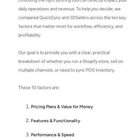
Choosing the right syncing tool can directly impact your
daily operations and revenue. To help you decide, we
compared QuickSync and 3DSellers across the ten key
factors that matter most for workflow, efficiency, and
profitability.
Our goal is to provide you with a clear, practical
breakdown of whether you run a Shopify store, sell on
multiple channels, or need to sync POS inventory.
These 10 factors are:
Pricing Plans & Value for Money
Features & Functionality
Performance & Speed