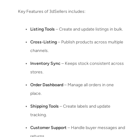
Key Features of 3dSellers includes:
Listing Tools
– Create and update listings in bulk.
Cross-Listing
– Publish products across multiple
channels.
Inventory Sync
– Keeps stock consistent across
stores.
Order Dashboard
– Manage all orders in one
place.
Shipping Tools
– Create labels and update
tracking.
Customer Support
– Handle buyer messages and
returns.