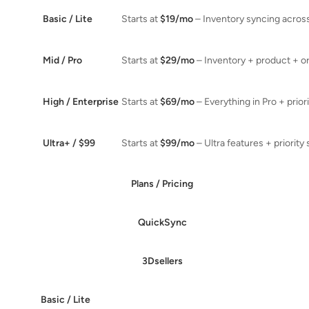
Basic / Lite
Starts at
$19/mo
– Inventory syncing acros
Mid / Pro
Starts at
$29/mo
– Inventory + product + o
High / Enterprise
Starts at
$69/mo
– Everything in Pro + prior
Ultra+ / $99
Starts at
$99/mo
– Ultra features + priority
Plans / Pricing
QuickSync
3Dsellers
Basic / Lite