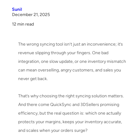
6. Security & Compliance
Sunil
7. Customer Support & Assistance
December 21, 2025
12 min read
8. Customization & Flexibility
9. Scalability & Growth Potential
The wrong syncing tool isn’t just an inconvenience; it’s
revenue slipping through your fingers. One bad
10. User Feedback & Real-World Experience
integration, one slow update, or one inventory mismatch
Quick Rundown: Pros & Cons of QuickSync and 3DSellers
can mean overselling, angry customers, and sales you
never get back.
Final Outcome of the QuickSync vs 3DSellers Comparison
That’s why choosing the right syncing solution matters.
Bottom Line:
And there come QuickSync and 3DSellers promising
efficiency, but the real question is: which one actually
protects your margins, keeps your inventory accurate,
and scales when your orders surge?