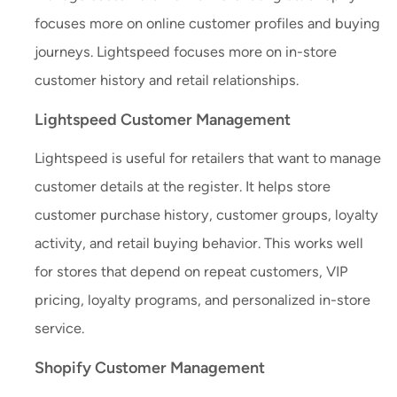
focuses more on online customer profiles and buying
journeys. Lightspeed focuses more on in-store
customer history and retail relationships.
Lightspeed Customer Management
Lightspeed is useful for retailers that want to manage
customer details at the register. It helps store
customer purchase history, customer groups, loyalty
activity, and retail buying behavior. This works well
for stores that depend on repeat customers, VIP
pricing, loyalty programs, and personalized in-store
service.
Shopify Customer Management