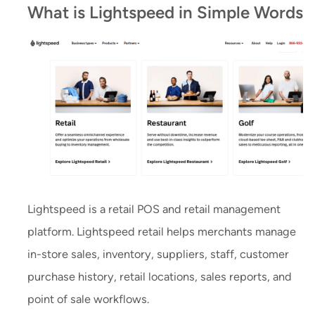
What is Lightspeed in Simple Words
Lightspeed is a retail POS and retail management
platform. Lightspeed retail helps merchants manage
in-store sales, inventory, suppliers, staff, customer
purchase history, retail locations, sales reports, and
point of sale workflows.