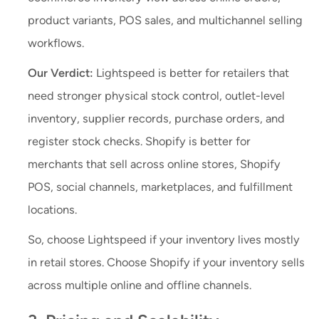
product variants, POS sales, and multichannel selling
workflows.
Our Verdict:
Lightspeed is better for retailers that
need stronger physical stock control, outlet-level
inventory, supplier records, purchase orders, and
register stock checks. Shopify is better for
merchants that sell across online stores, Shopify
POS, social channels, marketplaces, and fulfillment
locations.
So, choose Lightspeed if your inventory lives mostly
in retail stores. Choose Shopify if your inventory sells
across multiple online and offline channels.