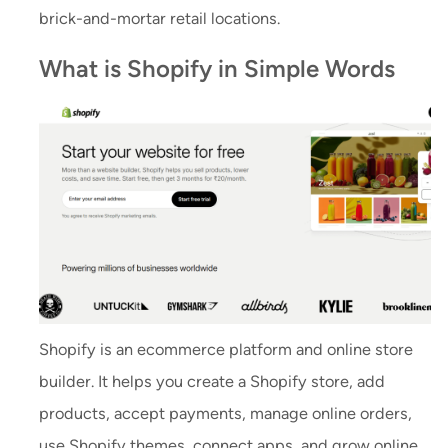
brick-and-mortar retail locations.
What is Shopify in Simple Words
Shopify is an ecommerce platform and online store
builder. It helps you create a Shopify store, add
products, accept payments, manage online orders,
use Shopify themes, connect apps, and grow online