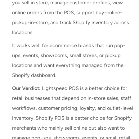
you sell in store, manage customer profiles, view
online orders from the POS, support buy-online-
pickup-in-store, and track Shopify inventory across
locations.
It works well for ecommerce brands that run pop-
ups, events, showrooms, small stores, or pickup
locations and want everything managed from the
Shopify dashboard.
Our Verdict:
Lightspeed POS is a better choice for
retail businesses that depend on in-store sales, staff
workflows, customer pricing, loyalty, and outlet-level
inventory. Shopify POS is a better choice for Shopify
merchants who mainly sell online but also want to
manage pop-ups, showrooms, events, or small retail