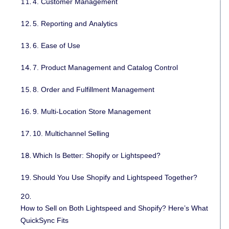
4. Customer Management
5. Reporting and Analytics
6. Ease of Use
7. Product Management and Catalog Control
8. Order and Fulfillment Management
9. Multi-Location Store Management
10. Multichannel Selling
Which Is Better: Shopify or Lightspeed?
Should You Use Shopify and Lightspeed Together?
How to Sell on Both Lightspeed and Shopify? Here’s What
QuickSync Fits