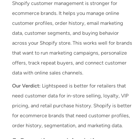
Shopify customer management is stronger for
ecommerce brands. It helps you manage online
customer profiles, order history, email marketing
data, customer segments, and buying behavior
across your Shopify store. This works well for brands
that want to run marketing campaigns, personalize
offers, track repeat buyers, and connect customer
data with online sales channels.
Our Verdict:
Lightspeed is better for retailers that
need customer data for in-store selling, loyalty, VIP
pricing, and retail purchase history. Shopify is better
for ecommerce brands that need customer profiles,
order history, segmentation, and marketing data.