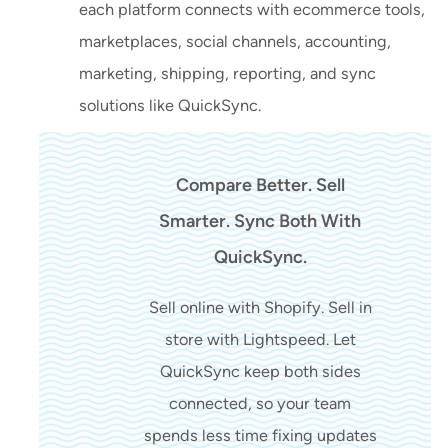
each platform connects with ecommerce tools,
marketplaces, social channels, accounting,
marketing, shipping, reporting, and sync
solutions like QuickSync.
Compare Better. Sell
Smarter. Sync Both With
QuickSync.
Sell online with Shopify. Sell in
store with Lightspeed. Let
QuickSync keep both sides
connected, so your team
spends less time fixing updates