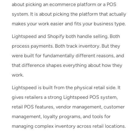
about picking an ecommerce platform or a POS
system. It is about picking the platform that actually
makes your work easier and fits your business type.
Lightspeed and Shopify both handle selling. Both
process payments. Both track inventory. But they
were built for fundamentally different reasons, and
that difference shapes everything about how they
work.
Lightspeed is built from the physical retail side. It
gives retailers a strong Lightspeed POS system,
retail POS features, vendor management, customer
management, loyalty programs, and tools for
managing complex inventory across retail locations.