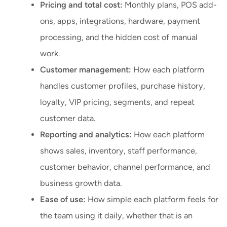
Pricing and total cost:
Monthly plans, POS add-
ons, apps, integrations, hardware, payment
processing, and the hidden cost of manual
work.
Customer management:
How each platform
handles customer profiles, purchase history,
loyalty, VIP pricing, segments, and repeat
customer data.
Reporting and analytics:
How each platform
shows sales, inventory, staff performance,
customer behavior, channel performance, and
business growth data.
Ease of use:
How simple each platform feels for
the team using it daily, whether that is an