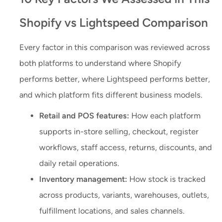
Shopify vs Lightspeed Comparison
Every factor in this comparison was reviewed across
both platforms to understand where Shopify
performs better, where Lightspeed performs better,
and which platform fits different business models.
Retail and POS features:
How each platform
supports in-store selling, checkout, register
workflows, staff access, returns, discounts, and
daily retail operations.
Inventory management:
How stock is tracked
across products, variants, warehouses, outlets,
fulfillment locations, and sales channels.