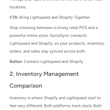
locations.
CTA:
Bring Lightspeed and Shopify Together
Stop choosing between a strong retail POS and a
powerful online store. QuickSync connects
Lightspeed and Shopify, so your products, inventory,
orders, and sales stay synced across both.
Button:
Connect Lightspeed and Shopify
2. Inventory Management
Comparison
Inventory is where Shopify and Lightspeed start to
feel very different. Both platforms track stock. Both