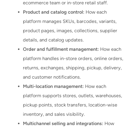
ecommerce team or in-store retail staff.
Product and catalog control:
How each
platform manages SKUs, barcodes, variants,
product pages, images, collections, supplier
details, and catalog updates.
Order and fulfillment management:
How each
platform handles in-store orders, online orders,
returns, exchanges, shipping, pickup, delivery,
and customer notifications.
Multi-location management:
How each
platform supports stores, outlets, warehouses,
pickup points, stock transfers, location-wise
inventory, and sales visibility.
Multichannel selling and integrations:
How