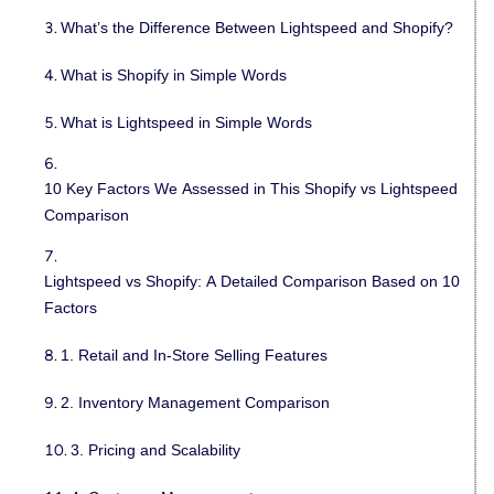
What’s the Difference Between Lightspeed and Shopify?
What is Shopify in Simple Words
What is Lightspeed in Simple Words
10 Key Factors We Assessed in This Shopify vs Lightspeed
Comparison
Lightspeed vs Shopify: A Detailed Comparison Based on 10
Factors
1. Retail and In-Store Selling Features
2. Inventory Management Comparison
3. Pricing and Scalability