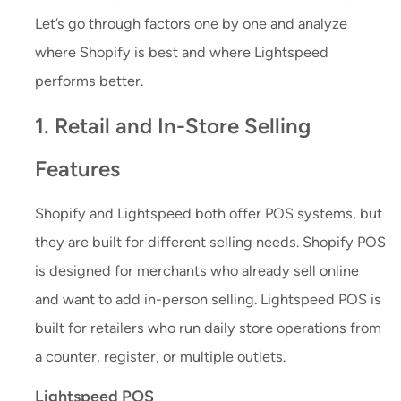
Let’s go through factors one by one and analyze
where Shopify is best and where Lightspeed
performs better.
1. Retail and In-Store Selling
Features
Shopify and Lightspeed both offer POS systems, but
they are built for different selling needs. Shopify POS
is designed for merchants who already sell online
and want to add in-person selling. Lightspeed POS is
built for retailers who run daily store operations from
a counter, register, or multiple outlets.
Lightspeed POS