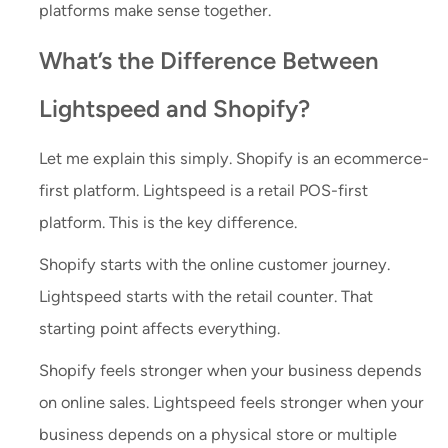
platforms make sense together.
What’s the Difference Between
Lightspeed and Shopify?
Let me explain this simply. Shopify is an ecommerce-
first platform. Lightspeed is a retail POS-first
platform. This is the key difference.
Shopify starts with the online customer journey.
Lightspeed starts with the retail counter. That
starting point affects everything.
Shopify feels stronger when your business depends
on online sales. Lightspeed feels stronger when your
business depends on a physical store or multiple