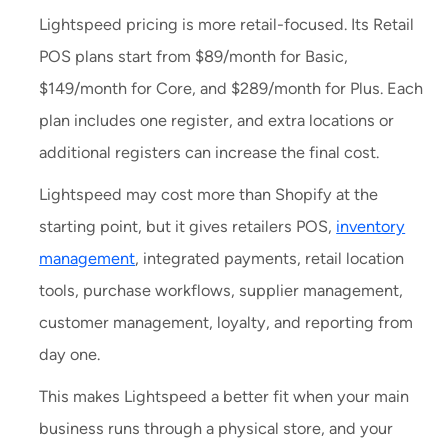
Lightspeed pricing is more retail-focused. Its Retail
POS plans start from $89/month for Basic,
$149/month for Core, and $289/month for Plus. Each
plan includes one register, and extra locations or
additional registers can increase the final cost.
Lightspeed may cost more than Shopify at the
starting point, but it gives retailers POS,
inventory
management
, integrated payments, retail location
tools, purchase workflows, supplier management,
customer management, loyalty, and reporting from
day one.
This makes Lightspeed a better fit when your main
business runs through a physical store, and your