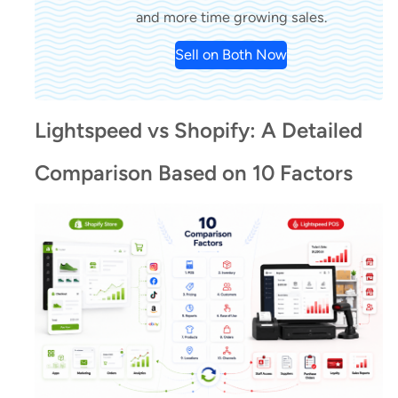
and more time growing sales.
Sell on Both Now
Lightspeed vs Shopify: A Detailed
Comparison Based on 10 Factors