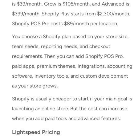
is $39/month, Grow is $105/month, and Advanced is
$399/month. Shopify Plus starts from $2,300/month.
Shopify POS Pro costs $89/month per location.
You choose a Shopify plan based on your store size,
team needs, reporting needs, and checkout
requirements. Then you can add Shopify POS Pro,
paid apps, premium themes, integrations, accounting
software, inventory tools, and custom development
as your store grows.
Shopify is usually cheaper to start if your main goal is
launching an online store. But the cost can increase
when you add paid tools and advanced features.
Lightspeed Pricing