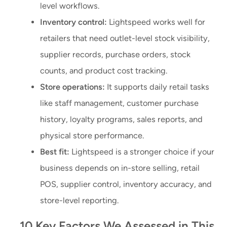
level workflows.
Inventory control:
Lightspeed works well for
retailers that need outlet-level stock visibility,
supplier records, purchase orders, stock
counts, and product cost tracking.
Store operations:
It supports daily retail tasks
like staff management, customer purchase
history, loyalty programs, sales reports, and
physical store performance.
Best fit:
Lightspeed is a stronger choice if your
business depends on in-store selling, retail
POS, supplier control, inventory accuracy, and
store-level reporting.
10 Key Factors We Assessed in This