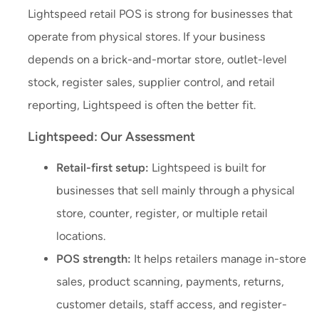
Lightspeed retail POS is strong for businesses that
operate from physical stores. If your business
depends on a brick-and-mortar store, outlet-level
stock, register sales, supplier control, and retail
reporting, Lightspeed is often the better fit.
Lightspeed: Our Assessment
Retail-first setup:
Lightspeed is built for
businesses that sell mainly through a physical
store, counter, register, or multiple retail
locations.
POS strength:
It helps retailers manage in-store
sales, product scanning, payments, returns,
customer details, staff access, and register-