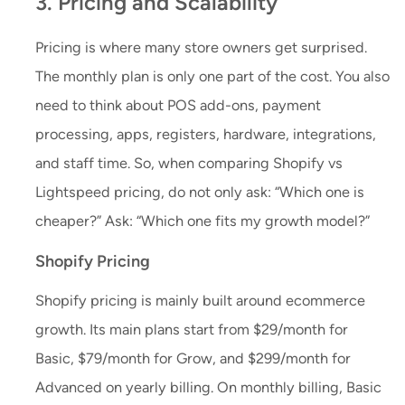
3. Pricing and Scalability
Pricing is where many store owners get surprised.
The monthly plan is only one part of the cost. You also
need to think about POS add-ons, payment
processing, apps, registers, hardware, integrations,
and staff time. So, when comparing Shopify vs
Lightspeed pricing, do not only ask: “Which one is
cheaper?” Ask: “Which one fits my growth model?”
Shopify Pricing
Shopify pricing is mainly built around ecommerce
growth. Its main plans start from $29/month for
Basic, $79/month for Grow, and $299/month for
Advanced on yearly billing. On monthly billing, Basic