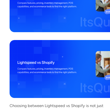
Choosing between Lightspeed vs Shopify is not just