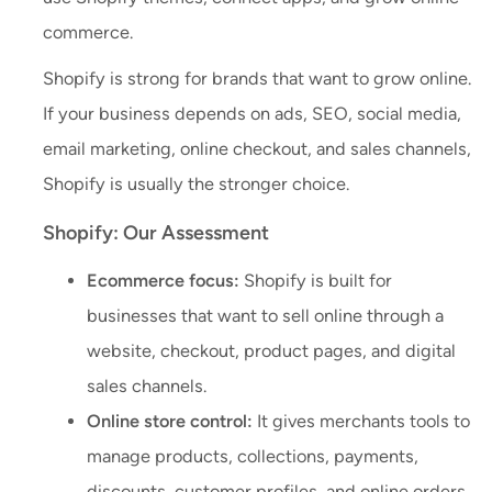
commerce.
Shopify is strong for brands that want to grow online.
If your business depends on ads, SEO, social media,
email marketing, online checkout, and sales channels,
Shopify is usually the stronger choice.
Shopify: Our Assessment
Ecommerce focus:
Shopify is built for
businesses that want to sell online through a
website, checkout, product pages, and digital
sales channels.
Online store control:
It gives merchants tools to
manage products, collections, payments,
discounts, customer profiles, and online orders