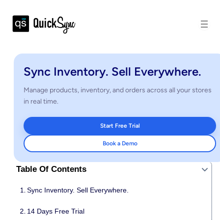
Sync Inventory. Sell Everywhere.
Manage products, inventory, and orders across all your stores
in real time.
Start Free Trial
Book a Demo
Table Of Contents
Sync Inventory. Sell Everywhere.
14 Days Free Trial