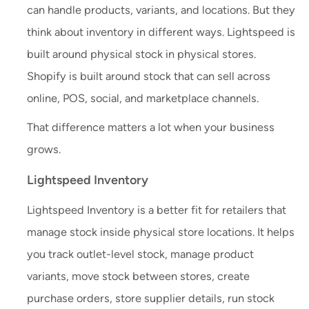
can handle products, variants, and locations. But they
think about inventory in different ways. Lightspeed is
built around physical stock in physical stores.
Shopify is built around stock that can sell across
online, POS, social, and marketplace channels.
That difference matters a lot when your business
grows.
Lightspeed Inventory
Lightspeed Inventory is a better fit for retailers that
manage stock inside physical store locations. It helps
you track outlet-level stock, manage product
variants, move stock between stores, create
purchase orders, store supplier details, run stock