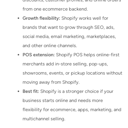
from one ecommerce backend.
Growth flexibility:
Shopify works well for
brands that want to grow through SEO, ads,
social media, email marketing, marketplaces,
and other online channels.
POS extension:
Shopify POS helps online-first
merchants add in-store selling, pop-ups,
showrooms, events, or pickup locations without
moving away from Shopify.
Best fit:
Shopify is a stronger choice if your
business starts online and needs more
flexibility for ecommerce, apps, marketing, and
multichannel selling.