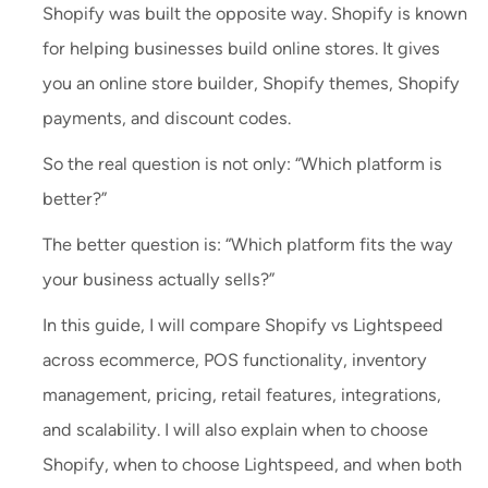
Shopify was built the opposite way. Shopify is known
for helping businesses build online stores. It gives
you an online store builder, Shopify themes, Shopify
payments, and discount codes.
So the real question is not only: “Which platform is
better?”
The better question is: “Which platform fits the way
your business actually sells?”
In this guide, I will compare Shopify vs Lightspeed
across ecommerce, POS functionality, inventory
management, pricing, retail features, integrations,
and scalability. I will also explain when to choose
Shopify, when to choose Lightspeed, and when both