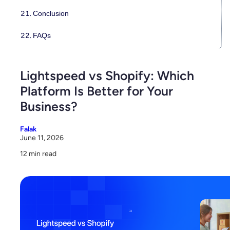
Conclusion
FAQs
Lightspeed vs Shopify: Which
Platform Is Better for Your
Business?
Falak
June 11, 2026
12 min read