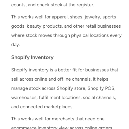
counts, and check stock at the register.
This works well for apparel, shoes, jewelry, sports
goods, beauty products, and other retail businesses
where stock moves through physical locations every
day.
Shopify Inventory
Shopify inventory is a better fit for businesses that
sell across online and offline channels. It helps
manage stock across Shopify store, Shopify POS,
warehouses, fulfillment locations, social channels,
and connected marketplaces.
This works well for merchants that need one
ecommerce inventory view across online orders,