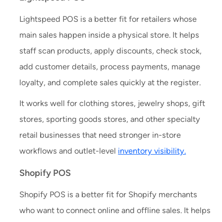
Lightspeed POS is a better fit for retailers whose
main sales happen inside a physical store. It helps
staff scan products, apply discounts, check stock,
add customer details, process payments, manage
loyalty, and complete sales quickly at the register.
It works well for clothing stores, jewelry shops, gift
stores, sporting goods stores, and other specialty
retail businesses that need stronger in-store
workflows and outlet-level
inventory visibility.
Shopify POS
Shopify POS is a better fit for Shopify merchants
who want to connect online and offline sales. It helps