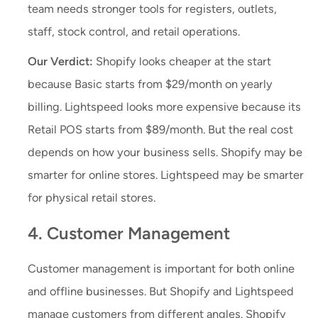
team needs stronger tools for registers, outlets,
staff, stock control, and retail operations.
Our Verdict:
Shopify looks cheaper at the start
because Basic starts from $29/month on yearly
billing. Lightspeed looks more expensive because its
Retail POS starts from $89/month. But the real cost
depends on how your business sells. Shopify may be
smarter for online stores. Lightspeed may be smarter
for physical retail stores.
4. Customer Management
Customer management is important for both online
and offline businesses. But Shopify and Lightspeed
manage customers from different angles. Shopify