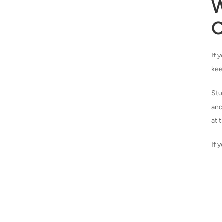
W
O
If 
kee
Stu
and
at 
If 