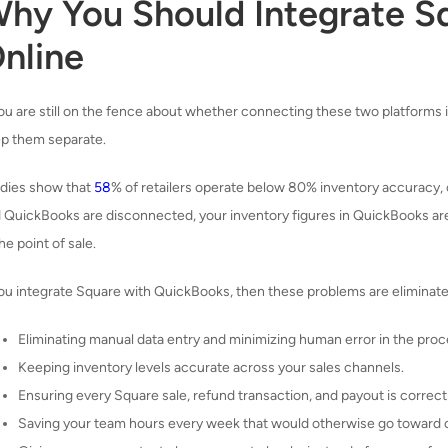
hy You Should Integrate S
nline
you are still on the fence about whether connecting these two platforms is
p them separate.
dies show that
58
% of retailers operate below 80% inventory accuracy,
 QuickBooks are disconnected, your inventory figures in QuickBooks are 
the point of sale.
you integrate Square with QuickBooks, then these problems are eliminate
Eliminating manual data entry and minimizing human error in the proc
Keeping inventory levels accurate across your sales channels.
Ensuring every Square sale, refund transaction, and payout is correc
Saving your team hours every week that would otherwise go toward 