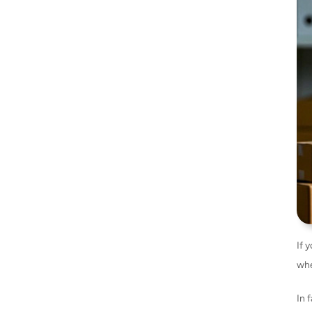
If y
whe
In 