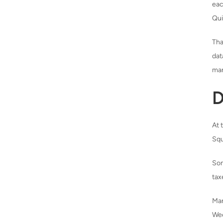
eac
Qui
Tha
dat
man
D
At 
Squ
Som
tax
Ma
Wee