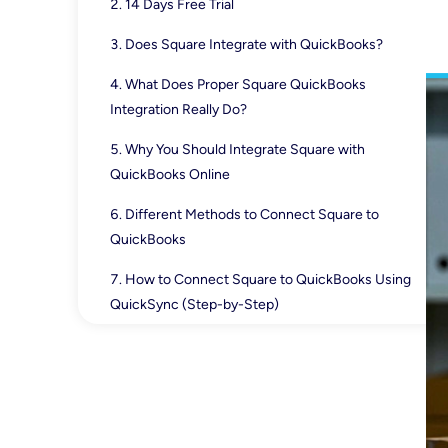
14 Days Free Trial
Does Square Integrate with QuickBooks?
What Does Proper Square QuickBooks
Integration Really Do?
Why You Should Integrate Square with
QuickBooks Online
Different Methods to Connect Square to
QuickBooks
How to Connect Square to QuickBooks Using
QuickSync (Step-by-Step)
How Square and QuickBooks Work Together
(Sales, Taxes, Payouts)
Square-QuickBooks Integration Problems You
May Face (How to Solve Them)