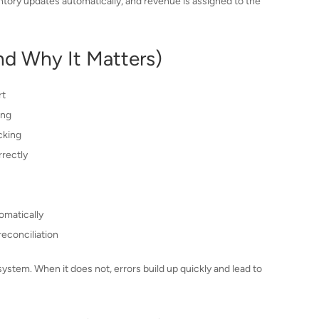
tory updates automatically, and revenue is assigned to the
nd Why It Matters)
rt
ing
cking
rectly
omatically
econciliation
tem. When it does not, errors build up quickly and lead to