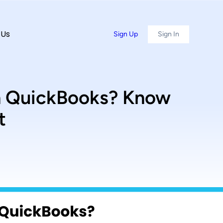
 Us
Sign Up
Sign In
th QuickBooks? Know
t