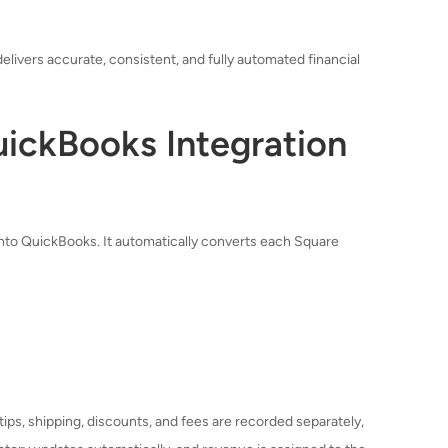
 delivers accurate, consistent, and fully automated financial
ickBooks Integration
into QuickBooks. It automatically converts each Square
 tips, shipping, discounts, and fees are recorded separately,