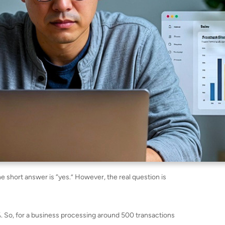
e short answer is “yes.” However, the real question is
%. So, for a business processing around 500 transactions