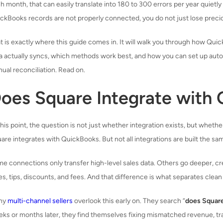
h month, that can easily translate into 180 to 300 errors per year quietl
ckBooks records are not properly connected, you do not just lose precio
t is exactly where this guide comes in. It will walk you through how Qui
a actually syncs, which methods work best, and how you can set up aut
ual reconciliation. Read on.
oes Square Integrate with
this point, the question is not just whether integration exists, but whethe
are integrates with QuickBooks. But not all integrations are built the sa
e connections only transfer high-level sales data. Others go deeper, cr
es, tips, discounts, and fees. And that difference is what separates cl
ny
multi-channel sellers
overlook this early on. They search “
does Squar
ks or months later, they find themselves fixing mismatched revenue, tra