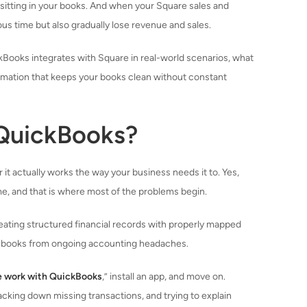
y sitting in your books. And when your Square sales and
us time but also gradually lose revenue and sales.
ckBooks integrates with Square in real-world scenarios, what
omation that keeps your books clean without constant
 QuickBooks?
r it actually works the way your business needs it to. Yes,
me, and that is where most of the problems begin.
eating structured financial records with properly mapped
ean books from ongoing accounting headaches.
e work with QuickBooks
,” install an app, and move on.
cking down missing transactions, and trying to explain