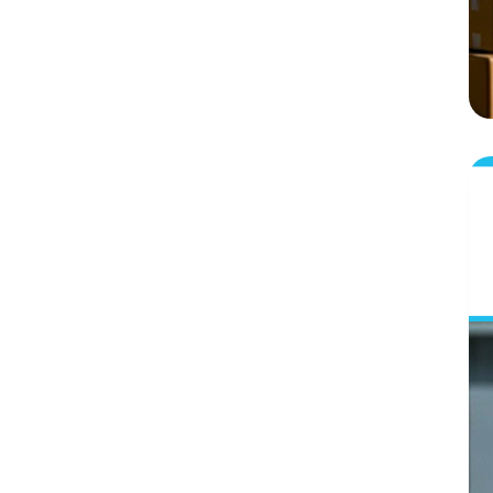
Summing It Up: What Next!
Frequently Asked Questions-