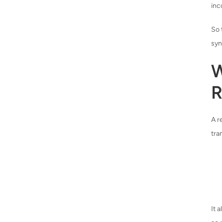
inc
So 
syn
W
R
A r
tra
It 