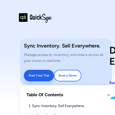
Sync Inventory. Sell Everywhere.
D
Manage products, inventory, and orders across all
E
your stores in real time.
Start Free Trial
Book a Demo
Sun
Table Of Contents
Sync Inventory. Sell Everywhere.