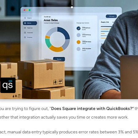
ou are trying to figure out, “
Does Square integrate with QuickBooks?”
th
ther that integration actually saves you time or creates more work.
fact, manual data entry typically produces error rates between 3% and 5