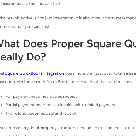
onsistencies to their accountant.
the real objective is not just integration. It is about having a system that
chronization you can trust.
hat Does Proper Square Qu
eally Do?
eal
Square QuickBooks integration
does more than just push total sales 
nsaction into the correct QuickBooks record without manual decisions.
Full payment becomes a sales receipt.
Partial payment becomes an Invoice with a linked payment.
The refund becomes a refund receipt.
also keeps every detail properly structured. Including transactions, taxes,