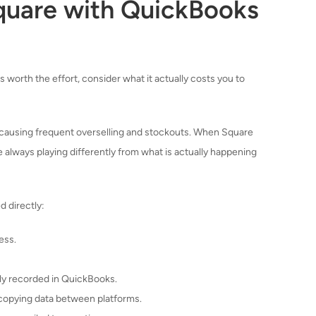
quare with QuickBooks
 worth the effort, consider what it actually costs you to
 causing frequent overselling and stockouts. When Square
always playing differently from what is actually happening
d directly:
ess.
tly recorded in QuickBooks.
copying data between platforms.