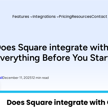
Features
Integrations
Pricing
Resources
Contact
oes Square integrate wi
verything Before You Star
il
December 11, 2025
12 min read