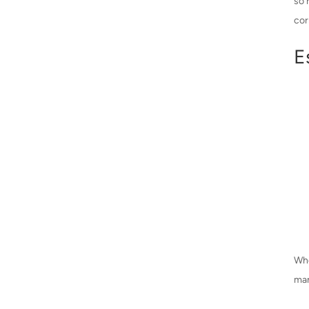
so 
cor
E
Whe
man