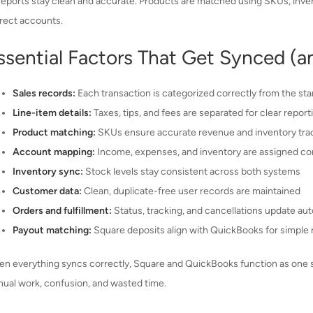
reports stay clean and accurate. Products are matched using SKUs, inven
rect accounts.
ssential Factors That Get Synced (a
Sales records:
Each transaction is categorized correctly from the sta
Line-item details:
Taxes, tips, and fees are separated for clear report
Product matching:
SKUs ensure accurate revenue and inventory tra
Account mapping:
Income, expenses, and inventory are assigned cor
Inventory sync:
Stock levels stay consistent across both systems
Customer data:
Clean, duplicate-free user records are maintained
Orders and fulfillment:
Status, tracking, and cancellations update aut
Payout matching:
Square deposits align with QuickBooks for simple r
n everything syncs correctly, Square and QuickBooks function as one sys
ual work, confusion, and wasted time.