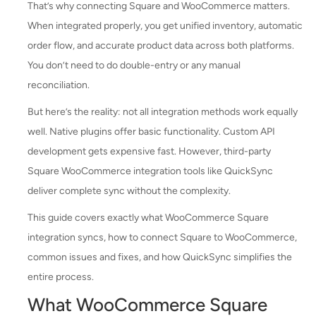
That’s why connecting Square and WooCommerce matters.
When integrated properly, you get unified inventory, automatic
order flow, and accurate product data across both platforms.
You don’t need to do double-entry or any manual
reconciliation.
But here’s the reality: not all integration methods work equally
well. Native plugins offer basic functionality. Custom API
development gets expensive fast. However, third-party
Square WooCommerce integration tools like QuickSync
deliver complete sync without the complexity.
This guide covers exactly what WooCommerce Square
integration syncs, how to connect Square to WooCommerce,
common issues and fixes, and how QuickSync simplifies the
entire process.
What WooCommerce Square