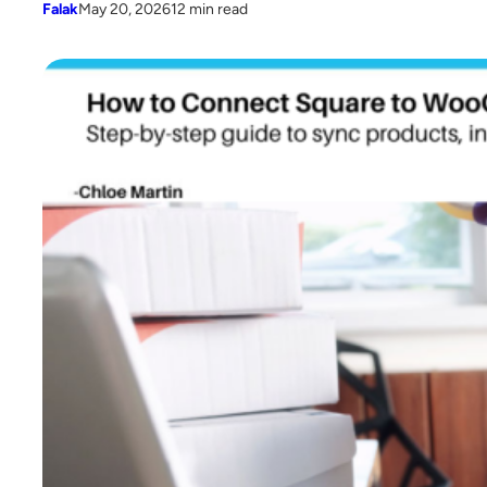
Falak
May 20, 2026
12 min read