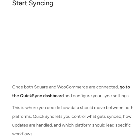
Start Syncing
Once both Square and WooCommerce are connected,
go to
the QuickSync dashboard
and configure your sync settings.
This is where you decide how data should move between both
platforms. QuickSync lets you control what gets synced, how
updates are handled, and which platform should lead specific
workflows.