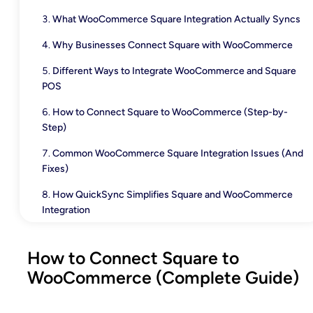
What WooCommerce Square Integration Actually Syncs
Why Businesses Connect Square with WooCommerce
Different Ways to Integrate WooCommerce and Square
POS
How to Connect Square to WooCommerce (Step-by-
Step)
Common WooCommerce Square Integration Issues (And
Fixes)
How QuickSync Simplifies Square and WooCommerce
Integration
Conclusion
How to Connect Square to
WooCommerce (Complete Guide)