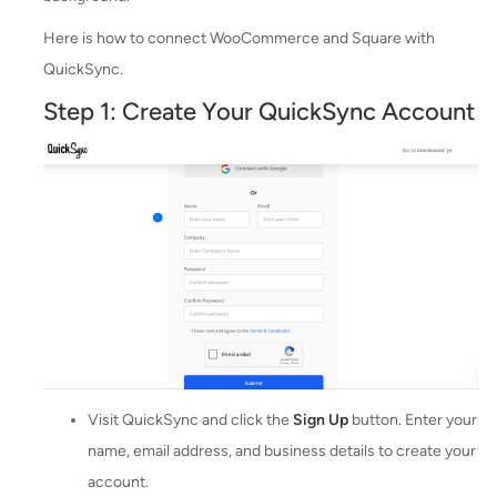
Here is how to connect WooCommerce and Square with
QuickSync.
Step 1: Create Your QuickSync Account
Visit QuickSync and click the
Sign Up
button. Enter your
name, email address, and business details to create your
account.