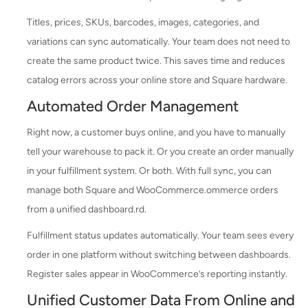
Titles, prices, SKUs, barcodes, images, categories, and
variations can sync automatically. Your team does not need to
create the same product twice. This saves time and reduces
catalog errors across your online store and Square hardware.
Automated Order Management
Right now, a customer buys online, and you have to manually
tell your warehouse to pack it. Or you create an order manually
in your fulfillment system. Or both. With full sync, you can
manage both Square and WooCommerce.ommerce orders
from a unified dashboard.rd.
Fulfillment status updates automatically. Your team sees every
order in one platform without switching between dashboards.
Register sales appear in WooCommerce’s reporting instantly.
Unified Customer Data From Online and