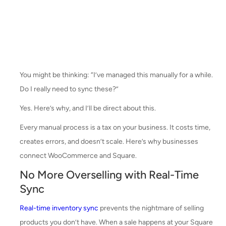
You might be thinking: “I’ve managed this manually for a while.
Do I really need to sync these?”
Yes. Here’s why, and I’ll be direct about this.
Every manual process is a tax on your business. It costs time,
creates errors, and doesn’t scale. Here’s why businesses
connect WooCommerce and Square.
No More Overselling with Real-Time
Sync
Real-time inventory sync
prevents the nightmare of selling
products you don’t have. When a sale happens at your Square