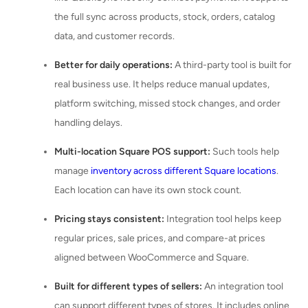
the full sync across products, stock, orders, catalog
data, and customer records.
Better for daily operations:
A third-party tool is built for
real business use. It helps reduce manual updates,
platform switching, missed stock changes, and order
handling delays.
Multi-location Square POS support:
Such tools help
manage
inventory across different Square locations
.
Each location can have its own stock count.
Pricing stays consistent:
Integration tool helps keep
regular prices, sale prices, and compare-at prices
aligned between WooCommerce and Square.
Built for different types of sellers:
An integration tool
can support different types of stores. It includes online