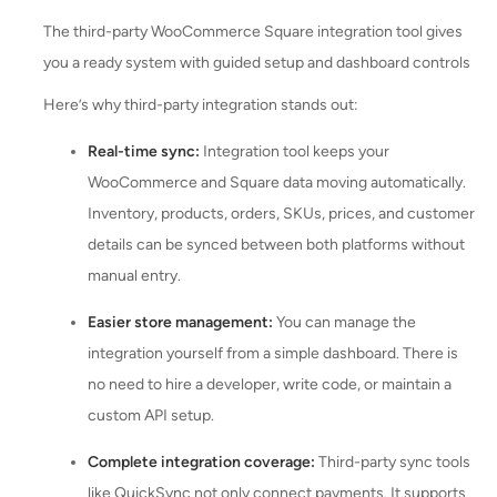
The third-party WooCommerce Square integration tool gives
you a ready system with guided setup and dashboard controls
Here’s why third-party integration stands out:
Real-time sync:
Integration tool keeps your
WooCommerce and Square data moving automatically.
Inventory, products, orders, SKUs, prices, and customer
details can be synced between both platforms without
manual entry.
Easier store management:
You can manage the
integration yourself from a simple dashboard. There is
no need to hire a developer, write code, or maintain a
custom API setup.
Complete integration coverage:
Third-party sync tools
like QuickSync not only connect payments. It supports