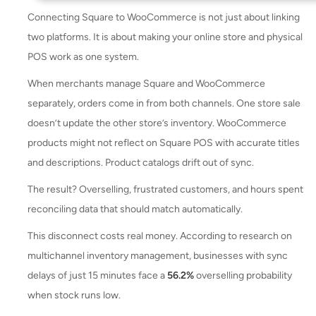
Connecting Square to WooCommerce is not just about linking
two platforms. It is about making your online store and physical
POS work as one system.
When merchants manage Square and WooCommerce
separately, orders come in from both channels. One store sale
doesn’t update the other store’s inventory. WooCommerce
products might not reflect on Square POS with accurate titles
and descriptions. Product catalogs drift out of sync.
The result? Overselling, frustrated customers, and hours spent
reconciling data that should match automatically.
This disconnect costs real money. According to research on
multichannel inventory management, businesses with sync
delays of just 15 minutes face a
56.2%
overselling probability
when stock runs low.