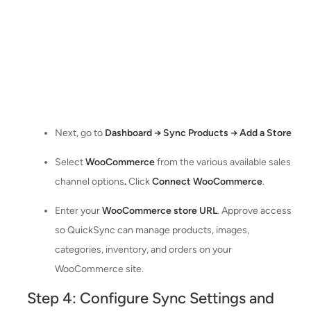
Next, go to
Dashboard → Sync Products → Add a Store
Select
WooCommerce
from the various available sales
channel options
.
Click
Connect WooCommerce
.
Enter your
WooCommerce store URL
. Approve access
so QuickSync can manage products, images,
categories, inventory, and orders on your
WooCommerce site.
Step 4: Configure Sync Settings and