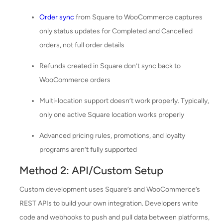
Order sync
from Square to WooCommerce captures
only status updates for Completed and Cancelled
orders, not full order details
Refunds created in Square don’t sync back to
WooCommerce orders
Multi-location support doesn’t work properly. Typically,
only one active Square location works properly
Advanced pricing rules, promotions, and loyalty
programs aren’t fully supported
Method 2: API/Custom Setup
Custom development uses Square’s and WooCommerce’s
REST APIs to build your own integration. Developers write
code and webhooks to push and pull data between platforms,