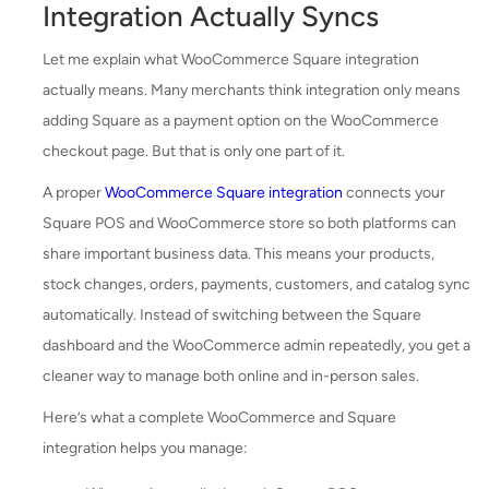
Integration Actually Syncs
Let me explain what WooCommerce Square integration
actually means. Many merchants think integration only means
adding Square as a payment option on the WooCommerce
checkout page. But that is only one part of it.
A proper
WooCommerce Square integration
connects your
Square POS and WooCommerce store so both platforms can
share important business data. This means your products,
stock changes, orders, payments, customers, and catalog sync
automatically. Instead of switching between the Square
dashboard and the WooCommerce admin repeatedly, you get a
cleaner way to manage both online and in-person sales.
Here’s what a complete WooCommerce and Square
integration helps you manage: