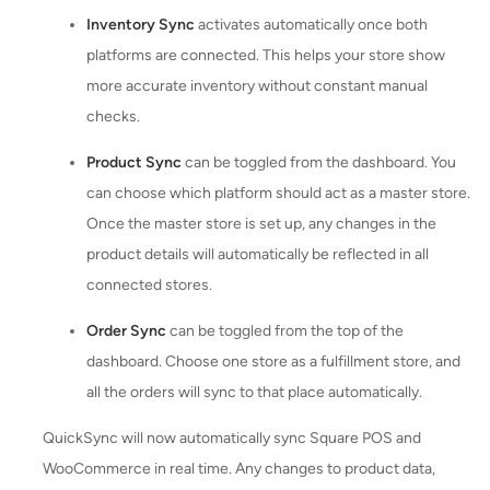
Inventory Sync
activates automatically once both
platforms are connected. This helps your store show
more accurate inventory without constant manual
checks.
Product Sync
can be toggled from the dashboard. You
can choose which platform should act as a master store.
Once the master store is set up, any changes in the
product details will automatically be reflected in all
connected stores.
Order Sync
can be toggled from the top of the
dashboard. Choose one store as a fulfillment store, and
all the orders will sync to that place automatically.
QuickSync will now automatically sync Square POS and
WooCommerce in real time. Any changes to product data,