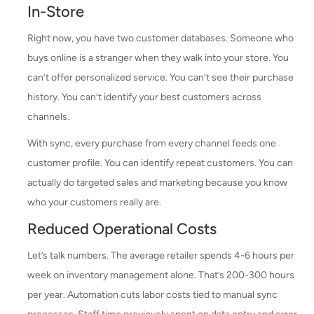
In-Store
Right now, you have two customer databases. Someone who
buys online is a stranger when they walk into your store. You
can’t offer personalized service. You can’t see their purchase
history. You can’t identify your best customers across
channels.
With sync, every purchase from every channel feeds one
customer profile. You can identify repeat customers. You can
actually do targeted sales and marketing because you know
who your customers really are.
Reduced Operational Costs
Let’s talk numbers. The average retailer spends 4-6 hours per
week on inventory management alone. That’s 200-300 hours
per year. Automation cuts labor costs tied to manual sync