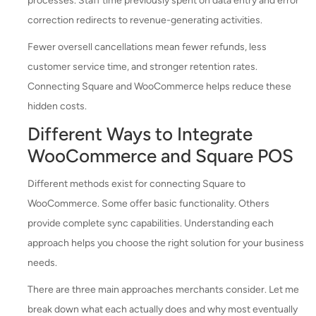
processes. Staff time previously spent on data entry and error
correction redirects to revenue-generating activities.
Fewer oversell cancellations mean fewer refunds, less
customer service time, and stronger retention rates.
Connecting Square and WooCommerce helps reduce these
hidden costs.
Different Ways to Integrate
WooCommerce and Square POS
Different methods exist for connecting Square to
WooCommerce. Some offer basic functionality. Others
provide complete sync capabilities. Understanding each
approach helps you choose the right solution for your business
needs.
There are three main approaches merchants consider. Let me
break down what each actually does and why most eventually