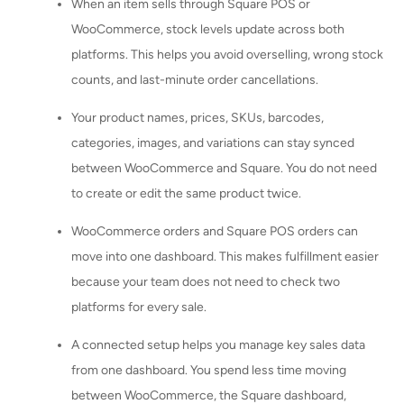
When an item sells through Square POS or
WooCommerce, stock levels update across both
platforms. This helps you avoid overselling, wrong stock
counts, and last-minute order cancellations.
Your product names, prices, SKUs, barcodes,
categories, images, and variations can stay synced
between WooCommerce and Square. You do not need
to create or edit the same product twice.
WooCommerce orders and Square POS orders can
move into one dashboard. This makes fulfillment easier
because your team does not need to check two
platforms for every sale.
A connected setup helps you manage key sales data
from one dashboard. You spend less time moving
between WooCommerce, the Square dashboard,