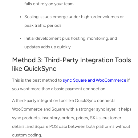
falls entirely on your team
Scaling issues emerge under high-order volumes or
peak traffic periods
Initial development plus hosting, monitoring, and
updates adds up quickly
Method 3: Third-Party Integration Tools
like QuickSync
This is the best method to
sync Square and WooCommerce
if
you want more than a basic payment connection.
A third-party integration tool like QuickSync connects
WooCommerce and Square with a stronger sync layer. It helps
sync products, inventory, orders, prices, SKUs, customer
details, and Square POS data between both platforms without
custom coding.