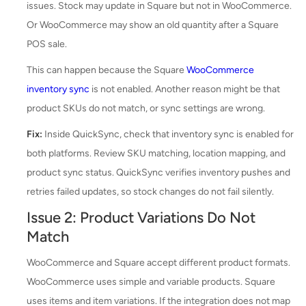
issues. Stock may update in Square but not in WooCommerce.
Or WooCommerce may show an old quantity after a Square
POS sale.
This can happen because the Square
WooCommerce
inventory sync
is not enabled. Another reason might be that
product SKUs do not match, or sync settings are wrong.
Fix:
Inside QuickSync, check that inventory sync is enabled for
both platforms. Review SKU matching, location mapping, and
product sync status. QuickSync verifies inventory pushes and
retries failed updates, so stock changes do not fail silently.
Issue 2: Product Variations Do Not
Match
WooCommerce and Square accept different product formats.
WooCommerce uses simple and variable products. Square
uses items and item variations. If the integration does not map