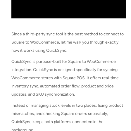
Since a third-party sync tool is the best method to connect to
Square to WooCommerce, let me walk you through exactly
how it works using QuickSync.
QuickSync is purpose-built for Square to WooCommerce
integration. QuickSync is designed specifically for syncing
WooCommerce stores with Square POS. It offers real-time
inventory sync, automated order flow, product and price
updates, and SKU synchronization.
Instead of managing stock levels in two places, fixing product
mismatches, and checking Square orders separately,
QuickSync keeps both platforms connected in the
background.