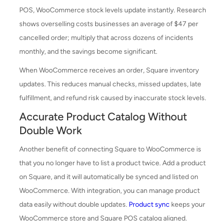
POS, WooCommerce stock levels update instantly. Research
shows overselling costs businesses an average of $47 per
cancelled order; multiply that across dozens of incidents
monthly, and the savings become significant.
When WooCommerce receives an order, Square inventory
updates. This reduces manual checks, missed updates, late
fulfillment, and refund risk caused by inaccurate stock levels.
Accurate Product Catalog Without
Double Work
Another benefit of connecting Square to WooCommerce is
that you no longer have to list a product twice. Add a product
on Square, and it will automatically be synced and listed on
WooCommerce. With integration, you can manage product
data easily without double updates.
Product sync
keeps your
WooCommerce store and Square POS catalog aligned.