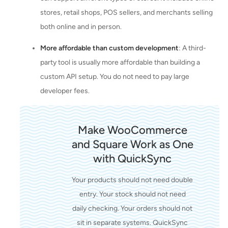
stores, retail shops, POS sellers, and merchants selling
both online and in person.
More affordable than custom development
: A third-
party tool is usually more affordable than building a
custom API setup. You do not need to pay large
developer fees.
Make WooCommerce
and Square Work as One
with QuickSync
Your products should not need double
entry. Your stock should not need
daily checking. Your orders should not
sit in separate systems. QuickSync