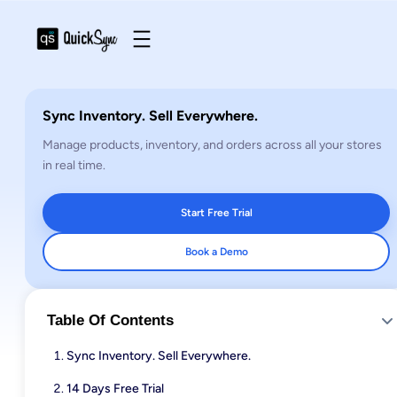
Sync Inventory. Sell Everywhere.
Manage products, inventory, and orders across all your stores
in real time.
Start Free Trial
Book a Demo
Table Of Contents
Sync Inventory. Sell Everywhere.
14 Days Free Trial