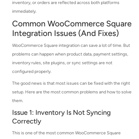
inventory, or orders are reflected across both platforms
immediately.
Common WooCommerce Square
Integration Issues (And Fixes)
WooCommerce Square integration can save a lot of time. But
problems can happen when product data, payment settings,
inventory rules, site plugins, or sync settings are not
configured properly.
The good news is that most issues can be fixed with the right
setup. Here are the most common problems and how to solve
them.
Issue 1: Inventory Is Not Syncing
Correctly
This is one of the most common WooCommerce Square