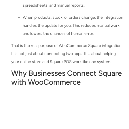
spreadsheets, and manual reports.
When products, stock, or orders change, the integration
handles the update for you. This reduces manual work
and lowers the chances of human error.
That is the real purpose of WooCommerce Square integration.
It is not just about connecting two apps. It is about helping
your online store and Square POS work like one system.
Why Businesses Connect Square
with WooCommerce