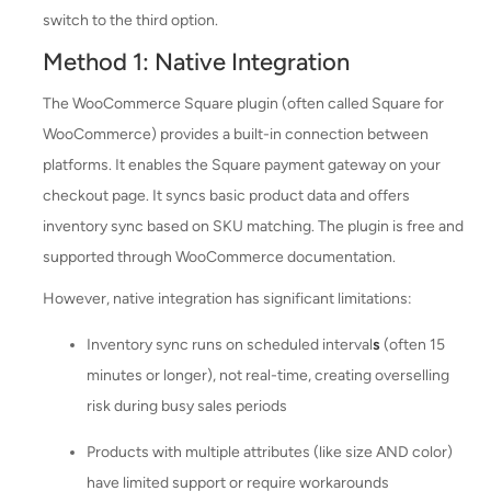
switch to the third option.
Method 1: Native Integration
The WooCommerce Square plugin (often called Square for
WooCommerce) provides a built-in connection between
platforms. It enables the Square payment gateway on your
checkout page. It syncs basic product data and offers
inventory sync based on SKU matching. The plugin is free and
supported through WooCommerce documentation.
However, native integration has significant limitations:
Inventory sync runs on scheduled interval
s
(often 15
minutes or longer), not real-time, creating overselling
risk during busy sales periods
Products with multiple attributes (like size AND color)
have limited support or require workarounds