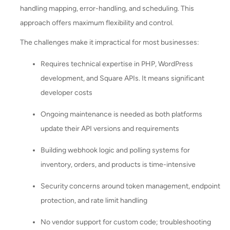
handling mapping, error-handling, and scheduling. This
approach offers maximum flexibility and control.
The challenges make it impractical for most businesses:
Requires technical expertise in PHP, WordPress
development, and Square APIs. It means significant
developer costs
Ongoing maintenance is needed as both platforms
update their API versions and requirements
Building webhook logic and polling systems for
inventory, orders, and products is time-intensive
Security concerns around token management, endpoint
protection, and rate limit handling
No vendor support for custom code; troubleshooting