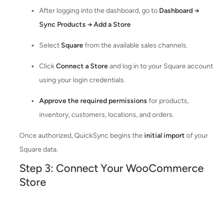
After logging into the dashboard, go to
Dashboard →
Sync Products → Add a Store
Select
Square
from the available sales channels.
Click
Connect a Store
and log in to your Square account
using your login credentials.
Approve the required permissions
for products,
inventory, customers, locations, and orders.
Once authorized, QuickSync begins the
initial import
of your
Square data.
Step 3: Connect Your WooCommerce
Store