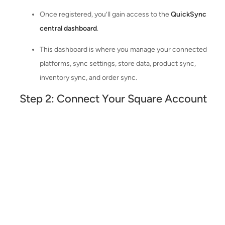
Once registered, you’ll gain access to the
QuickSync
central dashboard
.
This dashboard is where you manage your connected
platforms, sync settings, store data, product sync,
inventory sync, and order sync.
Step 2: Connect Your Square Account