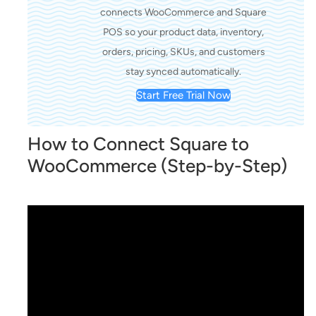
connects WooCommerce and Square
POS so your product data, inventory,
orders, pricing, SKUs, and customers
stay synced automatically.
Start Free Trial Now
How to Connect Square to
WooCommerce (Step-by-Step)