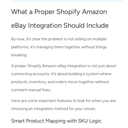
What a Proper Shopify Amazon
eBay Integration Should Include
By now, it’s clear the problem is not selling on multiple
platforms; it’s managing them together without things
breaking.
A proper Shopify Amazon eBay integration is not just about
connecting accounts. It’s about building a system where
products, inventory, and orders move together without
constant manual fixes.
Here are some important features to look for when you are
choosing an integration method for your stores.
Smart Product Mapping with SKU Logic