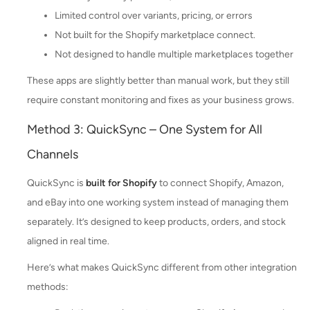
Limited control over variants, pricing, or errors
Not built for the Shopify marketplace connect.
Not designed to handle multiple marketplaces together
These apps are slightly better than manual work, but they still
require constant monitoring and fixes as your business grows.
Method 3: QuickSync – One System for All
Channels
QuickSync is
built for Shopify
to connect Shopify, Amazon,
and eBay into one working system instead of managing them
separately. It’s designed to keep products, orders, and stock
aligned in real time.
Here’s what makes QuickSync different from other integration
methods: