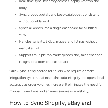
Real-time sync inventory across Shopify Amazon and
eBay
Sync product details and keep catalogues consistent
without double work
Syncs all orders into a single dashboard for a unified
view
Handles variants, SKUs, images, and listings without
manual effort
Supports multiple top marketplaces and, sales channels
integrations from one dashboard
QuickSync is engineered for sellers who require a smart
integration system that maintains data integrity and operational
accuracy as order volumes increase. It eliminates the need for
manual corrections and ensures seamless scalability.
How to Sync Shopify, eBay and