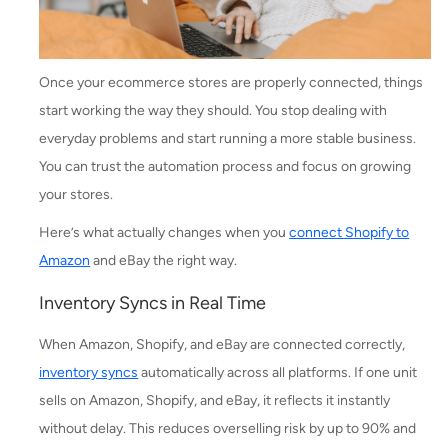
Once your ecommerce stores are properly connected, things
start working the way they should. You stop dealing with
everyday problems and start running a more stable business.
You can trust the automation process and focus on growing
your stores.
Here’s what actually changes when you
connect Shopify to
Amazon
and eBay the right way.
Inventory Syncs in Real Time
When Amazon, Shopify, and eBay are connected correctly,
inventory syncs
automatically across all platforms. If one unit
sells on Amazon, Shopify, and eBay, it reflects it instantly
without delay. This reduces overselling risk by up to 90% and