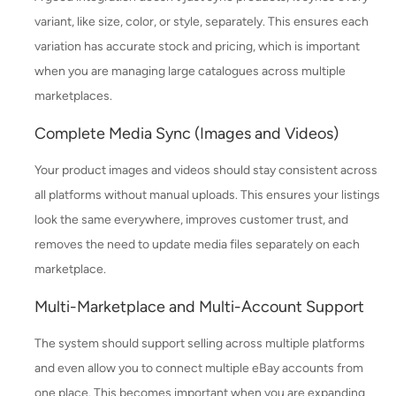
variant, like size, color, or style, separately. This ensures each
variation has accurate stock and pricing, which is important
when you are managing large catalogues across multiple
marketplaces.
Complete Media Sync (Images and Videos)
Your product images and videos should stay consistent across
all platforms without manual uploads. This ensures your listings
look the same everywhere, improves customer trust, and
removes the need to update media files separately on each
marketplace.
Multi-Marketplace and Multi-Account Support
The system should support selling across multiple platforms
and even allow you to connect multiple eBay accounts from
one place. This becomes important when you are expanding