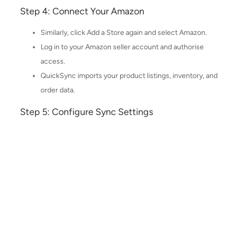
Step 4: Connect Your Amazon
Similarly, click Add a Store again and select Amazon.
Log in to your Amazon seller account and authorise
access.
QuickSync imports your product listings, inventory, and
order data.
Step 5: Configure Sync Settings