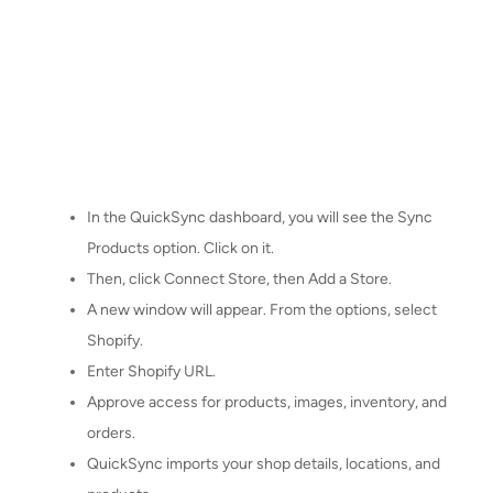
In the QuickSync dashboard, you will see the Sync
Products option. Click on it.
Then, click Connect Store, then Add a Store.
A new window will appear. From the options, select
Shopify.
Enter Shopify URL.
Approve access for products, images, inventory, and
orders.
QuickSync imports your shop details, locations, and