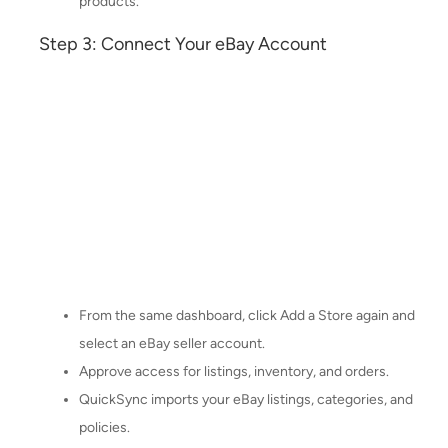
products.
Step 3: Connect Your eBay Account
From the same dashboard, click Add a Store again and
select an eBay seller account.
Approve access for listings, inventory, and orders.
QuickSync imports your eBay listings, categories, and
policies.