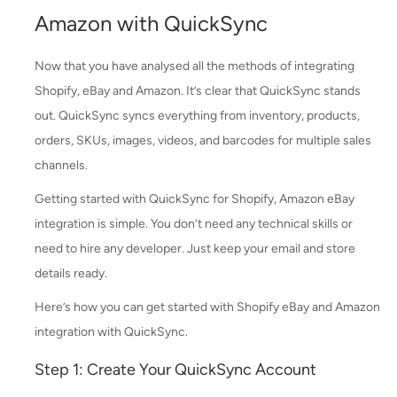
Amazon with QuickSync
Now that you have analysed all the methods of integrating
Shopify, eBay and Amazon. It’s clear that QuickSync stands
out. QuickSync syncs everything from inventory, products,
orders, SKUs, images, videos, and barcodes for multiple sales
channels.
Getting started with QuickSync for Shopify, Amazon eBay
integration is simple. You don’t need any technical skills or
need to hire any developer. Just keep your email and store
details ready.
Here’s how you can get started with Shopify eBay and Amazon
integration with QuickSync.
Step 1: Create Your QuickSync Account