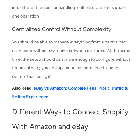
into different regions or handling multiple storefronts under
one operation.
Centralized Control Without Complexity
You should be able to manage everything from a centralized
dashboard without switching between platforms. At the same
time, the setup should be simple enough to configure without
technical help; you end up spending more time fixing the
system than using it.
Also Read:
eBay vs Amazon: Compare Fees, Profit, Traffic &
Selling Experience
Different Ways to Connect Shopify
With Amazon and eBay