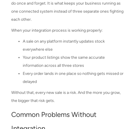
do once and forget. It is what keeps your business running as
one connected system instead of three separate ones fighting
each other.
When your integration process is working properly:
A sale on any platform instantly updates stock
everywhere else
Your product listings show the same accurate
information across all three stores
Every order lands in one place so nothing gets missed or
delayed
Without that, every new sale is a risk. And the more you grow,
the bigger that risk gets.
Common Problems Without
Integration