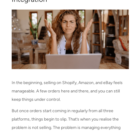
In the beginning, selling on Shopify, Amazon, and eBay feels
manageable. A few orders here and there, and you can still
keep things under control.
But once orders start coming in regularly from all three
platforms, things begin to slip. That’s when you realise the
problem is not selling. The problem is managing everything