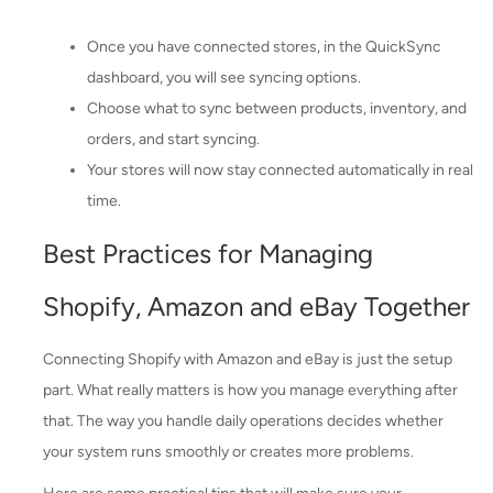
Once you have connected stores, in the QuickSync
dashboard, you will see syncing options.
Choose what to sync between products, inventory, and
orders, and start syncing.
Your stores will now stay connected automatically in real
time.
Best Practices for Managing
Shopify, Amazon and eBay Together
Connecting Shopify with Amazon and eBay is just the setup
part. What really matters is how you manage everything after
that. The way you handle daily operations decides whether
your system runs smoothly or creates more problems.