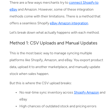
There are a few ways merchants try to
connect Shopify to
eBay
and Amazon. However, some of these integration
methods come with their limitations. There is a method that
offers a seamless Shopify
eBay Amazon integration
.
Let’s break down what actually happens with each method.
Method 1: CSV Uploads and Manual Updates
This is the most basic way to manage syncing multiple
platforms like Shopify, Amazon, and eBay. You export product
data, upload it to another marketplace, and manually update
stock when sales happen.
But this is where the CSV upload breaks:
No real-time sync inventory across
Shopify Amazon
and
eBay
High chances of outdated stock and pricing errors