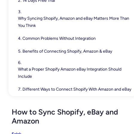
14 Days Free Trial
Why Syncing Shopify, Amazon and eBay Matters More Than
You Think
Common Problems Without Integration
Benefits of Connecting Shopify, Amazon & eBay
What a Proper Shopify Amazon eBay Integration Should
Include
Different Ways to Connect Shopify With Amazon and eBay
How to Sync Shopify, eBay and Amazon with QuickSync
How to Sync Shopify, eBay and
Amazon
Best Practices for Managing Shopify, Amazon and eBay
Together