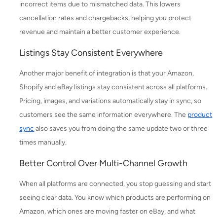
incorrect items due to mismatched data. This lowers
cancellation rates and chargebacks, helping you protect
revenue and maintain a better customer experience.
Listings Stay Consistent Everywhere
Another major benefit of integration is that your Amazon,
Shopify and eBay listings stay consistent across all platforms.
Pricing, images, and variations automatically stay in sync, so
customers see the same information everywhere. The
product
sync
also saves you from doing the same update two or three
times manually.
Better Control Over Multi-Channel Growth
When all platforms are connected, you stop guessing and start
seeing clear data. You know which products are performing on
Amazon, which ones are moving faster on eBay, and what