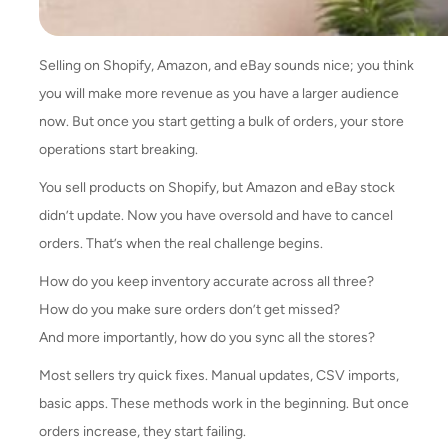
Selling on Shopify, Amazon, and eBay sounds nice; you think
you will make more revenue as you have a larger audience
now. But once you start getting a bulk of orders, your store
operations start breaking.
You sell products on Shopify, but Amazon and eBay stock
didn’t update. Now you have oversold and have to cancel
orders. That’s when the real challenge begins.
How do you keep inventory accurate across all three?
How do you make sure orders don’t get missed?
And more importantly, how do you sync all the stores?
Most sellers try quick fixes. Manual updates, CSV imports,
basic apps. These methods work in the beginning. But once
orders increase, they start failing.