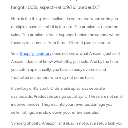
height:100%; aspect-ratio:9/16; border:0; }
Here is the thing: most sellers do not realise when selling on
multiple channels until it is too late. The problem is never the
sales. The problem is what happens behind the scenes when
those sales come in from three different places at once.
Your
Shopify inventory
does not know what Amazon just sold.
Amazon does not know what eBay just sold. And by the time
you catch up manually, you have already oversold and
frustrated customers who may not come back.
Inventory drifts apart. Orders pile up across separate
dashboards. Product details go out of sync. These are not small
inconveniences. They eat into your revenue, damage your
seller ratings, and slow down your entire operation.
Syncing Shopify, Amazon, and eBay is not just a setup task you