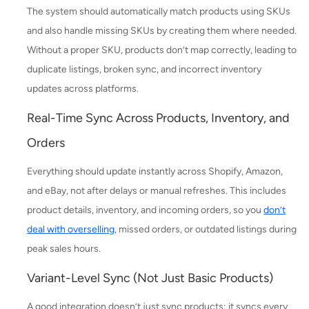
The system should automatically match products using SKUs
and also handle missing SKUs by creating them where needed.
Without a proper SKU, products don’t map correctly, leading to
duplicate listings, broken sync, and incorrect inventory
updates across platforms.
Real-Time Sync Across Products, Inventory, and
Orders
Everything should update instantly across Shopify, Amazon,
and eBay, not after delays or manual refreshes. This includes
product details, inventory, and incoming orders, so you
don’t
deal with overselling
, missed orders, or outdated listings during
peak sales hours.
Variant-Level Sync (Not Just Basic Products)
A good integration doesn’t just sync products; it syncs every