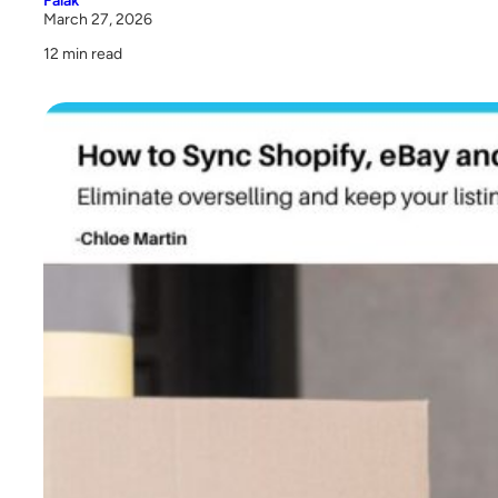
Falak
March 27, 2026
Conclusion
12 min read