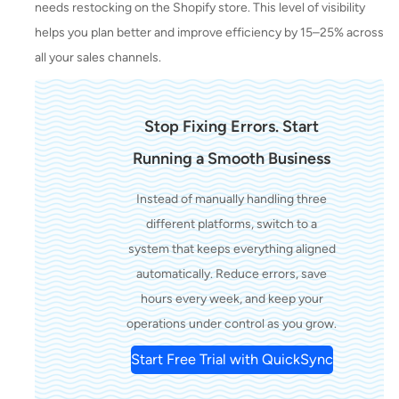
needs restocking on the Shopify store. This level of visibility
helps you plan better and improve efficiency by 15–25% across
all your sales channels.
Stop Fixing Errors. Start
Running a Smooth Business
Instead of manually handling three
different platforms, switch to a
system that keeps everything aligned
automatically. Reduce errors, save
hours every week, and keep your
operations under control as you grow.
Start Free Trial with QuickSync