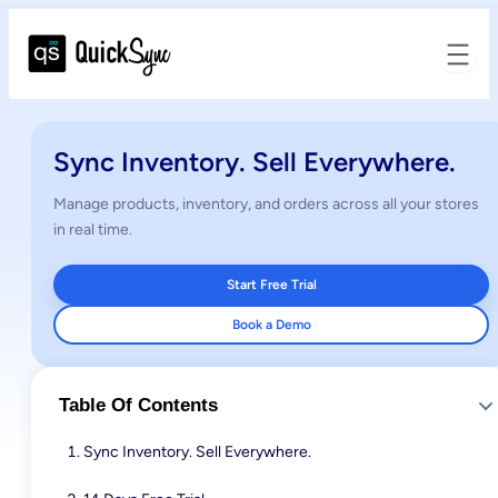
Sync Inventory. Sell Everywhere.
Manage products, inventory, and orders across all your stores
in real time.
Start Free Trial
Book a Demo
Table Of Contents
Sync Inventory. Sell Everywhere.