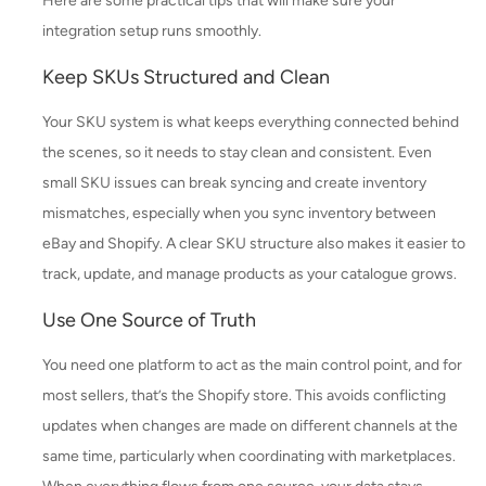
Here are some practical tips that will make sure your
integration setup runs smoothly.
Keep SKUs Structured and Clean
Your SKU system is what keeps everything connected behind
the scenes, so it needs to stay clean and consistent. Even
small SKU issues can break syncing and create inventory
mismatches, especially when you sync inventory between
eBay and Shopify. A clear SKU structure also makes it easier to
track, update, and manage products as your catalogue grows.
Use One Source of Truth
You need one platform to act as the main control point, and for
most sellers, that’s the Shopify store. This avoids conflicting
updates when changes are made on different channels at the
same time, particularly when coordinating with marketplaces.