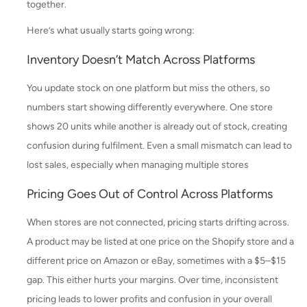
together.
Here’s what usually starts going wrong:
Inventory Doesn’t Match Across Platforms
You update stock on one platform but miss the others, so
numbers start showing differently everywhere. One store
shows 20 units while another is already out of stock, creating
confusion during fulfilment. Even a small mismatch can lead to
lost sales, especially when managing multiple stores
Pricing Goes Out of Control Across Platforms
When stores are not connected, pricing starts drifting across.
A product may be listed at one price on the Shopify store and a
different price on Amazon or eBay, sometimes with a $5–$15
gap. This either hurts your margins. Over time, inconsistent
pricing leads to lower profits and confusion in your overall