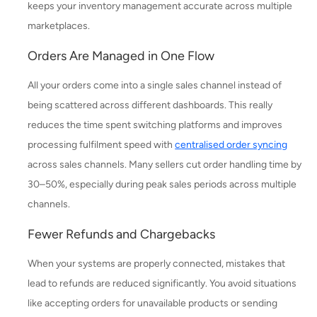
keeps your inventory management accurate across multiple
marketplaces.
Orders Are Managed in One Flow
All your orders come into a single sales channel instead of
being scattered across different dashboards. This really
reduces the time spent switching platforms and improves
processing fulfilment speed with
centralised order syncing
across sales channels. Many sellers cut order handling time by
30–50%, especially during peak sales periods across multiple
channels.
Fewer Refunds and Chargebacks
When your systems are properly connected, mistakes that
lead to refunds are reduced significantly. You avoid situations
like accepting orders for unavailable products or sending