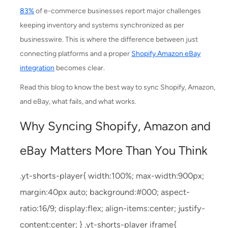
83%
of e-commerce businesses report major challenges
keeping inventory and systems synchronized as per
businesswire. This is where the difference between just
connecting platforms and a proper
Shopify Amazon eBay
integration
becomes clear.
Read this blog to know the best way to sync Shopify, Amazon,
and eBay, what fails, and what works.
Why Syncing Shopify, Amazon and
eBay Matters More Than You Think
.yt-shorts-player{ width:100%; max-width:900px;
margin:40px auto; background:#000; aspect-
ratio:16/9; display:flex; align-items:center; justify-
content:center; } .yt-shorts-player iframe{