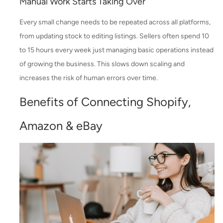
Manual Work Starts Taking Over
Every small change needs to be repeated across all platforms,
from updating stock to editing listings. Sellers often spend 10
to 15 hours every week just managing basic operations instead
of growing the business. This slows down scaling and
increases the risk of human errors over time.
Benefits of Connecting Shopify,
Amazon & eBay