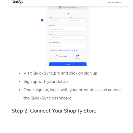
Visit QuickSync.pro and click on sign up.
Sign up with your details.
Once sign up, log in with your credentials and access
the QuickSync dashboard.
Step 2: Connect Your Shopify Store