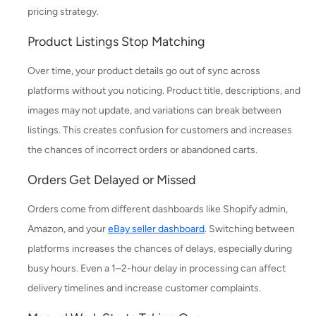
pricing strategy.
Product Listings Stop Matching
Over time, your product details go out of sync across
platforms without you noticing. Product title, descriptions, and
images may not update, and variations can break between
listings. This creates confusion for customers and increases
the chances of incorrect orders or abandoned carts.
Orders Get Delayed or Missed
Orders come from different dashboards like Shopify admin,
Amazon, and your
eBay seller dashboard
. Switching between
platforms increases the chances of delays, especially during
busy hours. Even a 1–2-hour delay in processing can affect
delivery timelines and increase customer complaints.