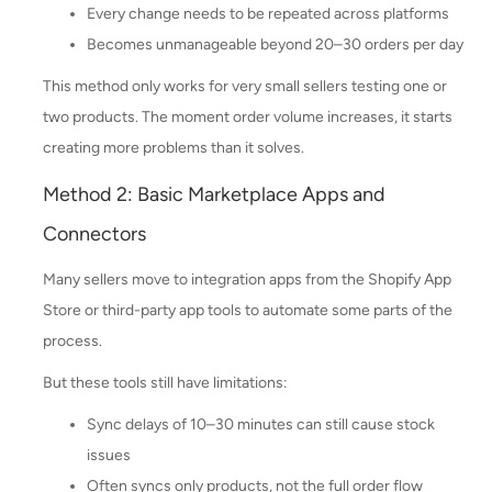
Every change needs to be repeated across platforms
Becomes unmanageable beyond 20–30 orders per day
This method only works for very small sellers testing one or
two products. The moment order volume increases, it starts
creating more problems than it solves.
Method 2: Basic Marketplace Apps and
Connectors
Many sellers move to integration apps from the Shopify App
Store or third-party app tools to automate some parts of the
process.
But these tools still have limitations:
Sync delays of 10–30 minutes can still cause stock
issues
Often syncs only products, not the full order flow