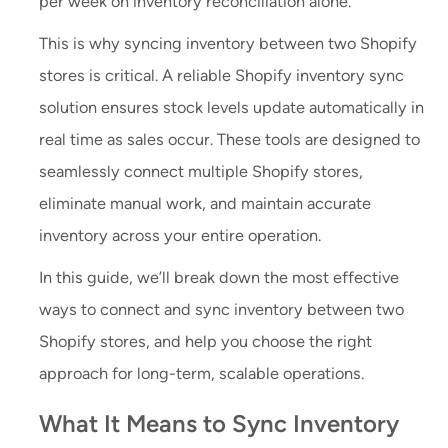
per week on inventory reconciliation alone.
This is why syncing inventory between two Shopify
stores is critical. A reliable Shopify inventory sync
solution ensures stock levels update automatically in
real time as sales occur. These tools are designed to
seamlessly connect multiple Shopify stores,
eliminate manual work, and maintain accurate
inventory across your entire operation.
In this guide, we’ll break down the most effective
ways to connect and sync inventory between two
Shopify stores, and help you choose the right
approach for long-term, scalable operations.
What It Means to Sync Inventory