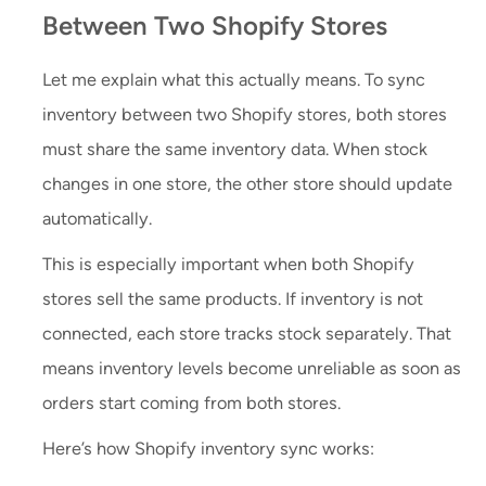
Between Two Shopify Stores
Let me explain what this actually means. To sync
inventory between two Shopify stores, both stores
must share the same inventory data. When stock
changes in one store, the other store should update
automatically.
This is especially important when both Shopify
stores sell the same products. If inventory is not
connected, each store tracks stock separately. That
means inventory levels become unreliable as soon as
orders start coming from both stores.
Here’s how Shopify inventory sync works: