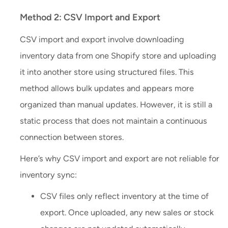
Method 2: CSV Import and Export
CSV import and export involve downloading
inventory data from one Shopify store and uploading
it into another store using structured files. This
method allows bulk updates and appears more
organized than manual updates. However, it is still a
static process that does not maintain a continuous
connection between stores.
Here’s why CSV import and export are not reliable for
inventory sync:
CSV files only reflect inventory at the time of
export. Once uploaded, any new sales or stock