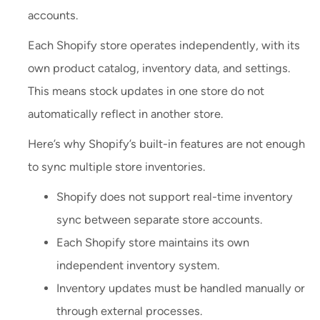
accounts.
Each Shopify store operates independently, with its
own product catalog, inventory data, and settings.
This means stock updates in one store do not
automatically reflect in another store.
Here’s why Shopify’s built-in features are not enough
to sync multiple store inventories.
Shopify does not support real-time inventory
sync between separate store accounts.
Each Shopify store maintains its own
independent inventory system.
Inventory updates must be handled manually or
through external processes.