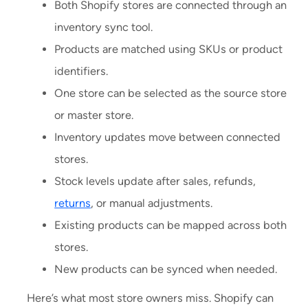
Both Shopify stores are connected through an
inventory sync tool.
Products are matched using SKUs or product
identifiers.
One store can be selected as the source store
or master store.
Inventory updates move between connected
stores.
Stock levels update after sales, refunds,
returns
, or manual adjustments.
Existing products can be mapped across both
stores.
New products can be synced when needed.
Here’s what most store owners miss. Shopify can