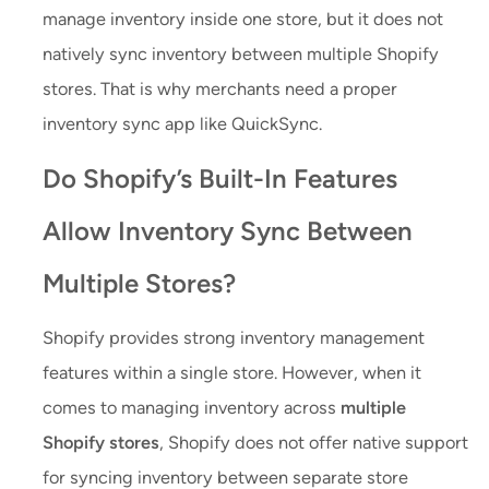
manage inventory inside one store, but it does not
natively sync inventory between multiple Shopify
stores. That is why merchants need a proper
inventory sync app like QuickSync.
Do Shopify’s Built-In Features
Allow Inventory Sync Between
Multiple Stores?
Shopify provides strong inventory management
features within a single store. However, when it
comes to managing inventory across
multiple
Shopify stores
, Shopify does not offer native support
for syncing inventory between separate store