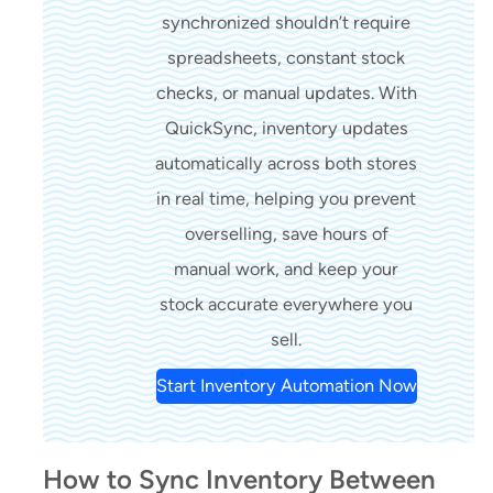
synchronized shouldn’t require
spreadsheets, constant stock
checks, or manual updates. With
QuickSync, inventory updates
automatically across both stores
in real time, helping you prevent
overselling, save hours of
manual work, and keep your
stock accurate everywhere you
sell.
Start Inventory Automation Now
How to Sync Inventory Between