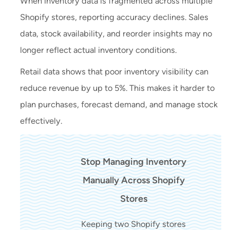
When inventory data is fragmented across multiple
Shopify stores, reporting accuracy declines. Sales
data, stock availability, and reorder insights may no
longer reflect actual inventory conditions.
Retail data shows that poor inventory visibility can
reduce revenue by up to 5%. This makes it harder to
plan purchases, forecast demand, and manage stock
effectively.
Stop Managing Inventory
Manually Across Shopify
Stores
Keeping two Shopify stores