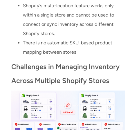
Shopify’s multi-location feature works only
within a single store and cannot be used to
connect or sync inventory across different
Shopify stores.
There is no automatic SKU-based product
mapping between stores
Challenges in Managing Inventory
Across Multiple Shopify Stores