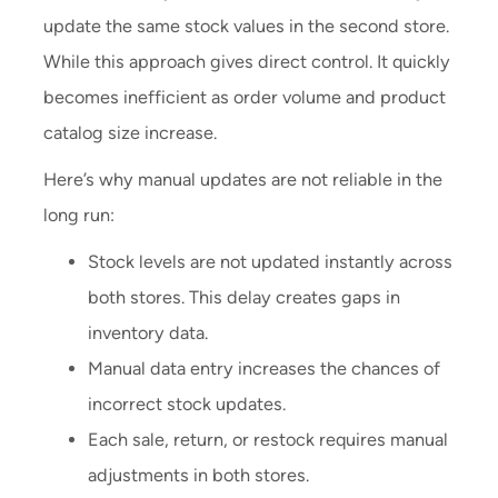
update the same stock values in the second store.
While this approach gives direct control. It quickly
becomes inefficient as order volume and product
catalog size increase.
Here’s why manual updates are not reliable in the
long run:
Stock levels are not updated instantly across
both stores. This delay creates gaps in
inventory data.
Manual data entry increases the chances of
incorrect stock updates.
Each sale, return, or restock requires manual
adjustments in both stores.