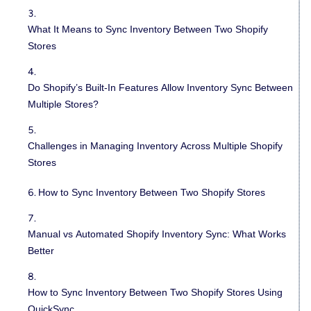
What It Means to Sync Inventory Between Two Shopify
Stores
Do Shopify’s Built-In Features Allow Inventory Sync Between
Multiple Stores?
Challenges in Managing Inventory Across Multiple Shopify
Stores
How to Sync Inventory Between Two Shopify Stores
Manual vs Automated Shopify Inventory Sync: What Works
Better
How to Sync Inventory Between Two Shopify Stores Using
QuickSync