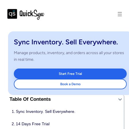
Sync Inventory. Sell Everywhere.
Manage products, inventory, and orders across all your stores
in real time.
Start Free Trial
Book a Demo
Table Of Contents
Sync Inventory. Sell Everywhere.
14 Days Free Trial