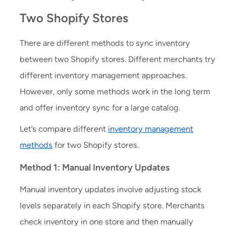
Two Shopify Stores
There are different methods to sync inventory
between two Shopify stores. Different merchants try
different inventory management approaches.
However, only some methods work in the long term
and offer inventory sync for a large catalog.
Let’s compare different
inventory management
methods
for two Shopify stores.
Method 1: Manual Inventory Updates
Manual inventory updates involve adjusting stock
levels separately in each Shopify store. Merchants
check inventory in one store and then manually