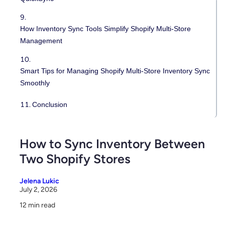
How Inventory Sync Tools Simplify Shopify Multi-Store
Management
Smart Tips for Managing Shopify Multi-Store Inventory Sync
Smoothly
Conclusion
How to Sync Inventory Between
Two Shopify Stores
Jelena Lukic
July 2, 2026
12 min read