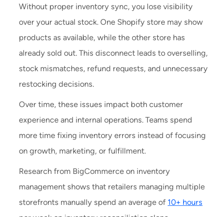
Without proper inventory sync, you lose visibility
over your actual stock. One Shopify store may show
products as available, while the other store has
already sold out. This disconnect leads to overselling,
stock mismatches, refund requests, and unnecessary
restocking decisions.
Over time, these issues impact both customer
experience and internal operations. Teams spend
more time fixing inventory errors instead of focusing
on growth, marketing, or fulfillment.
Research from BigCommerce on inventory
management shows that retailers managing multiple
storefronts manually spend an average of
10+ hours