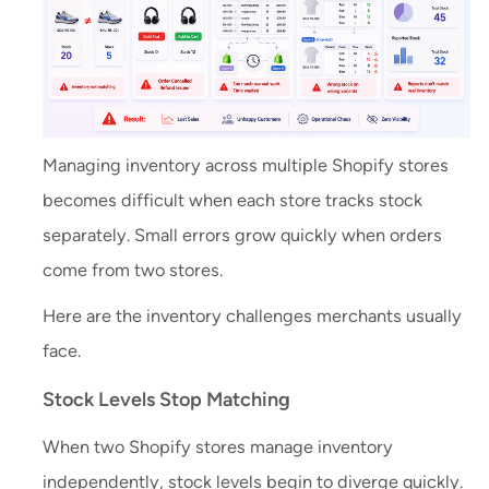
Managing inventory across multiple Shopify stores
becomes difficult when each store tracks stock
separately. Small errors grow quickly when orders
come from two stores.
Here are the inventory challenges merchants usually
face.
Stock Levels Stop Matching
When two Shopify stores manage inventory
independently, stock levels begin to diverge quickly.