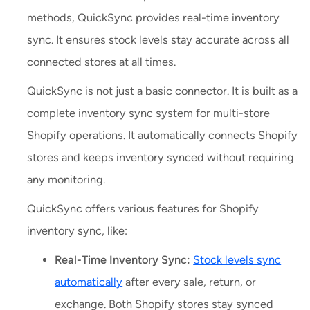
methods, QuickSync provides real-time inventory
sync. It ensures stock levels stay accurate across all
connected stores at all times.
QuickSync is not just a basic connector. It is built as a
complete inventory sync system for multi-store
Shopify operations. It automatically connects Shopify
stores and keeps inventory synced without requiring
any monitoring.
QuickSync offers various features for Shopify
inventory sync, like:
Real-Time Inventory Sync:
Stock levels sync
automatically
after every sale, return, or
exchange. Both Shopify stores stay synced