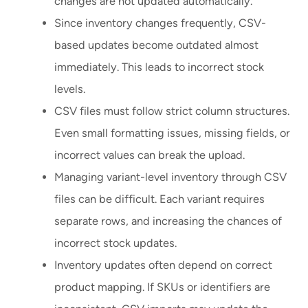
changes are not updated automatically.
Since inventory changes frequently, CSV-
based updates become outdated almost
immediately. This leads to incorrect stock
levels.
CSV files must follow strict column structures.
Even small formatting issues, missing fields, or
incorrect values can break the upload.
Managing variant-level inventory through CSV
files can be difficult. Each variant requires
separate rows, and increasing the chances of
incorrect stock updates.
Inventory updates often depend on correct
product mapping. If SKUs or identifiers are