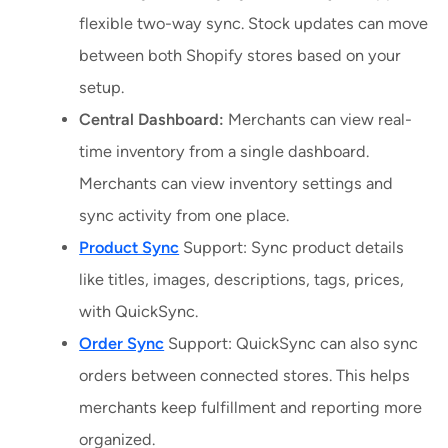
flexible two-way sync. Stock updates can move
between both Shopify stores based on your
setup.
Central Dashboard:
Merchants can view real-
time inventory from a single dashboard.
Merchants can view inventory settings and
sync activity from one place.
Product Sync
Support: Sync product details
like titles, images, descriptions, tags, prices,
with QuickSync.
Order Sync
Support: QuickSync can also sync
orders between connected stores. This helps
merchants keep fulfillment and reporting more
organized.