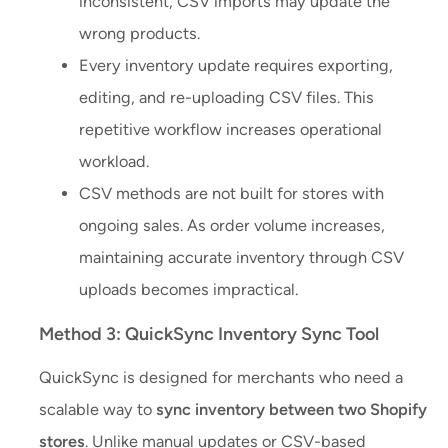
inconsistent, CSV imports may update the
wrong products.
Every inventory update requires exporting,
editing, and re-uploading CSV files. This
repetitive workflow increases operational
workload.
CSV methods are not built for stores with
ongoing sales. As order volume increases,
maintaining accurate inventory through CSV
uploads becomes impractical.
Method 3: QuickSync Inventory Sync Tool
QuickSync is designed for merchants who need a
scalable way to
sync inventory between two Shopify
stores
. Unlike manual updates or CSV-based