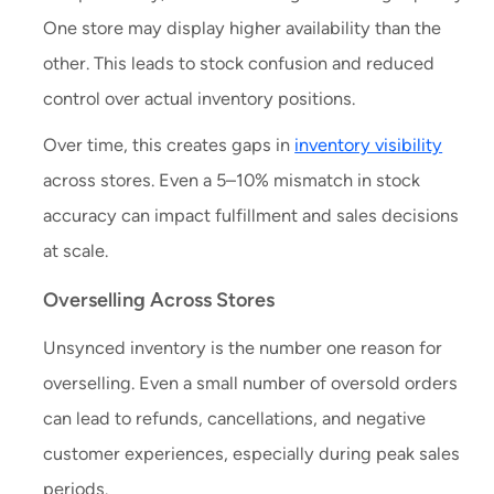
One store may display higher availability than the
other. This leads to stock confusion and reduced
control over actual inventory positions.
Over time, this creates gaps in
inventory visibility
across stores. Even a 5–10% mismatch in stock
accuracy can impact fulfillment and sales decisions
at scale.
Overselling Across Stores
Unsynced inventory is the number one reason for
overselling. Even a small number of oversold orders
can lead to refunds, cancellations, and negative
customer experiences, especially during peak sales
periods.