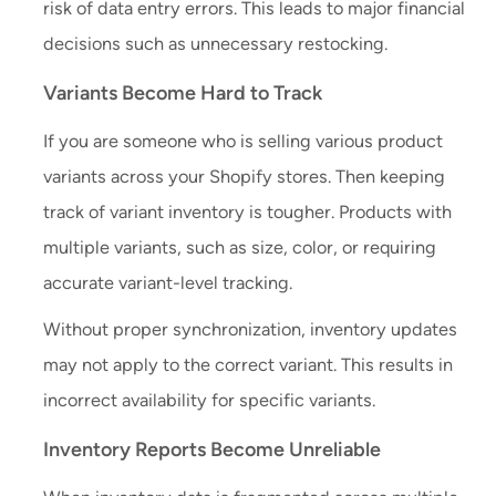
risk of data entry errors. This leads to major financial
decisions such as unnecessary restocking.
Variants Become Hard to Track
If you are someone who is selling various product
variants across your Shopify stores. Then keeping
track of variant inventory is tougher. Products with
multiple variants, such as size, color, or requiring
accurate variant-level tracking.
Without proper synchronization, inventory updates
may not apply to the correct variant. This results in
incorrect availability for specific variants.
Inventory Reports Become Unreliable