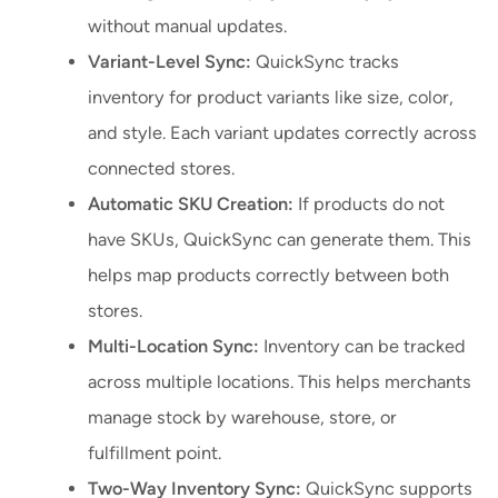
without manual updates.
Variant-Level Sync:
QuickSync tracks
inventory for product variants like size, color,
and style. Each variant updates correctly across
connected stores.
Automatic SKU Creation:
If products do not
have SKUs, QuickSync can generate them. This
helps map products correctly between both
stores.
Multi-Location Sync:
Inventory can be tracked
across multiple locations. This helps merchants
manage stock by warehouse, store, or
fulfillment point.
Two-Way Inventory Sync:
QuickSync supports