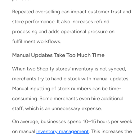
Repeated overselling can impact customer trust and
store performance. It also increases refund
processing and adds operational pressure on
fulfillment workflows.
Manual Updates Take Too Much Time
When two Shopify stores’ inventory is not synced,
merchants try to handle stock with manual updates.
Manual inputting of stock numbers can be time-
consuming. Some merchants even hire additional
staff, which is an unnecessary expense.
On average, businesses spend 10–15 hours per week
on manual
inventory management
. This increases the