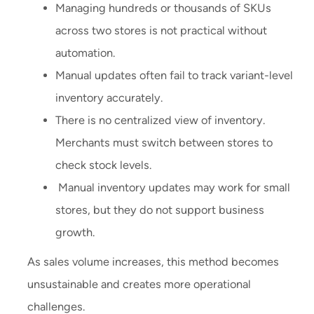
Managing hundreds or thousands of SKUs
across two stores is not practical without
automation.
Manual updates often fail to track variant-level
inventory accurately.
There is no centralized view of inventory.
Merchants must switch between stores to
check stock levels.
Manual inventory updates may work for small
stores, but they do not support business
growth.
As sales volume increases, this method becomes
unsustainable and creates more operational
challenges.