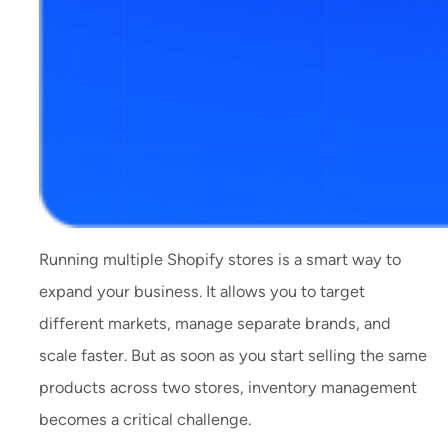
Running multiple Shopify stores is a smart way to
expand your business. It allows you to target
different markets, manage separate brands, and
scale faster. But as soon as you start selling the same
products across two stores, inventory management
becomes a critical challenge.