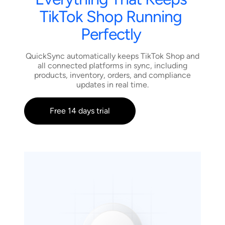
TikTok
Shop
Running
Perfectly
QuickSync automatically keeps TikTok Shop and
all connected platforms in sync, including
products, inventory, orders, and compliance
updates in real time.
Free 14 days trial