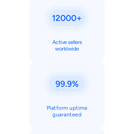
Active sellers
worldwide
Platform uptime
guaranteed