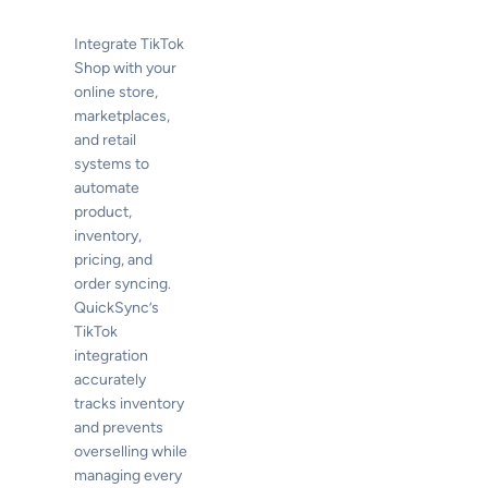
Integrate TikTok
Shop with your
online store,
marketplaces,
and retail
systems to
automate
product,
inventory,
pricing, and
order syncing.
QuickSync’s
TikTok
integration
accurately
tracks inventory
and prevents
overselling while
managing every