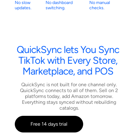
No slow
No dashboard
No manual
updates.
switching.
checks.
QuickSync
lets
You
Sync
TikTok
with
Every
Store,
Marketplace,
and
POS
QuickSync is not built for one channel only.
QuickSync connects to all of them. Sell on 2
platforms today, add Amazon tomorrow.
Everything stays synced without rebuilding
catalogs.
Free 14 days trial