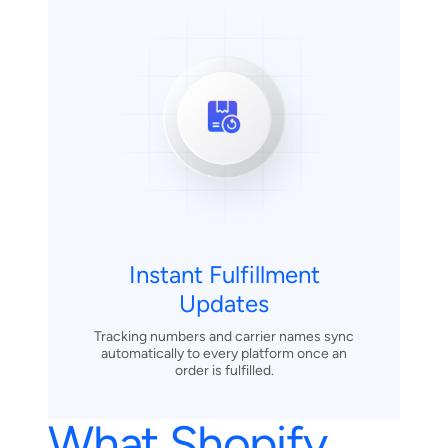
Instant Fulfillment
Updates
Tracking numbers and carrier names sync
automatically to every platform once an
order is fulfilled.
What Shopify