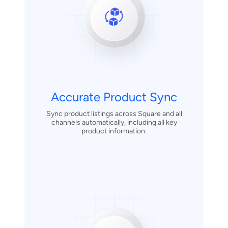
Accurate Product Sync
Sync product listings across Square and all
channels automatically, including all key
product information.