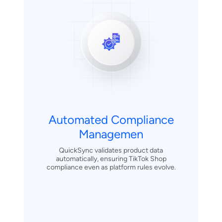
Automated Compliance
Managemen
QuickSync validates product data
automatically, ensuring TikTok Shop
compliance even as platform rules evolve.