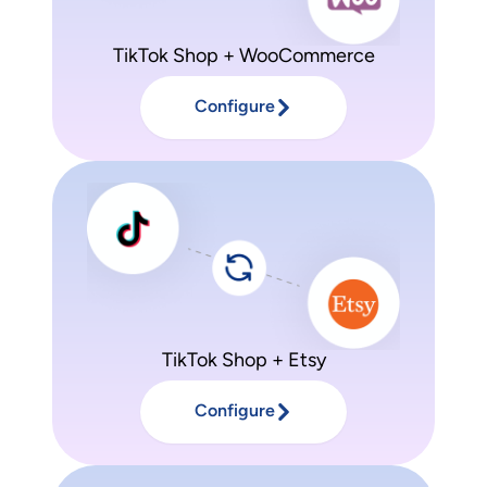
TikTok Shop + WooCommerce
Configure
TikTok Shop + Etsy
Configure