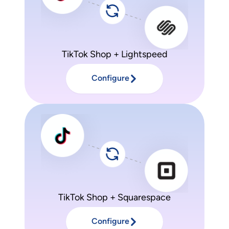
TikTok Shop + Lightspeed
Configure
TikTok Shop + Squarespace
Configure