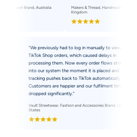
parel Brand, Australia
Makers & Thread, Handmade Apparel Seller, 
Kingdom
k Shop while
“We previously had to log in manually to view
two market
TikTok Shop orders, which caused delays in
 it
processing them. Now every order flows straigh
ashboard,
into our system the moment it is placed and
ime, and I
tracking pushes back to TikTok automatically.
Customers are happier and our fulfilment time h
dropped significantly.”
ller, Canada
Vault Streetwear, Fashion and Accessories Brand, Unite
States