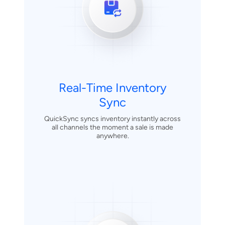
Real-Time Inventory
Sync
QuickSync syncs inventory instantly across
all channels the moment a sale is made
anywhere.