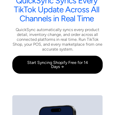
QuickSync
Syncs
Every
TikTok
Update
Across
All
Channels
in
Real
Time
QuickSync automatically syncs every product
detail, inventory change, and order across all
connected platforms in real time. Run TikTok
Shop, your POS, and every marketplace from one
accurate system.
Start Syncing Shopify Free for 14
Days →