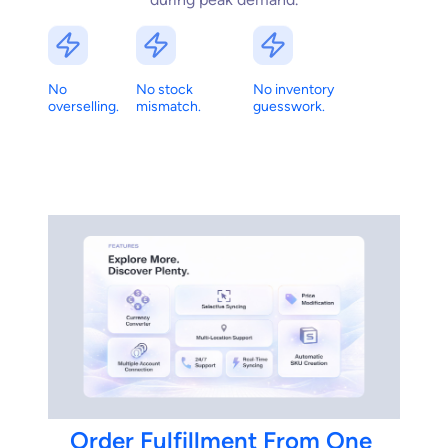
No
No stock
No inventory
overselling.
mismatch.
guesswork.
Order
Fulfillment
From
One