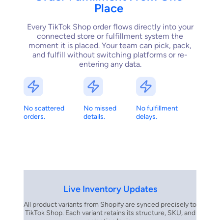
Place
Every TikTok Shop order flows directly into your
connected store or fulfillment system the
moment it is placed. Your team can pick, pack,
and fulfill without switching platforms or re-
entering any data.
No scattered
No missed
No fulfillment
orders.
details.
delays.
Live Inventory Updates
All product variants from Shopify are synced precisely to
TikTok Shop. Each variant retains its structure, SKU, and