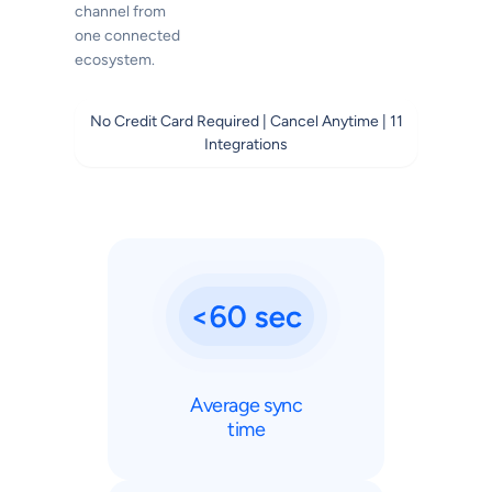
channel from
one connected
ecosystem.
No Credit Card Required | Cancel Anytime | 11
Integrations
Average sync
time