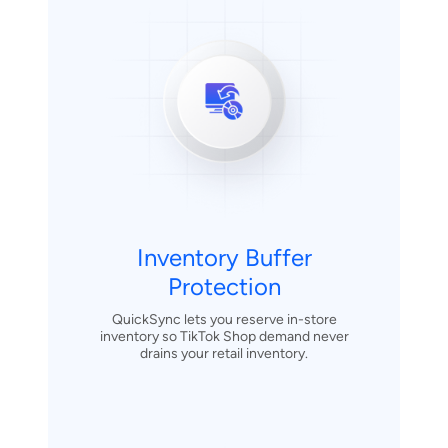
Inventory Buffer
Protection
QuickSync lets you reserve in-store
inventory so TikTok Shop demand never
drains your retail inventory.