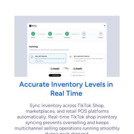
Accurate
Inventory
Levels
in
Real
Time
Sync inventory across TikTok Shop,
marketplaces, and retail POS platforms
automatically. Real-time TikTok shop inventory
syncing prevents overselling and keeps
multichannel selling operations running smoothly
during peak demand.