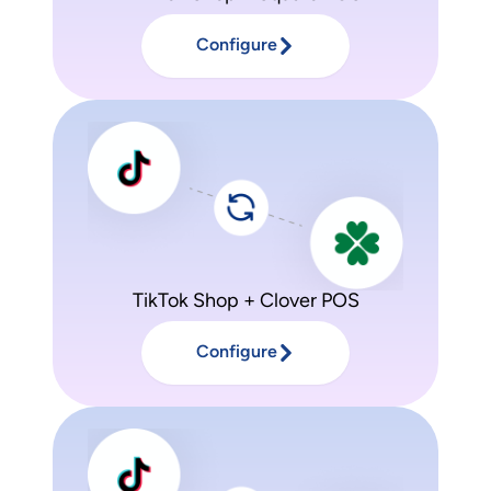
Configure
TikTok Shop + Clover POS
Configure