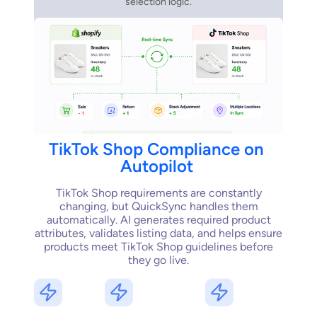
selection logic.
TikTok
Shop
Compliance
on
Autopilot
TikTok Shop requirements are constantly
changing, but QuickSync handles them
automatically. AI generates required product
attributes, validates listing data, and helps ensure
products meet TikTok Shop guidelines before
they go live.