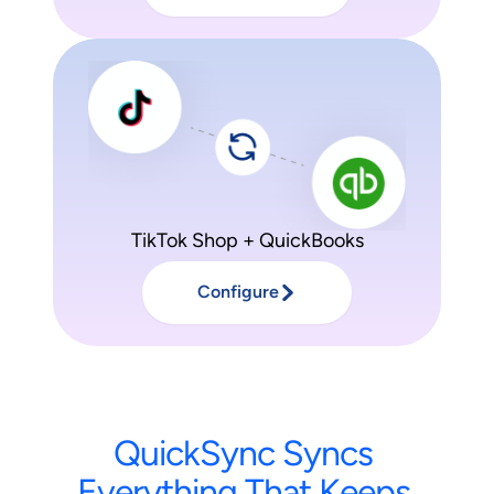
TikTok Shop + QuickBooks
Configure
QuickSync
Syncs
Everything
That
Keeps