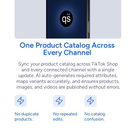
One
Product
Catalog
Across
Every
Channel
Sync your product catalog across TikTok Shop
and every connected channel with a single
update. AI auto-generates required attributes,
maps variants accurately, and ensures products,
images, and videos are published without errors.
No duplicate
No repeated
No catalog
products.
edits.
confusion.