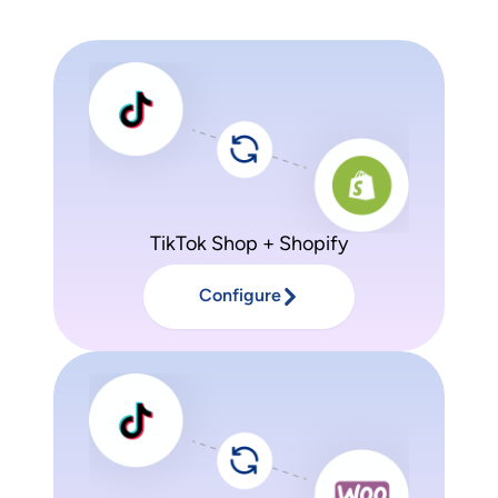
TikTok Shop + Shopify
Configure