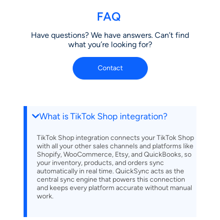
FAQ
Have questions? We have answers. Can’t find
what you’re looking for?
Contact
What is TikTok Shop integration?
TikTok Shop integration connects your TikTok Shop
with all your other sales channels and platforms like
Shopify, WooCommerce, Etsy, and QuickBooks, so
your inventory, products, and orders sync
automatically in real time. QuickSync acts as the
central sync engine that powers this connection
and keeps every platform accurate without manual
work.