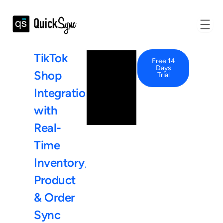
TikTok
Free 14
Days
Shop
Trial
Integration
with
Real-
Time
Inventory,
Product
&
Order
Sync