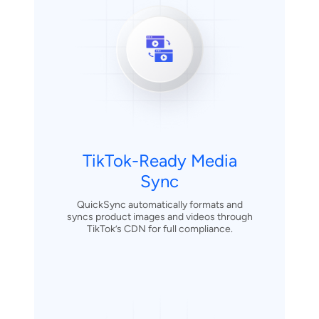
TikTok-Ready Media
Sync
QuickSync automatically formats and
syncs product images and videos through
TikTok’s CDN for full compliance.