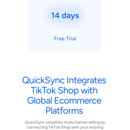
Free Trial
QuickSync
Integrates
TikTok
Shop
with
Global
Ecommerce
Platforms
QuickSync simplifies multichannel selling by
connecting TikTok Shop with your existing