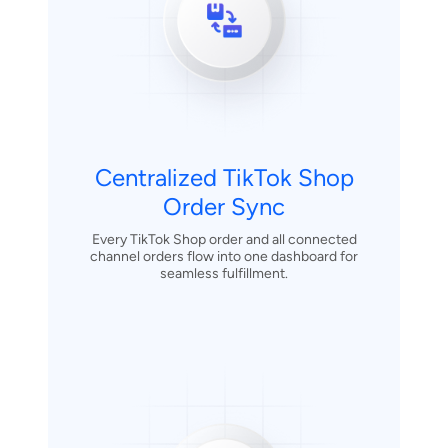
Centralized TikTok Shop
Order Sync
Every TikTok Shop order and all connected
channel orders flow into one dashboard for
seamless fulfillment.