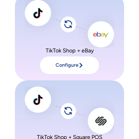
TikTok Shop + eBay
Configure
TikTok Shop + Square POS