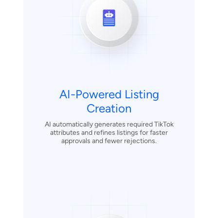
AI-Powered Listing
Creation
AI automatically generates required TikTok
attributes and refines listings for faster
approvals and fewer rejections.