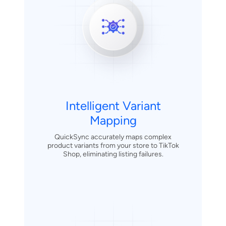
Intelligent Variant
Mapping
QuickSync accurately maps complex
product variants from your store to TikTok
Shop, eliminating listing failures.