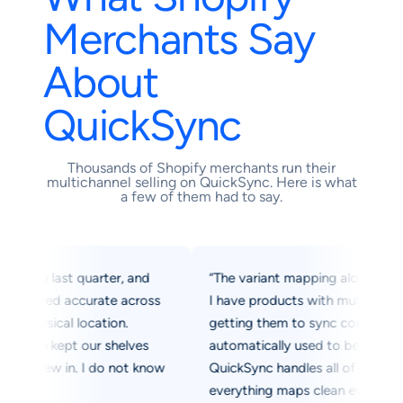
Merchants Say
About
QuickSync
Thousands of Shopify merchants run their
multichannel selling on QuickSync. Here is what
a few of them had to say.
e last quarter, and
“The variant mapping alone was worth 
yed accurate across
I have products with multiple sizes and
sical location.
getting them to sync correctly into Ti
n kept our shelves
automatically used to be a manual nig
lew in. I do not know
QuickSync handles all of it automatical
everything maps clean every single tim