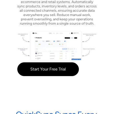
ecommerce and retail systems. Automatically
sync products, inventory levels, and orders across
all connected channels, ensuring accurate data
everywhere you sell. Reduce manual work,
prevent overselling, and keep your operations
running smoothly from a single source of truth.
Start Your Free Trial