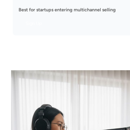
Best for startups entering multichannel selling
Sign Up