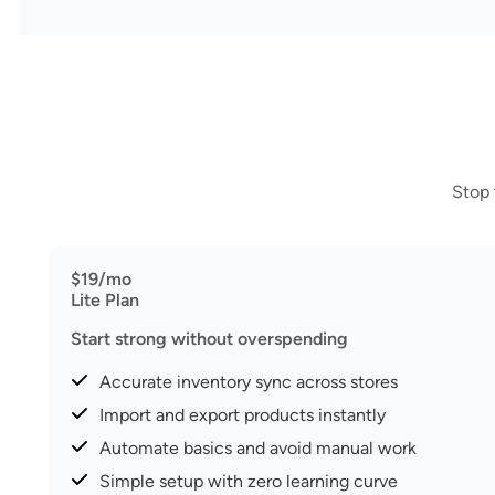
Stop 
$19/mo
Lite Plan
Start strong without overspending
Accurate inventory sync across stores
Import and export products instantly
Automate basics and avoid manual work
Simple setup with zero learning curve