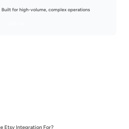
Built for high-volume, complex operations
Sign Up
Etsy Integration For?