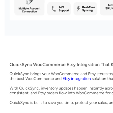
QuickSync WooCommerce Etsy Integration That K
QuickSync brings your WooCommerce and Etsy stores toget
the best WooCommerce and
Etsy integration
solution tha
With QuickSync, inventory updates happen instantly acros
consistent, and Etsy orders flow into WooCommerce for
QuickSync is built to save you time, protect your sales, 