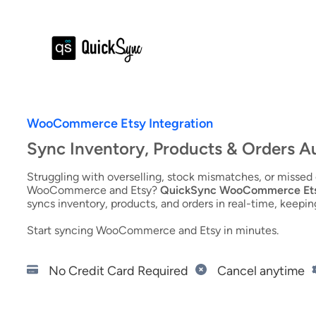
WooCommerce Etsy Integration
Sync Inventory, Products & Orders A
Struggling with overselling, stock mismatches, or misse
WooCommerce and Etsy?
QuickSync WooCommerce Etsy
syncs inventory, products, and orders in real-time, keepin
Start syncing WooCommerce and Etsy in minutes.
Start 14-Day Free Trial
No Credit Card Required
Cancel anytime