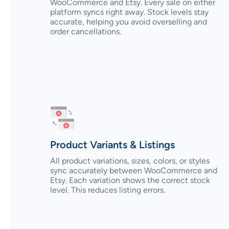
WooCommerce and Etsy. Every sale on either
platform syncs right away. Stock levels stay
accurate, helping you avoid overselling and
order cancellations.
Product Variants & Listings
All product variations, sizes, colors, or styles
sync accurately between WooCommerce and
Etsy. Each variation shows the correct stock
level. This reduces listing errors.