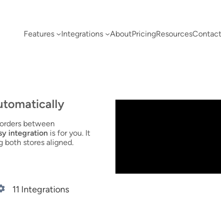
Features
Integrations
About
Pricing
Resources
Contact
utomatically
d orders between
 integration
is for you. It
g both stores aligned.
11 Integrations