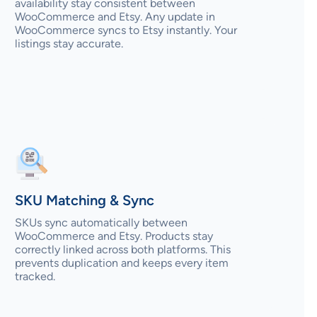
availability stay consistent between
WooCommerce and Etsy. Any update in
WooCommerce syncs to Etsy instantly. Your
listings stay accurate.
SKU Matching & Sync
SKUs sync automatically between
WooCommerce and Etsy. Products stay
correctly linked across both platforms. This
prevents duplication and keeps every item
tracked.