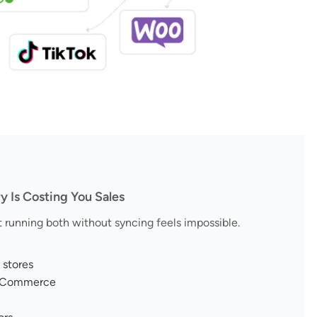
Is Costing You Sales
running both without syncing feels impossible.
 stores
ooCommerce