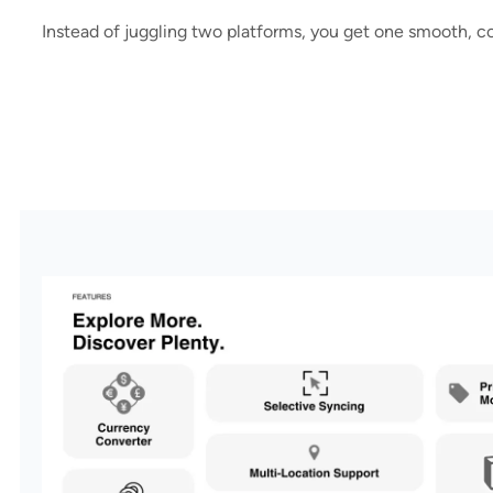
Instead of juggling two platforms, you get one smooth, c