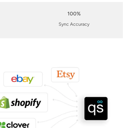
100%
Sync Accuracy