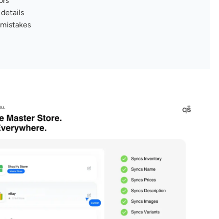
ors
details
 mistakes