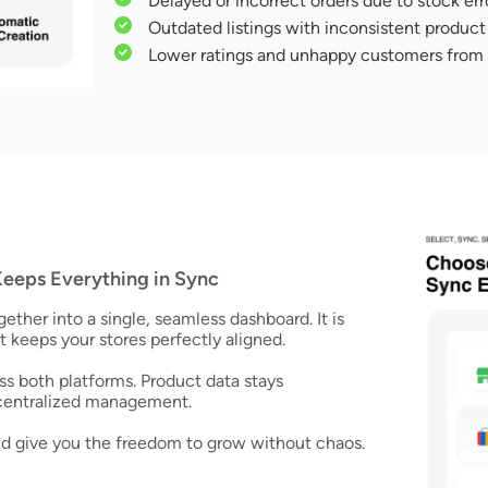
Delayed or incorrect orders due to stock err
Outdated listings with inconsistent product 
Lower ratings and unhappy customers from
eeps Everything in Sync
her into a single, seamless dashboard. It is
t keeps your stores perfectly aligned.
s both platforms. Product data stays
 centralized management.
and give you the freedom to grow without chaos.