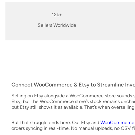
12k+
Sellers Worldwide
Connect WooCommerce & Etsy to Streamline Inve
Selling on Etsy alongside a WooCommerce store sounds si
Etsy, but the WooCommerce store’s stock remains unch
but Etsy still shows it as available. That’s when oversellin
But that struggle ends here. Our Etsy and
WooCommerce i
orders syncing in real-time. No manual uploads, no CSV fi