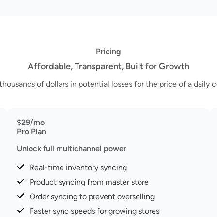
Pricing
Affordable, Transparent, Built for Growth
thousands of dollars in potential losses for the price of a daily c
$29/mo
Pro Plan
Unlock full multichannel power
Real-time inventory syncing
Product syncing from master store
Order syncing to prevent overselling
Faster sync speeds for growing stores