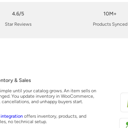
4.6/5
10M+
Star Reviews
Products Synced
ntory & Sales
mple until your catalog grows. An item sells on
anged. You update inventory in WooCommerce,
g, cancellations, and unhappy buyers start.
ntegration
offers inventory, products, and
les, no technical setup.