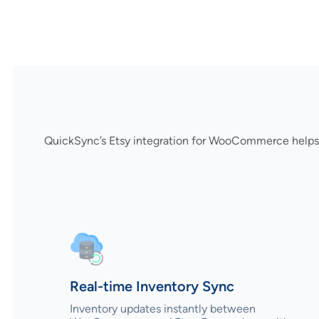
QuickSync’s Etsy integration for WooCommerce helps 
Real-time Inventory Sync
Inventory updates instantly between