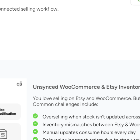
onnected selling workflow.
Unsynced WooCommerce & Etsy Inventory 
You love selling on Etsy and WooCommerce. But 
Common challenges include:
Overselling when stock isn’t updated across
Inventory mismatches between Etsy & W
Manual updates consume hours every day