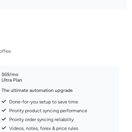
offee.
$69/mo
Ultra Plan
The ultimate automation upgrade
Done-for-you setup to save time
Priority product syncing performance
Priority order syncing reliability
Videos, notes, forex & price rules