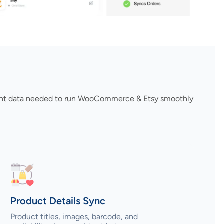
rtant data needed to run WooCommerce & Etsy smoothly
Product Details Sync
Product titles, images, barcode, and