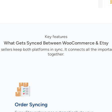
Key features
What Gets Synced Between WooCommerce & Etsy
sellers keep both platforms in sync. It connects all the impo
together:
Order Syncing