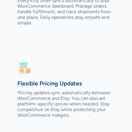
Every Etsy order syncs automatically to your
WooCommerce dashboard. Manage orders,
handle fulfillment, and track shipments from
one place. Daily operations stay smooth and
simple.
Flexible Pricing Updates
Pricing updates sync automatically between
WooCommerce and Etsy. You can also set
platform-specific prices when needed. Stay
competitive on Etsy while protecting your
WooCommerce margins.