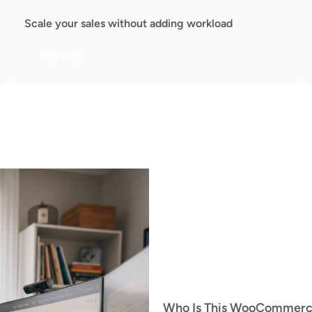
Scale your sales without adding workload
Sign Up
Who Is This WooCommerce 