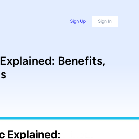
s
Sign Up
Sign In
plained: Benefits,
es