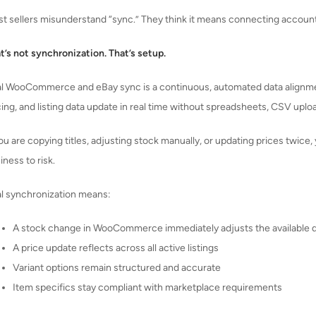
t sellers misunderstand “sync.” They think it means connecting accounts
t’s not synchronization. That’s setup.
l WooCommerce and eBay sync is a continuous, automated data alignmen
cing, and listing data update in real time without spreadsheets, CSV uplo
you are copying titles, adjusting stock manually, or updating prices twic
iness to risk.
l synchronization means:
A stock change in WooCommerce immediately adjusts the available q
A price update reflects across all active listings
Variant options remain structured and accurate
Item specifics stay compliant with marketplace requirements