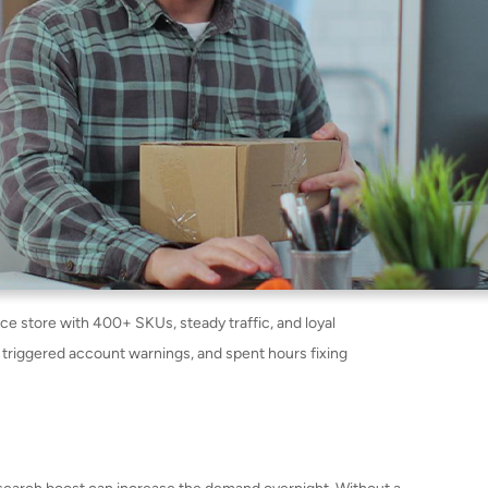
 store with 400+ SKUs, steady traffic, and loyal
 triggered account warnings, and spent hours fixing