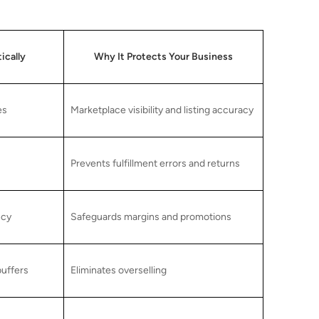
ically
Why It Protects Your Business
es
Marketplace visibility and listing accuracy
Prevents fulfillment errors and returns
ncy
Safeguards margins and promotions
buffers
Eliminates overselling