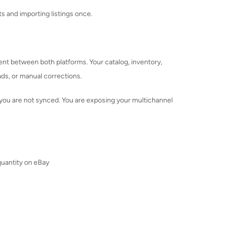
 and importing listings once.
t between both platforms. Your catalog, inventory,
ads, or manual corrections.
e, you are not synced. You are exposing your multichannel
uantity on eBay