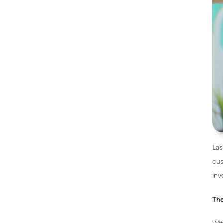
Las
cus
inv
The