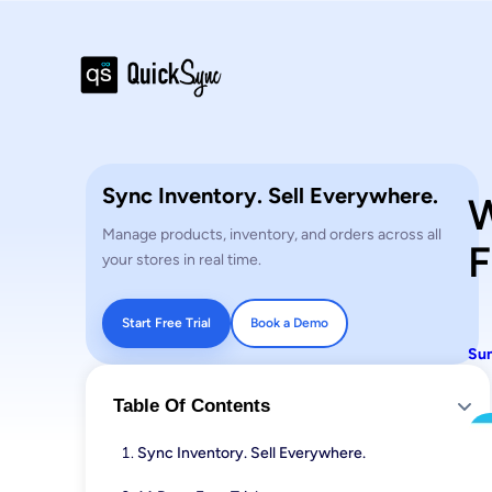
Sync Inventory. Sell Everywhere.
W
Manage products, inventory, and orders across all
F
your stores in real time.
Start Free Trial
Book a Demo
Sun
Table Of Contents
Sync Inventory. Sell Everywhere.