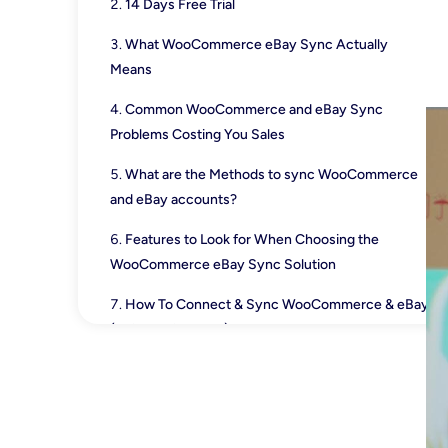
14 Days Free Trial
What WooCommerce eBay Sync Actually
Means
Common WooCommerce and eBay Sync
Problems Costing You Sales
What are the Methods to sync WooCommerce
and eBay accounts?
Features to Look for When Choosing the
WooCommerce eBay Sync Solution
How To Connect & Sync WooCommerce & eBay
(Using QuickSync)
Best Practices for WooCommerce and eBay
Integration
Key Benefits of Connecting eBay to