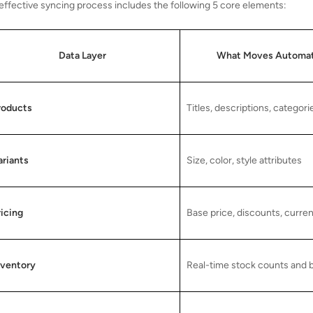
effective syncing process includes the following 5 core elements:
Data Layer
What Moves Automat
roducts
Titles, descriptions, categori
ariants
Size, color, style attributes
ricing
Base price, discounts, curre
nventory
Real-time stock counts and 