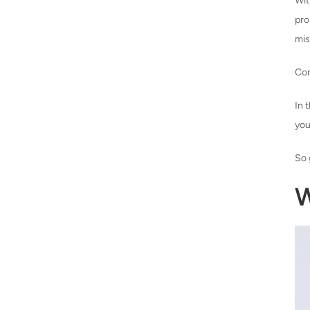
Wit
pr
mis
Con
In 
you
So 
W