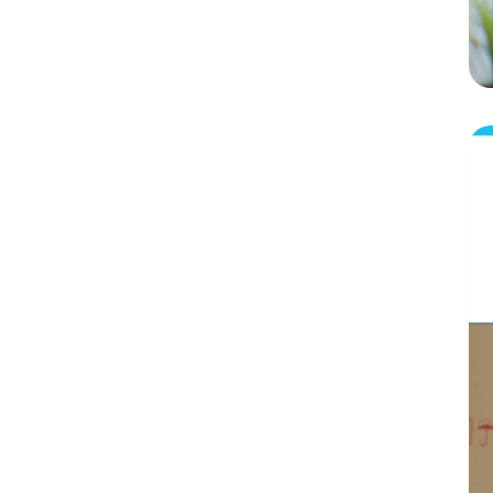
WooCommerce
The Bottom Lines: What Next:
FAQs