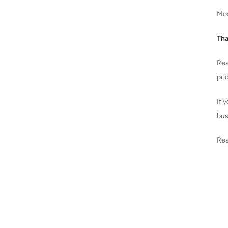
Mos
Tha
Rea
pri
If 
bus
Rea