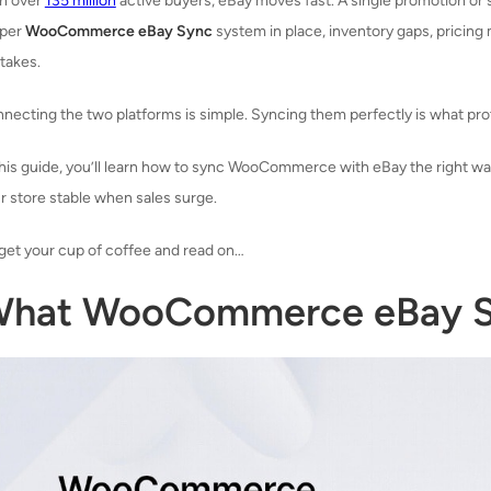
h over
135 million
active buyers, eBay moves fast. A single promotion or
oper
WooCommerce eBay Sync
system in place, inventory gaps, pricing
takes.
necting the two platforms is simple. Syncing them perfectly is what pr
this guide, you’ll learn how to sync WooCommerce with eBay the right way
r store stable when sales surge.
get your cup of coffee and read on…
hat WooCommerce eBay Sy