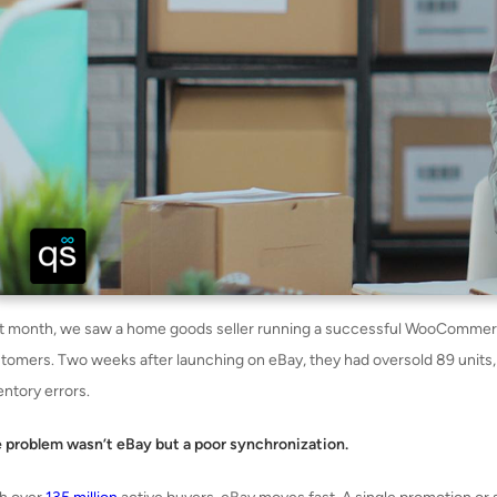
t month, we saw a home goods seller running a successful WooCommerce
tomers. Two weeks after launching on eBay, they had oversold 89 units,
entory errors.
 problem wasn’t eBay but a poor synchronization.