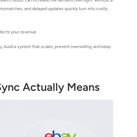
 search boost can increase the demand overnight. Without a
 mismatches, and delayed updates quickly turn into costly
otects your revenue.
, build a system that scales, prevent overselling, and keep
nc Actually Means