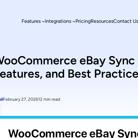
Features
Integrations
Pricing
Resources
Contact U
ooCommerce eBay Sync Ex
eatures, and Best Practic
il
February 27, 2026
12 min read