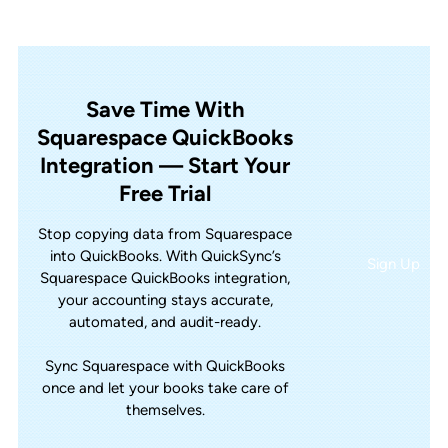
Save Time With
Squarespace QuickBooks
Integration — Start Your
Free Trial
Stop copying data from Squarespace
into QuickBooks. With QuickSync’s
Sign Up
Squarespace QuickBooks integration,
your accounting stays accurate,
automated, and audit-ready.
Sync Squarespace with QuickBooks
once and let your books take care of
themselves.