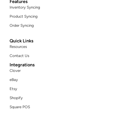
Features
Inventory Syncing
Product Syncing
Order Syncing
Quick Links
Resources
Contact Us
Integrations
Clover
eBay
Etsy
Shopify
Square POS