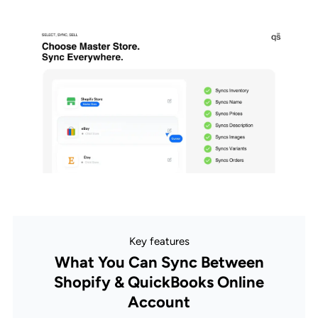
Key features
What You Can Sync Between
Shopify & QuickBooks Online
Account