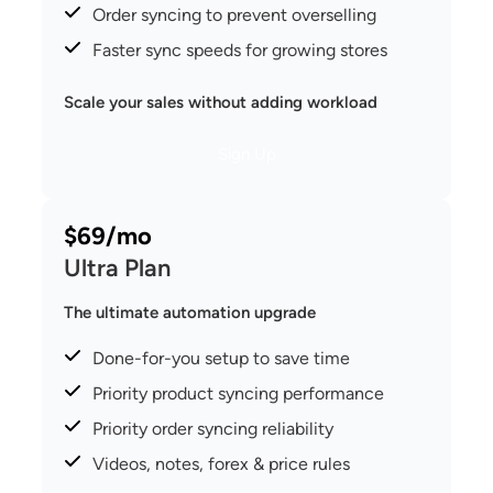
Order syncing to prevent overselling
Faster sync speeds for growing stores
Scale your sales without adding workload
Sign Up
$69/mo
Ultra Plan
The ultimate automation upgrade
Done-for-you setup to save time
Priority product syncing performance
Priority order syncing reliability
Videos, notes, forex & price rules