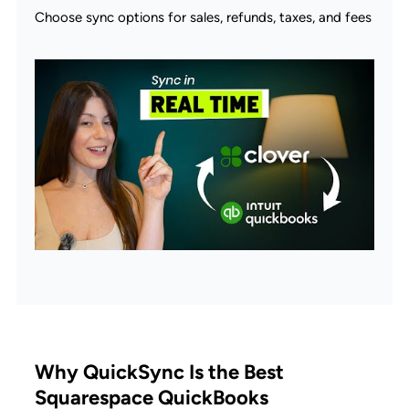
Choose sync options for sales, refunds, taxes, and fees
Why QuickSync Is the Best
Squarespace QuickBooks