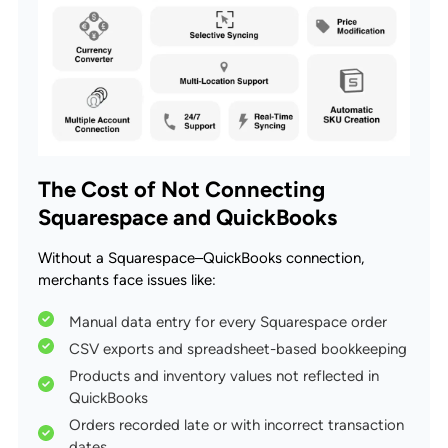
The Cost of Not Connecting
Squarespace and QuickBooks
Without a Squarespace–QuickBooks connection,
merchants face issues like:
Manual data entry for every Squarespace order
CSV exports and spreadsheet-based bookkeeping
Products and inventory values not reflected in
QuickBooks
Orders recorded late or with incorrect transaction
dates