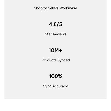
Shopify Sellers Worldwide
4.6/5
Star Reviews
10M+
Products Synced
100%
Sync Accuracy