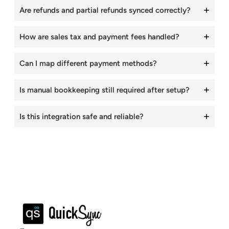
Are refunds and partial refunds synced correctly?
How are sales tax and payment fees handled?
Can I map different payment methods?
Is manual bookkeeping still required after setup?
Is this integration safe and reliable?