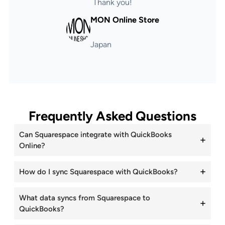
Thank you!
MON Online Store
Japan
Frequently Asked Questions
Can Squarespace integrate with QuickBooks
Online?
How do I sync Squarespace with QuickBooks?
What data syncs from Squarespace to
QuickBooks?