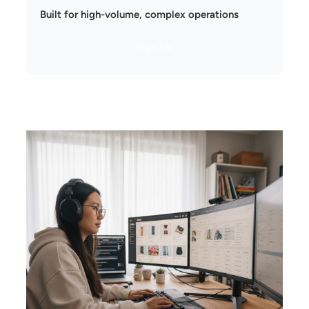
Built for high-volume, complex operations
Sign Up