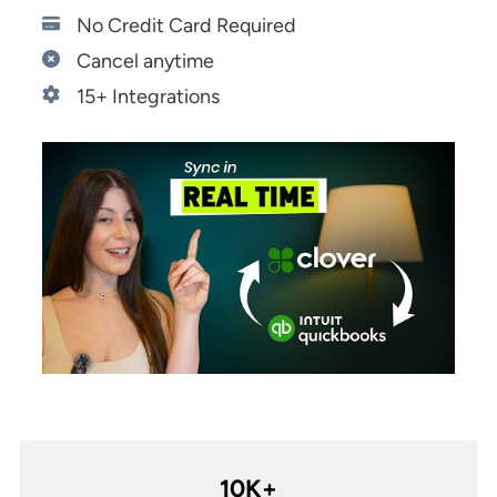
Start 14-Day Free Trial
No Credit Card Required
Cancel anytime
15+ Integrations
10K+