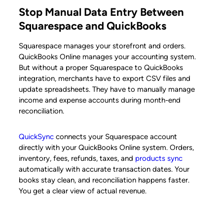
Stop Manual Data Entry Between
Squarespace and QuickBooks
Squarespace manages your storefront and orders.
QuickBooks Online manages your accounting system.
But without a proper Squarespace to QuickBooks
integration, merchants have to export CSV files and
update spreadsheets. They have to manually manage
income and expense accounts during month-end
reconciliation.
QuickSync
connects your Squarespace account
directly with your QuickBooks Online system. Orders,
inventory, fees, refunds, taxes, and
products sync
automatically with accurate transaction dates. Your
books stay clean, and reconciliation happens faster.
You get a clear view of actual revenue.