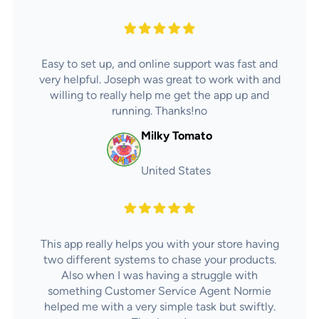
Easy to set up, and online support was fast and
very helpful. Joseph was great to work with and
willing to really help me get the app up and
running. Thanks!no
Milky Tomato
United States
This app really helps you with your store having
two different systems to chase your products.
Also when I was having a struggle with
something Customer Service Agent Normie
helped me with a very simple task but swiftly.