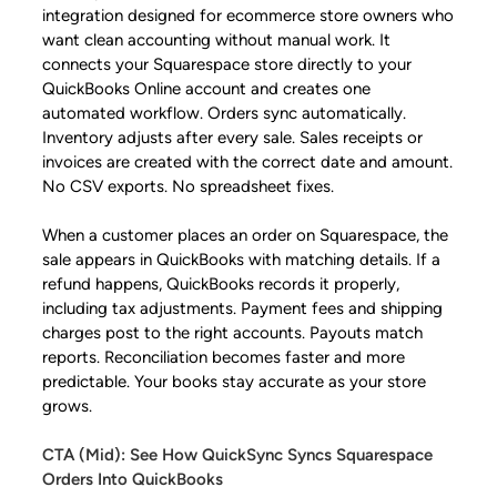
integration designed for ecommerce store owners who
want clean accounting without manual work. It
connects your Squarespace store directly to your
QuickBooks Online account and creates one
automated workflow. Orders sync automatically.
Inventory adjusts after every sale. Sales receipts or
invoices are created with the correct date and amount.
No CSV exports. No spreadsheet fixes.
When a customer places an order on Squarespace, the
sale appears in QuickBooks with matching details. If a
refund happens, QuickBooks records it properly,
including tax adjustments. Payment fees and shipping
charges post to the right accounts. Payouts match
reports. Reconciliation becomes faster and more
predictable. Your books stay accurate as your store
grows.
CTA (Mid): See How QuickSync Syncs Squarespace
Orders Into QuickBooks