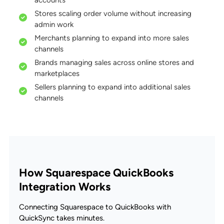
Stores scaling order volume without increasing
admin work
Merchants planning to expand into more sales
channels
Brands managing sales across online stores and
marketplaces
Sellers planning to expand into additional sales
channels
How Squarespace QuickBooks
Integration Works
Connecting Squarespace to QuickBooks with
QuickSync takes minutes.