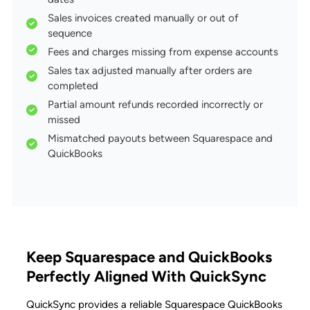
Sales invoices created manually or out of
sequence
Fees and charges missing from expense accounts
Sales tax adjusted manually after orders are
completed
Partial amount refunds recorded incorrectly or
missed
Mismatched payouts between Squarespace and
QuickBooks
Keep Squarespace and QuickBooks
Perfectly Aligned With QuickSync
QuickSync provides a reliable Squarespace QuickBooks