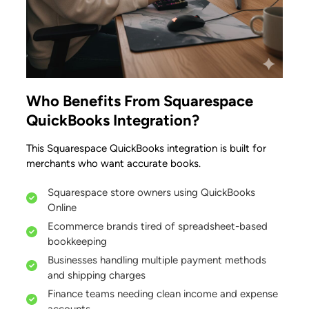
Who Benefits From Squarespace
QuickBooks Integration?
This Squarespace QuickBooks integration is built for
merchants who want accurate books.
Squarespace store owners using QuickBooks
Online
Ecommerce brands tired of spreadsheet-based
bookkeeping
Businesses handling multiple payment methods
and shipping charges
Finance teams needing clean income and expense
accounts