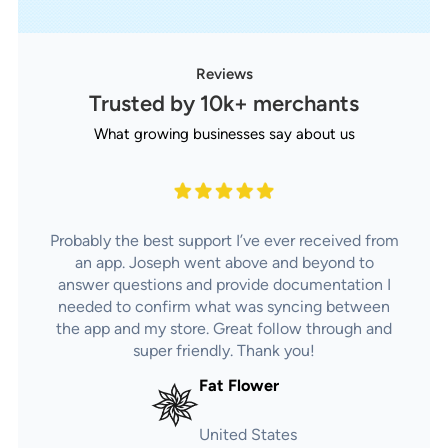
Reviews
Trusted by 10k+ merchants
What growing businesses say about us
Probably the best support I’ve ever received from
an app. Joseph went above and beyond to
answer questions and provide documentation I
needed to confirm what was syncing between
the app and my store. Great follow through and
super friendly. Thank you!
Fat Flower
United States