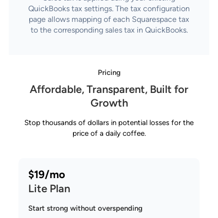
QuickBooks tax settings. The tax configuration
page allows mapping of each Squarespace tax
to the corresponding sales tax in QuickBooks.
Pricing
Affordable, Transparent, Built for
Growth
Stop thousands of dollars in potential losses for the
price of a daily coffee.
$19/mo
Lite Plan
Start strong without overspending