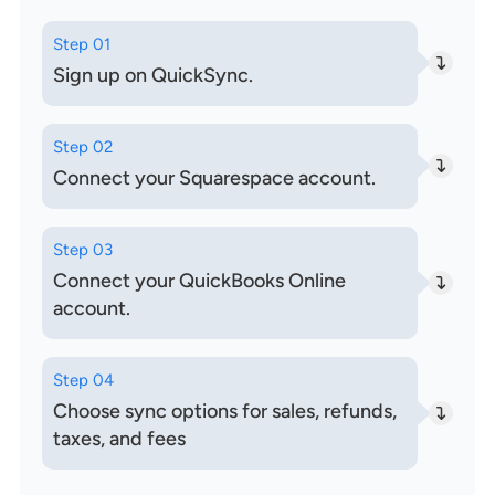
Step 01
Sign up on QuickSync.
Step 02
Connect your Squarespace account.
Step 03
Connect your QuickBooks Online
account.
Step 04
Choose sync options for sales, refunds,
taxes, and fees