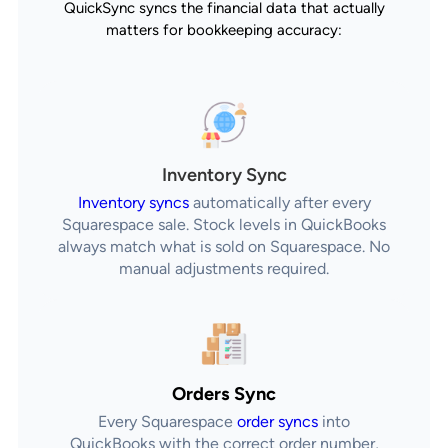
QuickSync syncs the financial data that actually
matters for bookkeeping accuracy:
Inventory Sync
Inventory syncs
automatically after every
Squarespace sale. Stock levels in QuickBooks
always match what is sold on Squarespace. No
manual adjustments required.
Orders Sync
Every Squarespace
order syncs
into
QuickBooks with the correct order number,