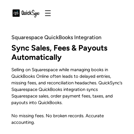
Squarespace QuickBooks Integration
Sync Sales, Fees & Payouts
Automatically
Selling on Squarespace while managing books in
QuickBooks Online often leads to delayed entries,
missing fees, and reconciliation headaches. QuickSync’s
Squarespace QuickBooks integration syncs
Squarespace sales, order payment fees, taxes, and
payouts into QuickBooks.
No missing fees. No broken records. Accurate
accounting.