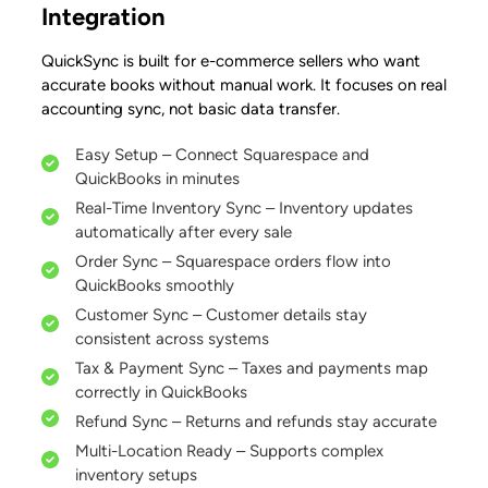
Integration
QuickSync is built for e-commerce sellers who want
accurate books without manual work. It focuses on real
accounting sync, not basic data transfer.
Easy Setup – Connect Squarespace and
QuickBooks in minutes
Real-Time Inventory Sync – Inventory updates
automatically after every sale
Order Sync – Squarespace orders flow into
QuickBooks smoothly
Customer Sync – Customer details stay
consistent across systems
Tax & Payment Sync – Taxes and payments map
correctly in QuickBooks
Refund Sync – Returns and refunds stay accurate
Multi-Location Ready – Supports complex
inventory setups