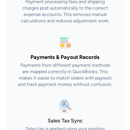
Payment processing fees and shipping
charges post automatically to the correct
expense accounts. This removes manual
calculations and reduces adjustment work.
Payments & Payout Records
Payments from different payment methods
are mapped correctly in QuickBooks. This
makes it easier to match orders with payouts
and track payment money without confusion.
Sales Tax Sync
Sales tax is applied using your existing