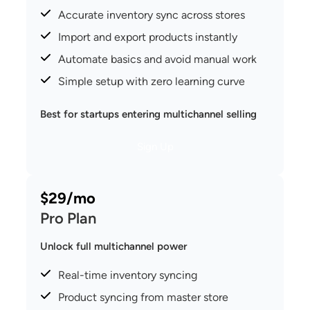
Accurate inventory sync across stores
Import and export products instantly
Automate basics and avoid manual work
Simple setup with zero learning curve
Best for startups entering multichannel selling
Sign Up
$29/mo
Pro Plan
Unlock full multichannel power
Real-time inventory syncing
Product syncing from master store