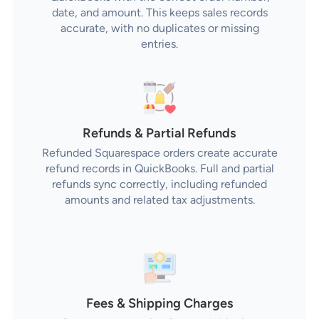
date, and amount. This keeps sales records
accurate, with no duplicates or missing
entries.
Refunds & Partial Refunds
Refunded Squarespace orders create accurate
refund records in QuickBooks. Full and partial
refunds sync correctly, including refunded
amounts and related tax adjustments.
Fees & Shipping Charges