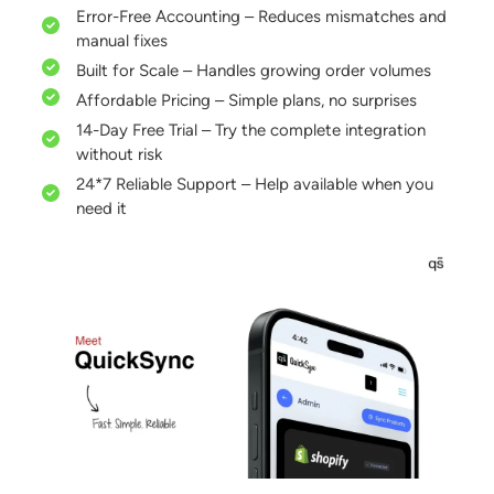
Error-Free Accounting – Reduces mismatches and
manual fixes
Built for Scale – Handles growing order volumes
Affordable Pricing – Simple plans, no surprises
14-Day Free Trial – Try the complete integration
without risk
24*7 Reliable Support – Help available when you
need it